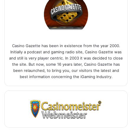
Casino Gazette has been in existence from the year 2000.
Initially a podcast and gaming radio site, Casino Gazette was
and still is very player centric. In 2003 it was decided to close
the site. But now, some 16 years later, Casino Gazette has
been relaunched, to bring you, our visitors the latest and
best information concerning the iGaming Industry.