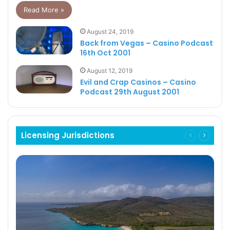
Read More »
August 24, 2019
Back from Vegas – Casino Podcast
16th Oct 2001
August 12, 2019
Evil and Crap Casinos – Casino
Podcast 29th August 2001
Licensing Jurisdictions
Previous
Next
page
page