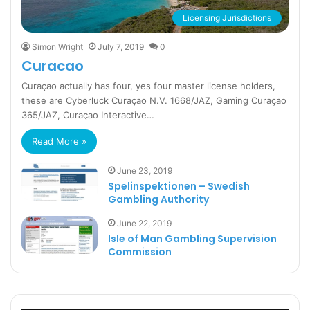
Licensing Jurisdictions
Simon Wright
July 7, 2019
0
Curacao
Curaçao actually has four, yes four master license holders,
these are Cyberluck Curaçao N.V. 1668/JAZ, Gaming Curaçao
365/JAZ, Curaçao Interactive…
Read More »
June 23, 2019
Spelinspektionen – Swedish
Gambling Authority
June 22, 2019
Isle of Man Gambling Supervision
Commission