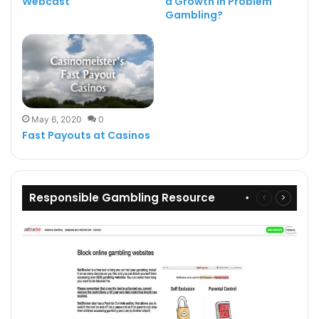
Webcast
a Growth in Problem
Gambling?
May 6, 2020
0
Fast Payouts at Casinos
Responsible Gambling Resource
More
Previous
Next
page
page