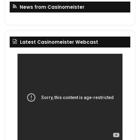
News from Casinomeister
Latest Casinomeister Webcast