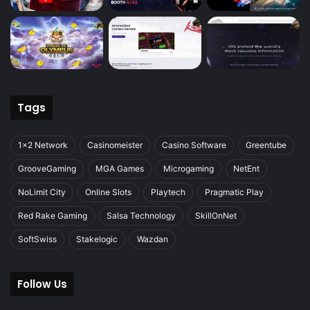
Tags
1x2 Network
Casinomeister
Casino Software
Greentube
GrooveGaming
MGA Games
Microgaming
NetEnt
NoLimit City
Online Slots
Playtech
Pragmatic Play
Red Rake Gaming
Salsa Technology
SkillOnNet
SoftSwiss
Stakelogic
Wazdan
Follow Us