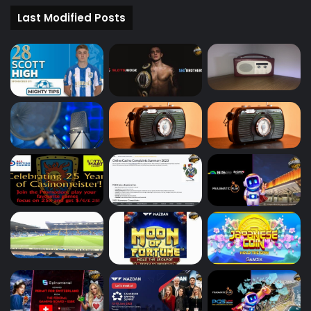
Last Modified Posts