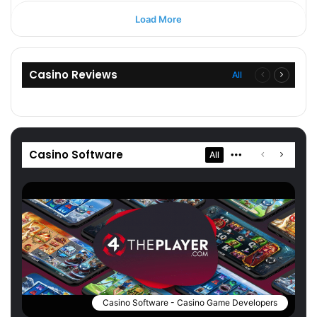
Load More
Casino Reviews
All
Previous
Next
page
page
Casino Software
All
More
Previous
Next
page
page
Casino Software - Casino Game Developers