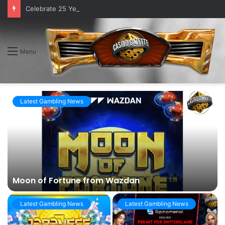
Celebrate 25 Years of Casinomeister with an Exclusive Screenshot Competition!
Menu
Latest Gambling News
Moon of Fortune from Wazdan
Latest Gambling News
Latest Gambling News