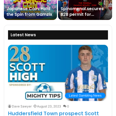
Japanese Coin: Hold
Spinomenal secures
the Spin from Gamzix
B2B permit for
Switzerland, preparing
for entry into the
market
Latest News
Latest Gambling News
Dave Sawyer
August 23, 2023
0
Huddersfield Town prospect Scott