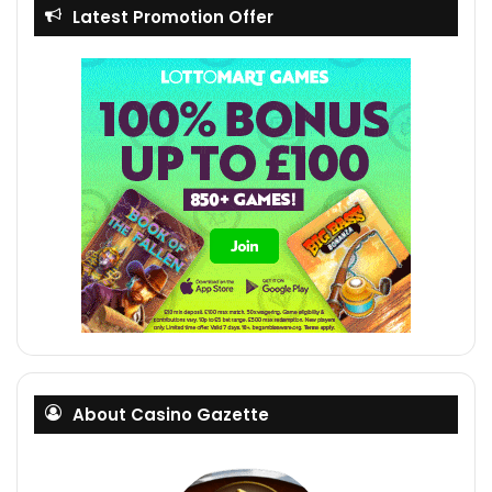
Latest Promotion Offer
About Casino Gazette