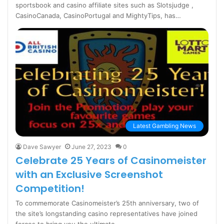
sportsbook and casino affiliate sites such as Slotsjudge ,
CasinoCanada, CasinoPortugal and MightyTips, has…
Latest Gambling News
Dave Sawyer
June 27, 2023
0
Celebrate 25 Years of Casinomeister
with an Exclusive Screenshot
Competition!
To commemorate Casinomeister’s 25th anniversary, two of
the site’s longstanding casino representatives have joined