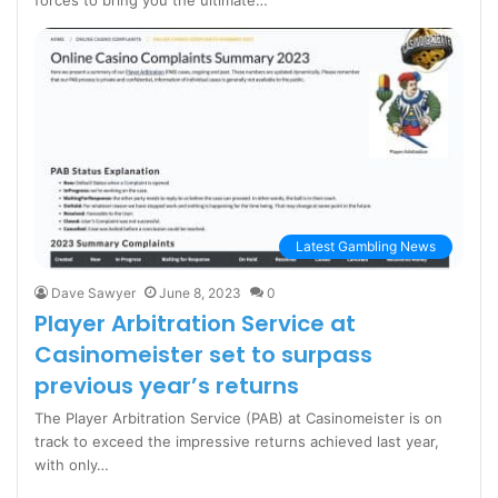
forces to bring you the ultimate…
Latest Gambling News
Dave Sawyer
June 8, 2023
0
Player Arbitration Service at
Casinomeister set to surpass
previous year’s returns
The Player Arbitration Service (PAB) at Casinomeister is on
track to exceed the impressive returns achieved last year,
with only…