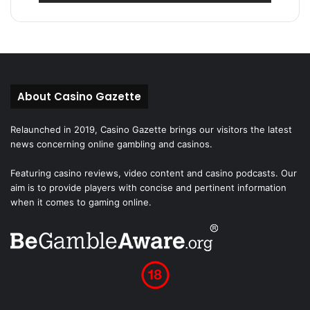
About Casino Gazette
Relaunched in 2019, Casino Gazette brings our visitors the latest
news concerning online gambling and casinos.
Featuring casino reviews, video content and casino podcasts. Our
aim is to provide players with concise and pertinent information
when it comes to gaming online.