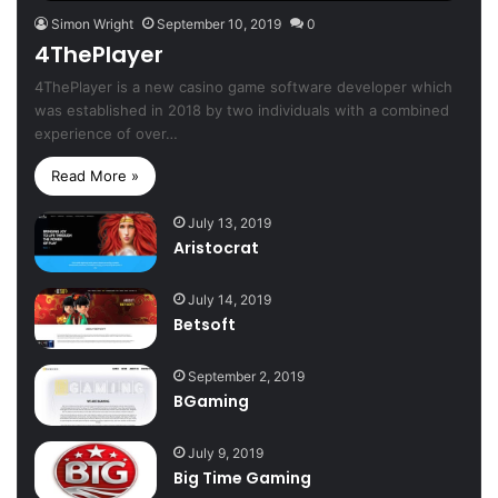
Simon Wright
September 10, 2019
0
4ThePlayer
4ThePlayer is a new casino game software developer which
was established in 2018 by two individuals with a combined
experience of over…
Read More »
July 13, 2019
Aristocrat
July 14, 2019
Betsoft
September 2, 2019
BGaming
July 9, 2019
Big Time Gaming