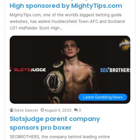
High sponsored by MightyTips.com
MightyTips.com, one of the world’s biggest betting guide
websites, has added Huddersfield Town AFC and Scotland
U21 midfielder Scott High…
Latest Gambling News
Dave Sawyer
August 4, 2023
0
Slotsjudge parent company
sponsors pro boxer
SEOBROTHERS, the company behind leading online