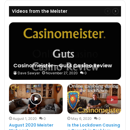
Videos from the Meister
Previous
Next
page
page
Casinomeister – Guts Casino Review
Dave Sawyer
November 27, 2020
0
August 1, 2020
0
May 6, 2020
0
August 2020 Meister
Is the Lockdown Causing