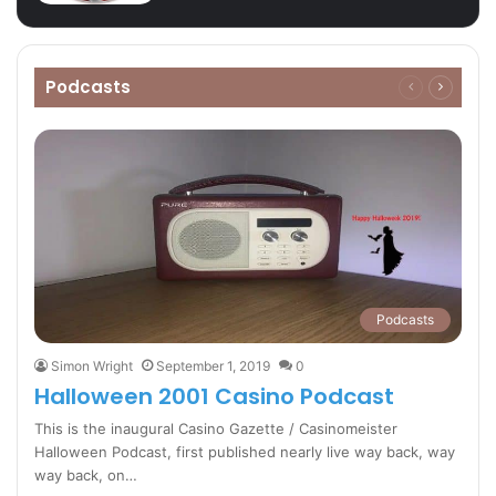
Podcasts
Previous
Next
page
page
Podcasts
Simon Wright
September 1, 2019
0
Halloween 2001 Casino Podcast
This is the inaugural Casino Gazette / Casinomeister
Halloween Podcast, first published nearly live way back, way
way back, on…