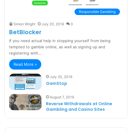
Responsible Gambling
Simon Wright
July 20, 2019
0
BetBlocker
If you need actual help in stopping yourself from being
tempted to gamble online, as well as signing up and
registering with…
Read More »
July 20, 2019
GamStop
August 7, 2019
Reverse Withdrawals at Online
Gambling and Casino Sites