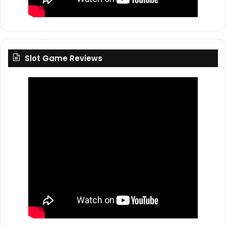
Slot Game Reviews