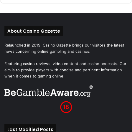
About Casino Gazette
Relaunched in 2019, Casino Gazette brings our visitors the latest
news concerning online gambling and casinos.
Featuring casino reviews, video content and casino podcasts. Our
aim is to provide players with concise and pertinent information
when it comes to gaming online.
Last Modified Posts