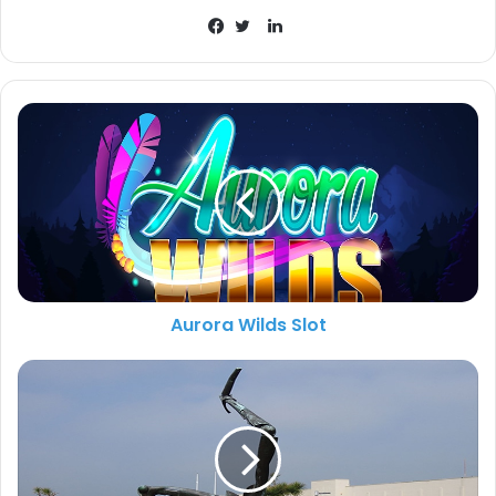
Marketing Director, as 4ThePlayer gets ready to hit the
L
ground running, with what is promising to be innovative
i
F
T
and captivating casino game content.
n
a
w
k
c
i
Whilst back in February this year, 4ThePlayer were
e
e
t
announced as the latest game studio to be added to
d
b
t
I
o
e
Yggdrassil’s Masters Portfolio
. For more information about
n
o
r
4ThePlayer you can
visit their site here
.
k
4ThePlayer
Casino Software
Aurora Wilds Slot