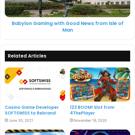
Babylon Gaming with Good News from Isle of
Man
Related Articles
Casino Game Developer
123 BOOM! Slot from
SOFTSWISS to Rebrand
4ThePlayer
June 30, 2021
November 18, 2020