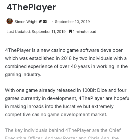
4ThePlayer
Simon Wright
F
S
September 10, 2019
o
e
Last Updated: September 11, 2019
1 minute read
l
n
l
d
4ThePlayer is a new casino game software developer
o
a
which was established in 2018 by two individuals with a
w
n
combined experience of over 40 years in working in the
o
e
gaming industry.
n
m
T
a
w
i
With one game already released in 100Bit Dice and four
i
l
games currently in development, 4ThePlayer are hopeful
t
in making inroads into the lucrative but extremely
t
competitive casino game development market.
e
r
The key individuals behind 4ThePlayer are the Chief
Executive Officer, Andrew Porter and Chris Ash, the