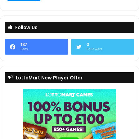
Follow Us
137
0
Fans
Followers
LottoMart New Player Offer