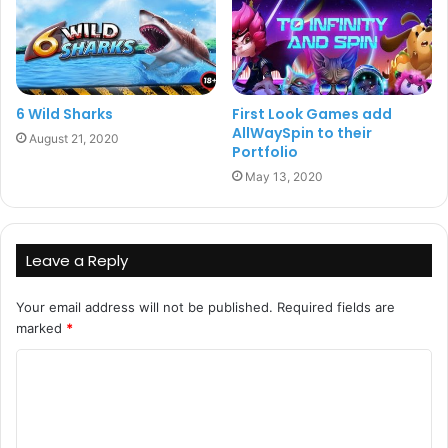
6 Wild Sharks
First Look Games add
AllWaySpin to their
August 21, 2020
Portfolio
May 13, 2020
Leave a Reply
Your email address will not be published.
Required fields are
marked
*
C
o
m