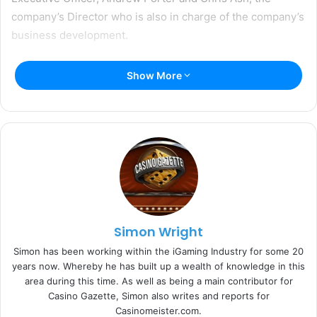
company’s Director who is also in charge of the company’s
business development.
Prior to jointly founding 4ThePlayer, Andrew worked for
Show More
Playtech
, having held several senior positions with the
firm, including the role of Casino Content Director. With
over 16 years experience in gaming, Andrew is well
positioned to help 4ThePlayer carve out its own niche in
the iGaming industry.
Likewise, Chris also has a successful background in the
iGaming industry, having founded Ash Gaming, a well
Simon Wright
known casino game developer, which in 2011 was acquired
Simon has been working within the iGaming Industry for some 20
by Playtech.
years now. Whereby he has built up a wealth of knowledge in this
area during this time. As well as being a main contributor for
At the end of August 2019, the company hired Henry
Casino Gazette, Simon also writes and reports for
McLean for the newly created role of Commercial and
Casinomeister.com.