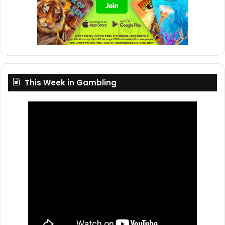
This Week in Gambling