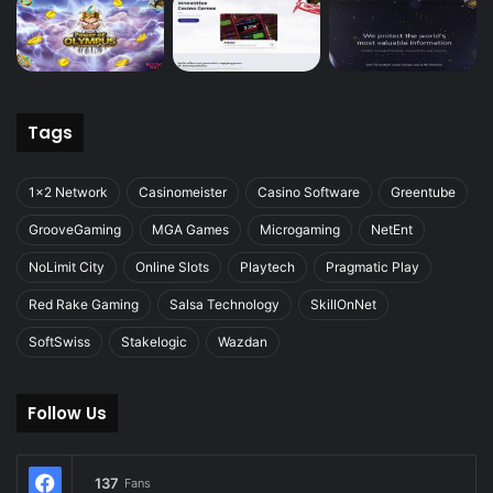
Tags
1x2 Network
Casinomeister
Casino Software
Greentube
GrooveGaming
MGA Games
Microgaming
NetEnt
NoLimit City
Online Slots
Playtech
Pragmatic Play
Red Rake Gaming
Salsa Technology
SkillOnNet
SoftSwiss
Stakelogic
Wazdan
Follow Us
137
Fans