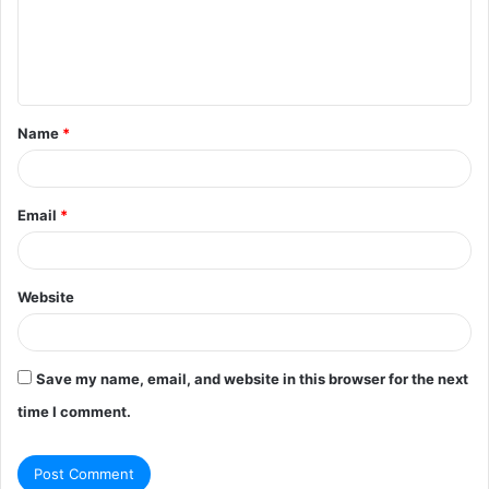
m
e
n
t
Name
*
*
Email
*
Website
Save my name, email, and website in this browser for the next
time I comment.