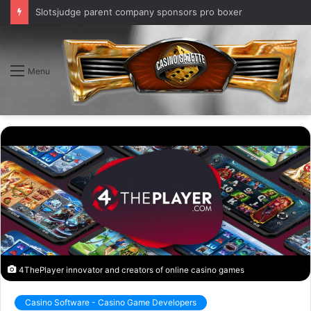
Slotsjudge parent company sponsors pro boxer
Menu
4ThePlayer innovator and creators of online casino games
Casino Software - Casino Game Developers