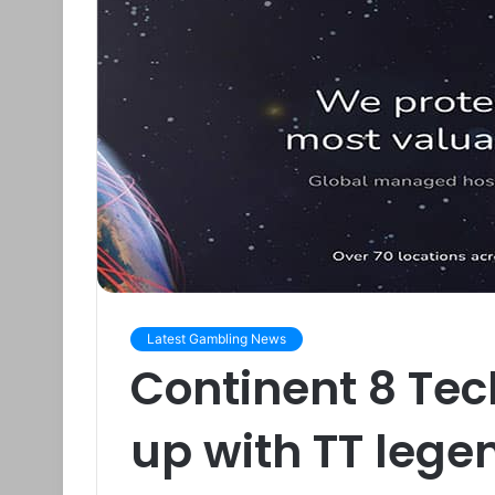
Latest Gambling News
Continent 8 Te
up with TT leg