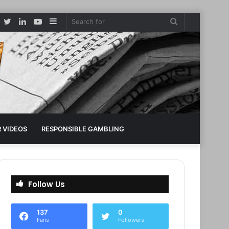
Facebook
Twitter
LinkedIn
YouTube
Sidebar
Search
for
 VIDEOS
RESPONSIBLE GAMBLING
Follow Us
137
0
Fans
Followers