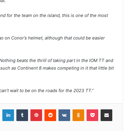
at.”
d for the team on the island, this is one of the most
go on Conor’s helmet, although that could be easier
Nothing beats the thrill of taking part in the IOM TT and
such as Continent 8 makes competing in it that little bit
I can’t wait to be on the roads for the 2023 TT.”
LinkedIn
Tumblr
Pinterest
Reddit
VKontakte
Odnoklassniki
Pocket
Share via Email