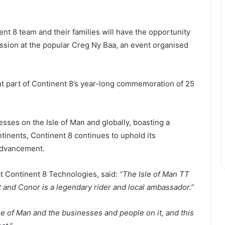
t 8 team and their families will have the opportunity
ession at the popular Creg Ny Baa, an event organised
t part of Continent 8’s year-long commemoration of 25
esses on the Isle of Man and globally, boasting a
tinents, Continent 8 continues to uphold its
advancement.
 Continent 8 Technologies, said:
“The Isle of Man TT
t and Conor is a legendary rider and local ambassador.”
le of Man and the businesses and people on it, and this