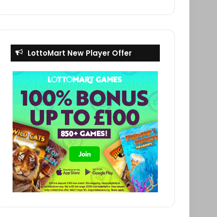
LottoMart New Player Offer