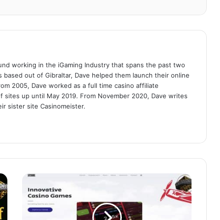
nd working in the iGaming Industry that spans the past two
es based out of Gibraltar, Dave helped them launch their online
om 2005, Dave worked as a full time casino affiliate
f sites up until May 2019. From November 2020, Dave writes
r sister site Casinomeister.