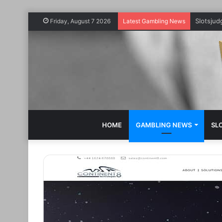
Slotsju
Friday, August 7 2026
Latest Gambling News
HOME
GAMBLING NEWS
SL