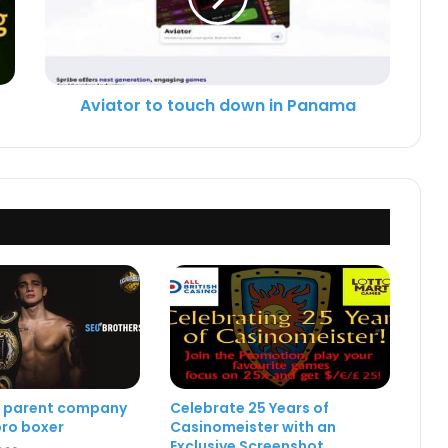
Aviator to touch down in Panama
e parent company
Celebrate 25 Years of
ro boxer
Casinomeister with an
Exclusive Screenshot