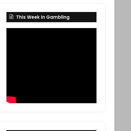
This Week in Gambling