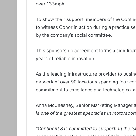
over 133mph.
To show their support, members of the Continen
to witness Conor in action during a practice s
by the company’s social committee.
This sponsorship agreement forms a significan
years of reliable innovation.
As the leading infrastructure provider to busin
network of over 90 locations spanning four con
commitment to excellence and technological 
Anna McChesney, Senior Marketing Manager at
is one of the greatest spectacles in motorspor
“Continent 8 is committed to supporting the Is