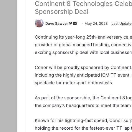
Continent 8 Technologies Celeb
Sponsorship Deal
Dave Sawyer
F
S
May 24, 2023
Last Update
o
e
Continuing its year-long 25th-anniversary cel
l
n
provider of global managed hosting, connectivi
l
d
o
a
exciting sponsorship deal with local busines
w
n
o
e
Conor will be proudly sponsored by Continent 
n
m
including the highly anticipated IOM TT even
T
a
spectacle for motorsport enthusiasts.
w
i
i
l
As part of the sponsorship, the Continent 8 logo
t
the company’s headquarters to meet the team (
t
e
Known for his lightning-fast speed, Conor sur
r
holding the record for the fastest-ever TT lap