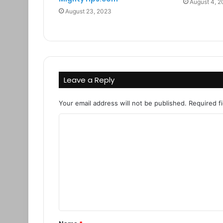
August 4, 
August 23, 2023
Leave a Reply
Your email address will not be published.
Required f
C
o
m
m
e
n
t