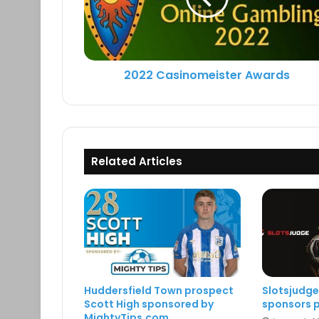
2022 Casinomeister Awards
Related Articles
Huddersfield Town prospect
Slotsjudg
Scott High sponsored by
sponsors p
MightyTips.com