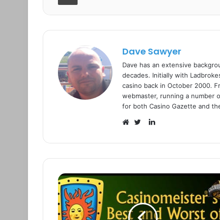
Dave Sawyer
Dave has an extensive backgrou
decades. Initially with Ladbrok
casino back in October 2000. Fr
webmaster, running a number o
for both Casino Gazette and thei
L
i
W
T
n
e
w
k
b
i
e
s
t
d
i
t
I
t
e
n
e
r