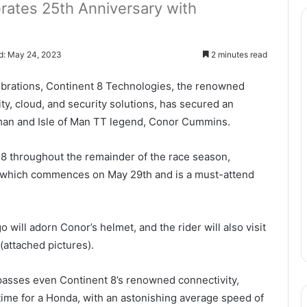
rates 25th Anniversary with
d: May 24, 2023
2 minutes read
ebrations, Continent 8 Technologies, the renowned
ty, cloud, and security solutions, has secured an
sman and Isle of Man TT legend, Conor Cummins.
8 throughout the remainder of the race season,
t, which commences on May 29th and is a must-attend
 will adorn Conor’s helmet, and the rider will also visit
attached pictures).
passes even Continent 8’s renowned connectivity,
 time for a Honda, with an astonishing average speed of