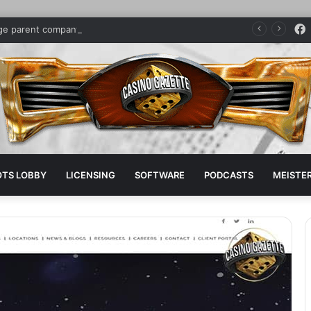
dge parent company sponsors pro boxer
OTS LOBBY
LICENSING
SOFTWARE
PODCASTS
MEISTER