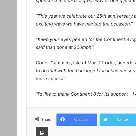
sponsorship deal is a great way of doing just th
“This year we celebrate our 25th anniversary an
exciting ways we have marked the occasion.”
“Keep your eyes peeled for the Continent 8 lo
said than done at 200mph!”
Conor Cummins, Isle of Man TT rider, added:
“
to do that with the backing of local businesses 
more special.”
“I’d like to thank Continent 8 for its support – 
Facebook
Twitter
Share
Print