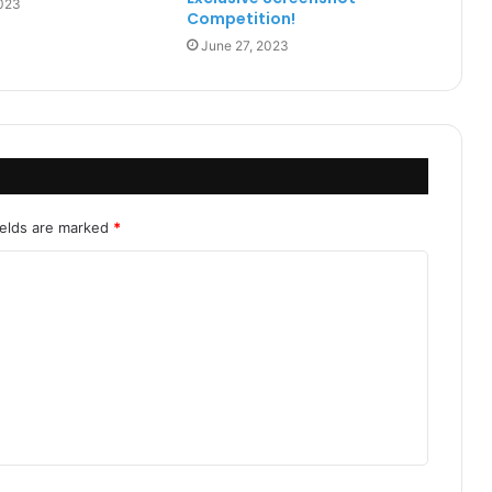
2023
Competition!
June 27, 2023
ields are marked
*