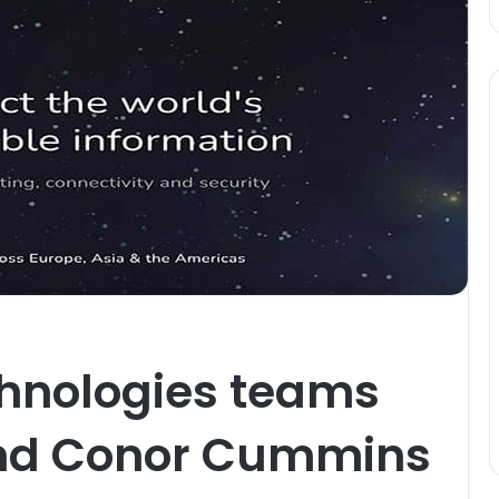
chnologies teams
end Conor Cummins