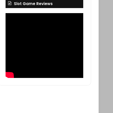
Slot Game Reviews