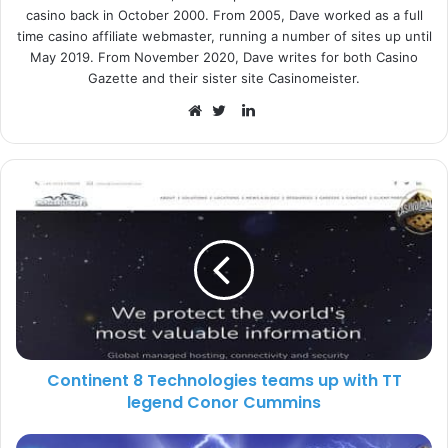
casino back in October 2000. From 2005, Dave worked as a full
Spribe, as a game development company, recognises the
time casino affiliate webmaster, running a number of sites up until
May 2019. From November 2020, Dave writes for both Casino
significance of catering to the needs and preferences of
Gazette and their sister site Casinomeister.
the elusive yet highly lucrative Millennial and Gen Z
L
demographics. Aviator’s user experience and interactive
i
W
T
gameplay perfectly align with these requirements.
n
e
w
k
b
i
With Aviator having successfully undergone evaluation
e
s
t
and certification by BMM Test Labs, meeting the Panama
d
i
t
Gaming Control Board’s regulations, Spribe is eager to
I
t
e
launch the game in collaboration with active operators in
n
e
r
the market. The company also seeks partnerships with
aggregators targeting the Panamanian jurisdiction.
David Natroshvili, Managing Partner at Spribe, expressed
Continent 8 Technologies teams up with TT
his enthusiasm, saying:
“Aviator has become a global
legend Conor Cummins
phenomenon, and we are dedicated to securing
certifications in markets such as Panama to introduce the