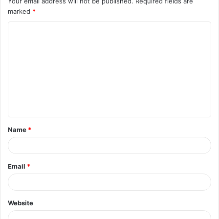
Your email address will not be published.
Required fields are
marked
*
C
o
m
m
e
n
t
Name
*
*
Email
*
Website