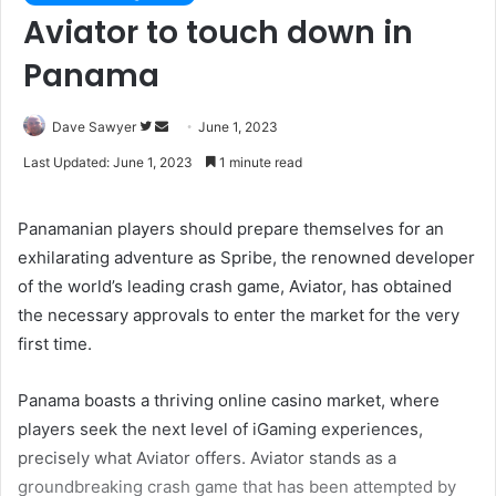
Aviator to touch down in
Panama
Dave Sawyer
F
S
June 1, 2023
o
e
Last Updated: June 1, 2023
1 minute read
l
n
l
d
Panamanian players should prepare themselves for an
o
a
exhilarating adventure as Spribe, the renowned developer
w
n
of the world’s leading crash game, Aviator, has obtained
o
e
the necessary approvals to enter the market for the very
n
m
T
a
first time.
w
i
i
l
Panama boasts a thriving online casino market, where
t
players seek the next level of iGaming experiences,
t
precisely what Aviator offers. Aviator stands as a
e
groundbreaking crash game that has been attempted by