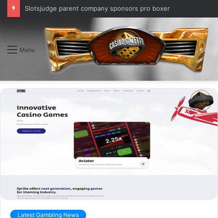
Slotsjudge parent company sponsors pro boxer
Menu
Latest Gambling News