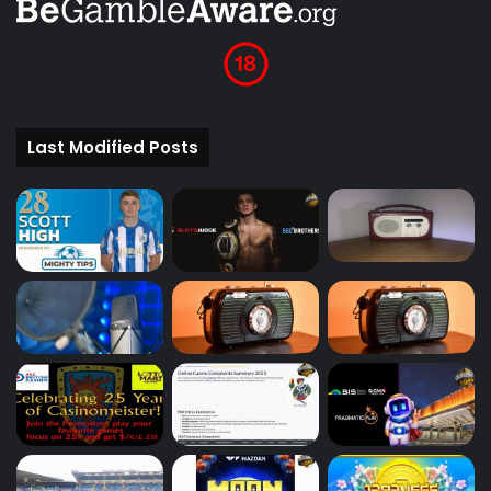
Last Modified Posts