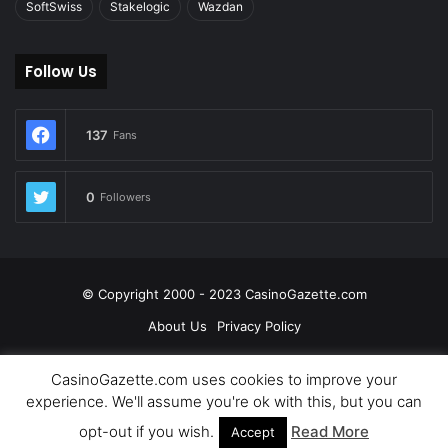
SoftSwiss
Stakelogic
Wazdan
Follow Us
137
Fans
0
Followers
© Copyright 2000 - 2023 CasinoGazette.com
About Us
Privacy Policy
Facebook
Twitter
LinkedIn
YouTube
CasinoGazette.com uses cookies to improve your
experience. We'll assume you're ok with this, but you can
opt-out if you wish.
Read More
Accept