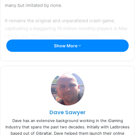
r
many but imitated by none.
It remains the original and unparalleled crash game,
captivating a staggering 10 million monthly players in May
of this year. The game’s immense popularity
predominantly attracts players from the Gen Y and Gen Z
Show More
demographics, drawn in by its unique and immersive
gameplay.
Aviator’s success can be attributed to its user-friendly
interface and strong focus on social interaction. Not only
can players engage in chat discussions, but they can also
compete against others and witness their scores climb the
real-time leaderboard.
Dave Sawyer
Dave has an extensive background working in the iGaming
Additionally, the chat occasionally offers the opportunity to
Industry that spans the past two decades. Initially with Ladbrokes
claim free games, adding to the excitement.
based out of Gibraltar, Dave helped them launch their online