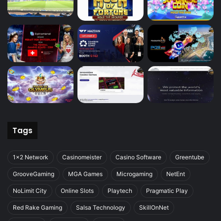
Tags
1x2 Network
Casinomeister
Casino Software
Greentube
GrooveGaming
MGA Games
Microgaming
NetEnt
NoLimit City
Online Slots
Playtech
Pragmatic Play
Red Rake Gaming
Salsa Technology
SkillOnNet