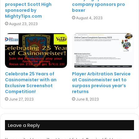
prospect Scott High
company sponsors pro
sponsored by
boxer
MightyTips.com
August 4, 2023
August 23, 2023
Celebrate 25 Years of
Player Arbitration Service
Casinomeister with an
at Casinomeister set to
Exclusive Screenshot
surpass previous year’s
Competition!
returns
June 27, 2023
June 8, 2023
Leave a Reply