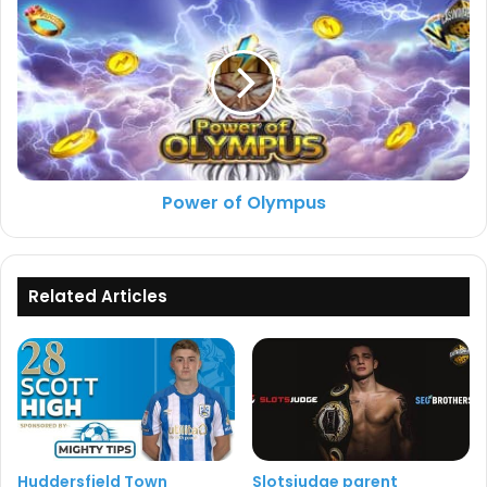
thrilling action it provides to even more players for the
first time.”
“I extend my gratitude to BMM Test Labs for certifying
Aviator’s launch in Panama. This is an exciting market, and
we believe the game will set players’ hearts racing as they
anxiously decide when to cash out.”
Power of Olympus
“There truly is no other experience quite like it, and we
eagerly anticipate the launch of Aviator through
Related Articles
Panamanian online gaming platforms.”
Huddersfield Town
Slotsjudge parent