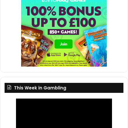
This Week in Gambling