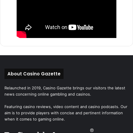
About Casino Gazette
Relaunched in 2019, Casino Gazette brings our visitors the latest
news concerning online gambling and casinos.
Featuring casino reviews, video content and casino podcasts. Our
aim is to provide players with concise and pertinent information
when it comes to gaming online.