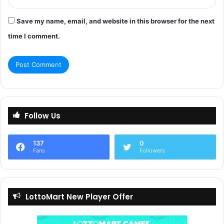
Save my name, email, and website in this browser for the next
time I comment.
Follow Us
137
0
Fans
Followers
LottoMart New Player Offer