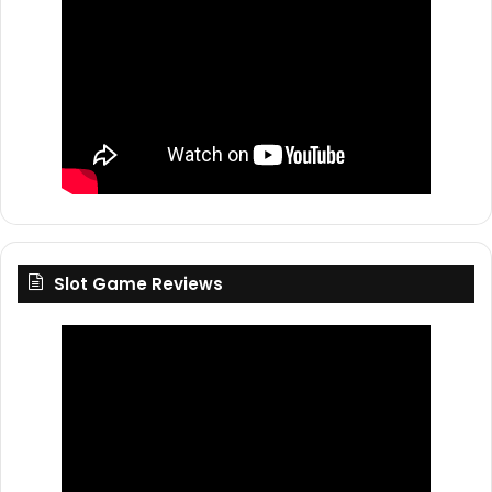
Slot Game Reviews