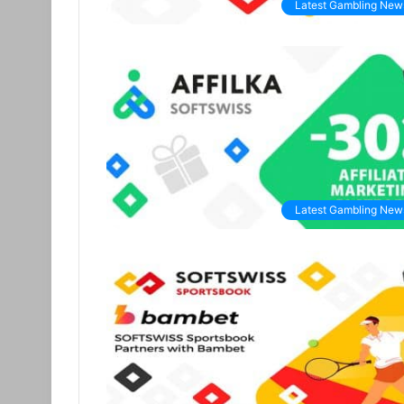
Latest Gambling New
Latest Gambling New