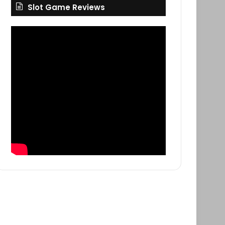
Slot Game Reviews