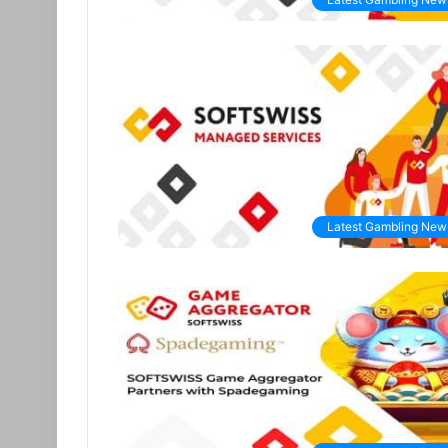
Latest Gambling New