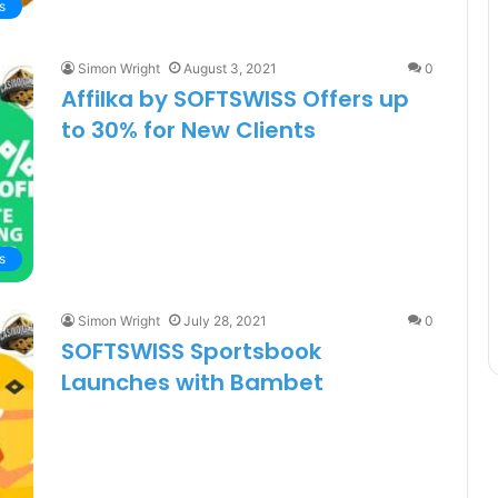
s
Simon Wright
August 3, 2021
0
Affilka by SOFTSWISS Offers up
to 30% for New Clients
s
Simon Wright
July 28, 2021
0
SOFTSWISS Sportsbook
Launches with Bambet