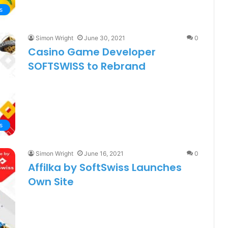
s
Simon Wright
June 30, 2021
0
Casino Game Developer
SOFTSWISS to Rebrand
s
Simon Wright
June 16, 2021
0
Affilka by SoftSwiss Launches
Own Site