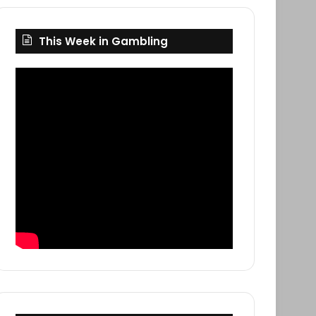
This Week in Gambling