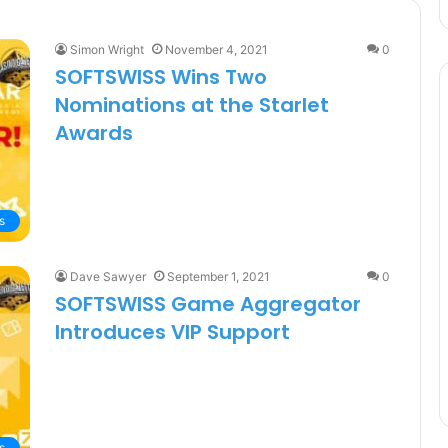
Simon Wright
November 4, 2021
0
SOFTSWISS Wins Two
Nominations at the Starlet
Awards
s
Dave Sawyer
September 1, 2021
0
SOFTSWISS Game Aggregator
Introduces VIP Support
s