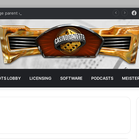
dge parent company sponsors pro boxer
OTS LOBBY
LICENSING
SOFTWARE
PODCASTS
MEISTER