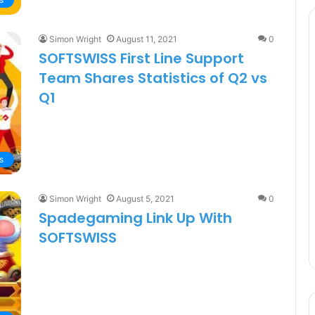
Simon Wright
August 11, 2021
0
SOFTSWISS First Line Support
Team Shares Statistics of Q2 vs
Q1
s
Simon Wright
August 5, 2021
0
Spadegaming Link Up With
SOFTSWISS