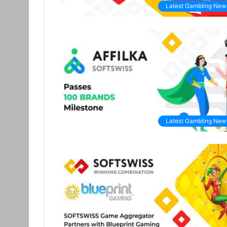
Latest Gambling New
Latest Gambling New