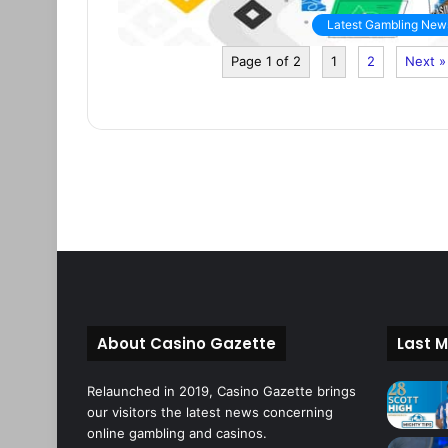
Latest Gambling New
Page 1 of 2
1
2
Next »
About Casino Gazette
Last M
Relaunched in 2019, Casino Gazette brings
our visitors the latest news concerning
online gambling and casinos.