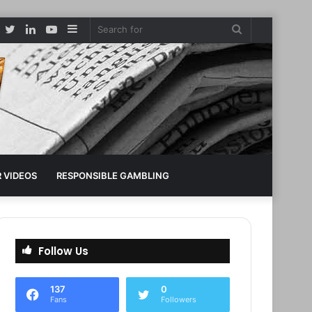
Facebook
Twitter
LinkedIn
YouTube
Sidebar
Search
for
 VIDEOS
RESPONSIBLE GAMBLING
Follow Us
137
0
Fans
Followers