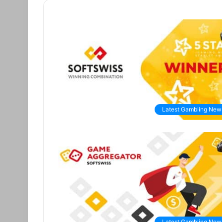
Latest Gambling New
Latest Gambling New