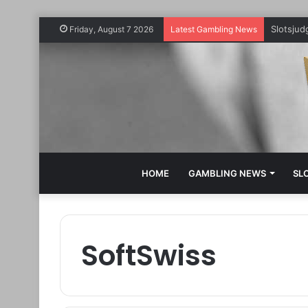
Slotsju
Friday, August 7 2026
Latest Gambling News
HOME
GAMBLING NEWS
SL
SoftSwiss