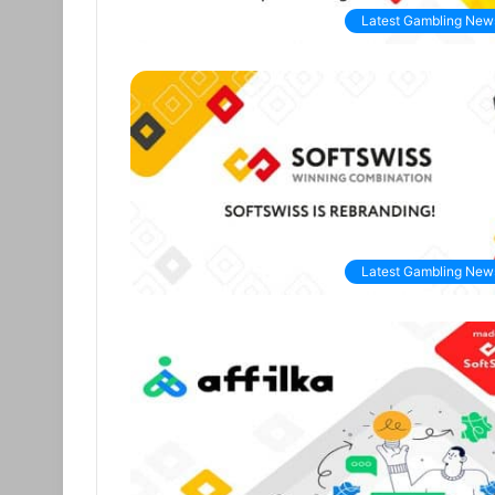
Latest Gambling New
Latest Gambling New