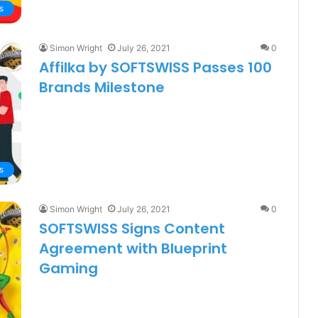
s
Simon Wright
July 26, 2021
0
Affilka by SOFTSWISS Passes 100
Brands Milestone
s
Simon Wright
July 26, 2021
0
SOFTSWISS Signs Content
Agreement with Blueprint
Gaming