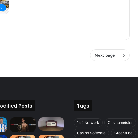
s
Next page
odified Posts
Tags
1x2 Network
Casinomeister
Casino Software
Greentube