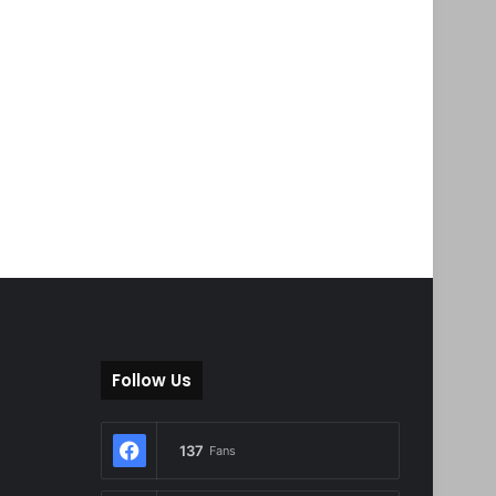
Follow Us
137
Fans