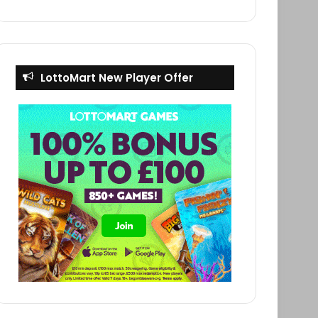
LottoMart New Player Offer