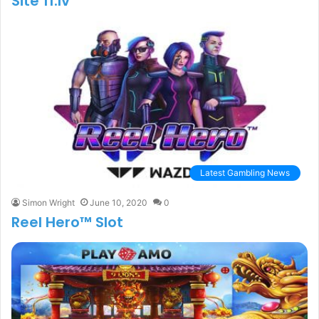
Site 11.lv
Latest Gambling News
Simon Wright
June 10, 2020
0
Reel Hero™ Slot