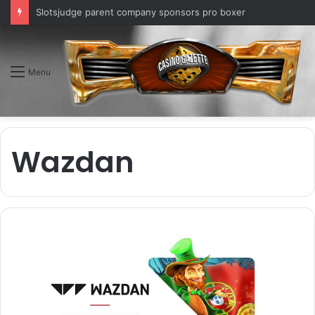
Slotsjudge parent company sponsors pro boxer
Menu
Wazdan