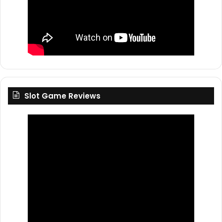
Slot Game Reviews