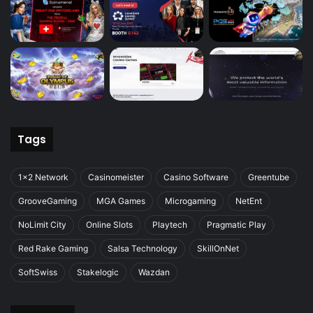
Tags
1x2 Network
Casinomeister
Casino Software
Greentube
GrooveGaming
MGA Games
Microgaming
NetEnt
NoLimit City
Online Slots
Playtech
Pragmatic Play
Red Rake Gaming
Salsa Technology
SkillOnNet
SoftSwiss
Stakelogic
Wazdan