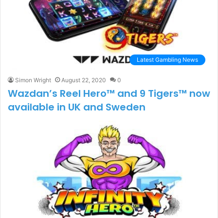
Latest Gambling News
Simon Wright
August 22, 2020
0
Wazdan’s Reel Hero™ and 9 Tigers™ now
available in UK and Sweden