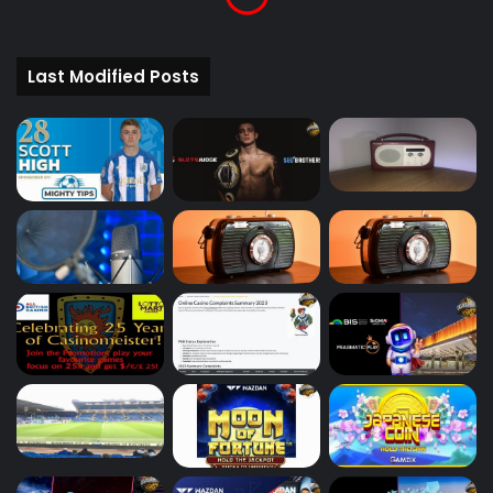
Last Modified Posts