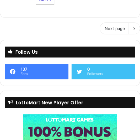
Next page
Follow Us
137
0
Fans
Followers
LottoMart New Player Offer