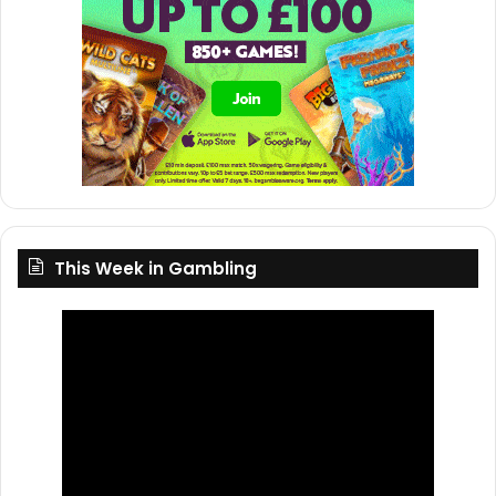
This Week in Gambling