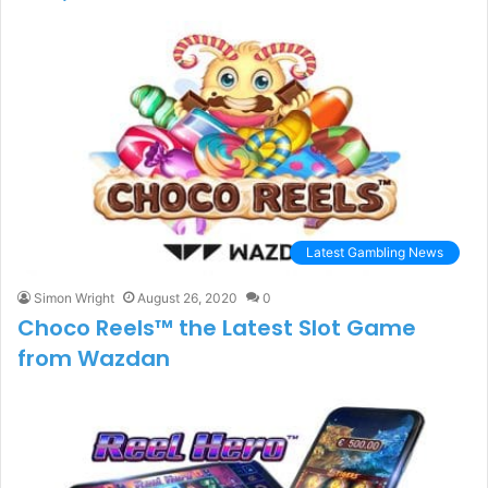
Latest Gambling News
Simon Wright
August 26, 2020
0
Choco Reels™ the Latest Slot Game
from Wazdan