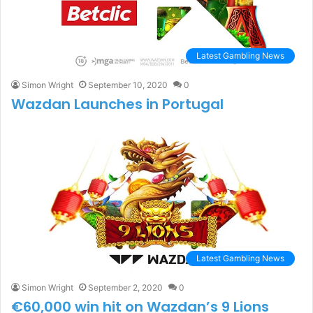
Latest Gambling News
Simon Wright
September 10, 2020
0
Wazdan Launches in Portugal
Latest Gambling News
Simon Wright
September 2, 2020
0
€60,000 win hit on Wazdan’s 9 Lions