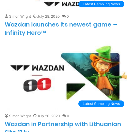
Latest Gambling News
Simon Wright
July 28, 2020
0
Wazdan launches its newest game –
Infinity Hero™
Latest Gambling News
Simon Wright
July 20, 2020
0
Wazdan in Partnership with Lithuanian