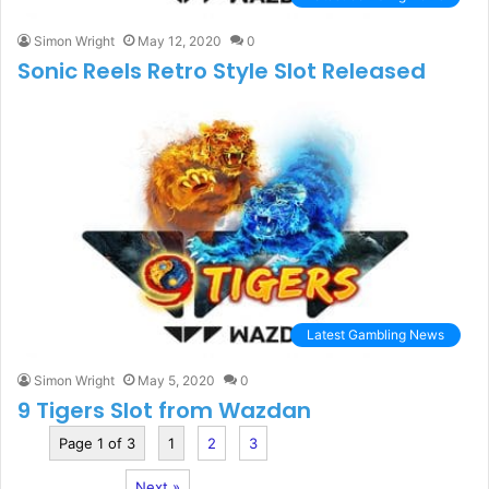
Simon Wright
May 12, 2020
0
Sonic Reels Retro Style Slot Released
Latest Gambling News
Simon Wright
May 5, 2020
0
9 Tigers Slot from Wazdan
Page 1 of 3
1
2
3
Next »