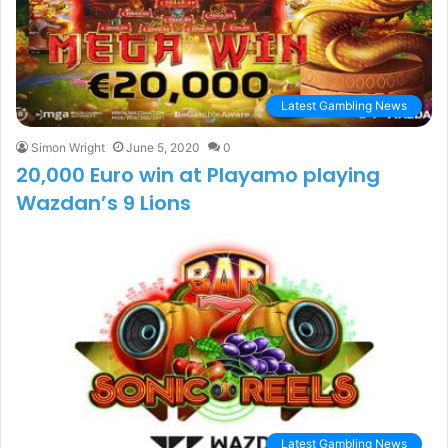
Latest Gambling News
Simon Wright
June 5, 2020
0
20,000 Euro win at Playamo playing
Wazdan’s 9 Lions
Latest Gambling News