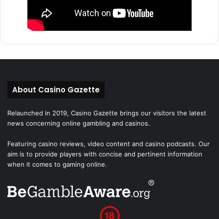
About Casino Gazette
Relaunched in 2019, Casino Gazette brings our visitors the latest
news concerning online gambling and casinos.
Featuring casino reviews, video content and casino podcasts. Our
aim is to provide players with concise and pertinent information
when it comes to gaming online.