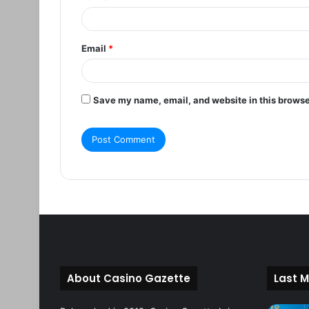
Email
*
Save my name, email, and website in this browse
About Casino Gazette
Last M