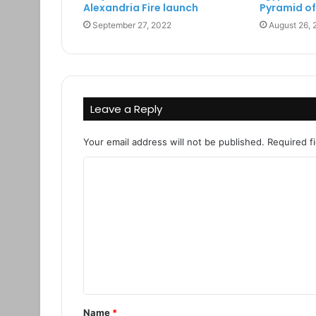
Alexandria Fire launch
Pyramid of
September 27, 2022
August 26, 
Leave a Reply
Your email address will not be published.
Required f
C
o
m
m
e
n
t
Name
*
*