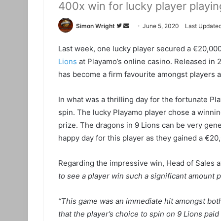
400x win for lucky player playin
Simon Wright
F
S
June 5, 2020
Last Updated
o
e
Last week, one lucky player secured a €20,000
l
n
Lions
at Playamo’s online casino. Released in 
l
d
o
a
has become a firm favourite amongst players a
w
n
o
e
In what was a thrilling day for the fortunate 
n
m
spin. The lucky Playamo player chose a winni
T
a
prize. The dragons in 9 Lions can be very gene
w
i
happy day for this player as they gained a €20,0
i
l
t
Regarding the impressive win, Head of Sales a
t
to see a player win such a significant amount 
e
r
“This game was an immediate hit amongst both 
that the player’s choice to spin on 9 Lions pa