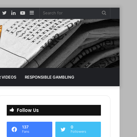
Facebook
Twitter
LinkedIn
YouTube
Sidebar
Search
for
 VIDEOS
RESPONSIBLE GAMBLING
Follow Us
137
0
Fans
Followers