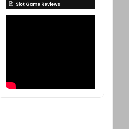
Slot Game Reviews