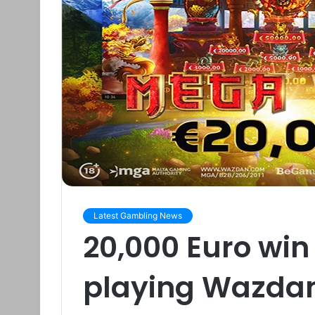
Latest Gambling News
20,000 Euro wi
playing Wazdan’