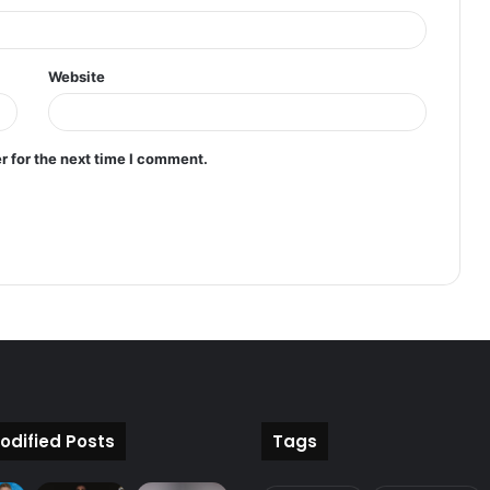
Website
r for the next time I comment.
odified Posts
Tags