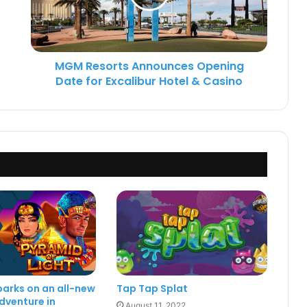
MGM Resorts Announces Opening
Date for Excalibur Hotel & Casino
arks on an all-new
Tap Tap Splat
dventure in
August 11, 2022