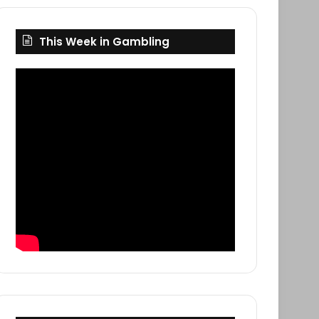
This Week in Gambling