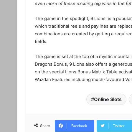
even more of these exciting big wins in the fut
The game in the spotlight, 9 Lions, is a popula
which traditional reels and paylines are repla
combinations are created by getting a requir
fields.
The game is set at the top of a mystic mountai
Dragons Bonus, 9 Lions also offers a generous
on the special Lions Bonus Matrix Table activa
Wazdan Features including much-favoured Volat
Online Slots
Facebook
Twitter
Share