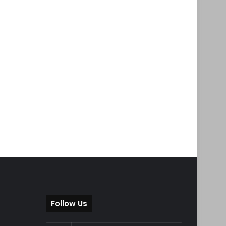
Follow Us