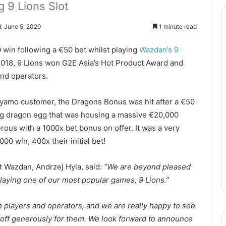
g 9 Lions Slot
: June 5, 2020
1 minute read
 win following a €50 bet whilst playing
Wazdan’s 9
2018, 9 Lions won G2E Asia’s Hot Product Award and
nd operators.
Playamo customer, the Dragons Bonus was hit after a €50
ng dragon egg that was housing a massive €20,000
rous with a 1000x bet bonus on offer. It was a very
00 win, 400x their initial bet!
t Wazdan, Andrzej Hyla, said:
“We are beyond pleased
playing one of our most popular games, 9 Lions.”
players and operators, and we are really happy to see
id off generously for them. We look forward to announce