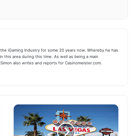
 the iGaming Industry for some 20 years now. Whereby he has
n this area during this time. As well as being a main
 Simon also writes and reports for Casinomeister.com.