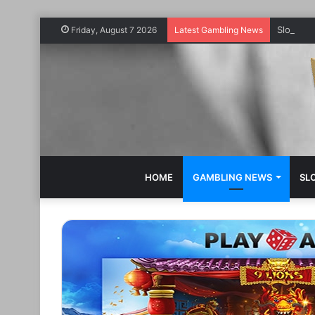
Slotsju
Friday, August 7 2026
Latest Gambling News
HOME
GAMBLING NEWS
SL