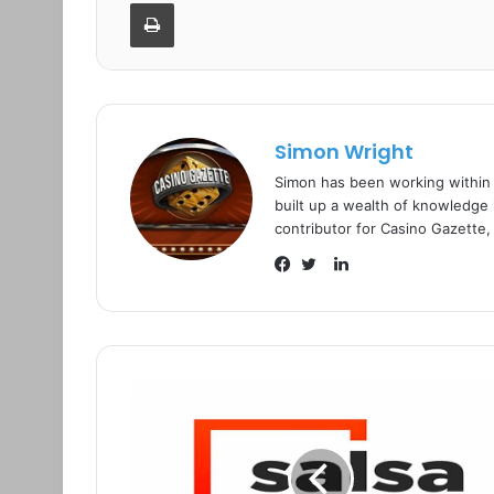
Print
Simon Wright
Simon has been working within
built up a wealth of knowledge i
contributor for Casino Gazette,
L
i
F
T
n
a
w
k
c
i
e
e
t
d
b
t
I
o
e
n
o
r
k