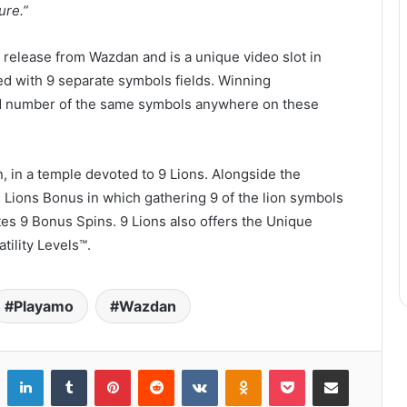
ure.”
r release from Wazdan and is a unique video slot in
ced with 9 separate symbols fields. Winning
ed number of the same symbols anywhere on these
n, in a temple devoted to 9 Lions. Alongside the
 Lions Bonus in which gathering 9 of the lion symbols
tes 9 Bonus Spins. 9 Lions also offers the Unique
ility Levels™.
Playamo
Wazdan
LinkedIn
Tumblr
Pinterest
Reddit
VKontakte
Odnoklassniki
Pocket
Share via Email