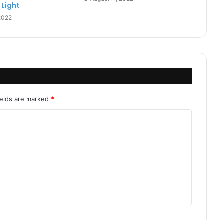
 Light
2022
ields are marked
*