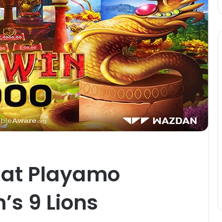
n at Playamo
s 9 Lions