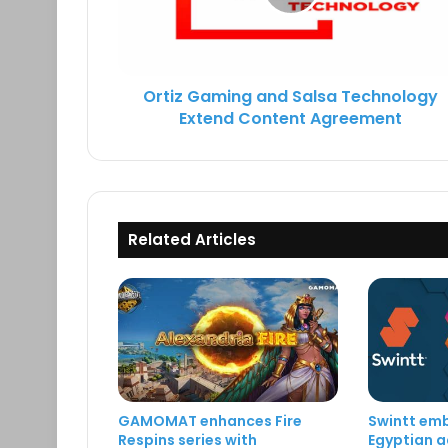
Ortiz Gaming and Salsa Technology
Extend Content Agreement
Related Articles
GAMOMAT enhances Fire
Swintt emb
Respins series with
Egyptian a