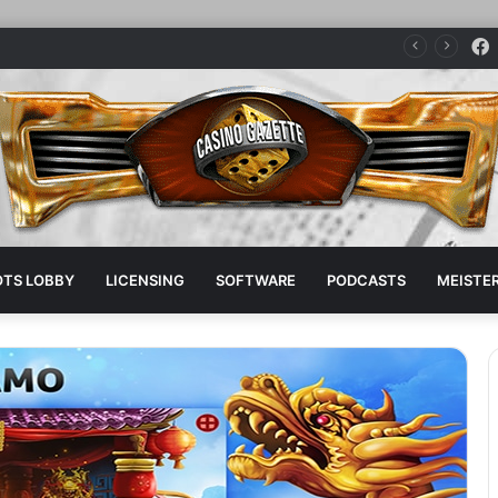
dge parent company sponsors pro boxer
OTS LOBBY
LICENSING
SOFTWARE
PODCASTS
MEISTER