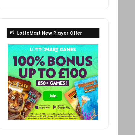
LottoMart New Player Offer