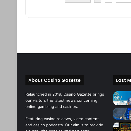
About Casino Gazette
Last M
Relaunched in 2019, Casino Gazette brings
our visitors the latest news concerning
online gambling and casinos.
Featuring casino reviews, video content
and casino podcasts. Our aim is to provide