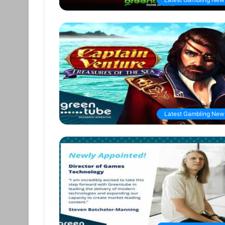
Latest Gambling New