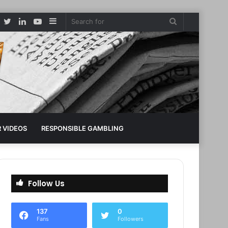
Facebook
Twitter
LinkedIn
YouTube
Sidebar
Search
for
 VIDEOS
RESPONSIBLE GAMBLING
Follow Us
137
0
Fans
Followers