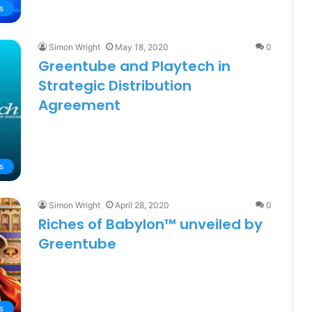
s
Simon Wright
May 18, 2020
0
Greentube and Playtech in
Strategic Distribution
Agreement
s
Simon Wright
April 28, 2020
0
Riches of Babylon™ unveiled by
Greentube
s