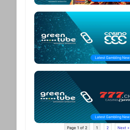
Latest Gambling New
Latest Gambling New
Page 1 of 2
1
2
Next »