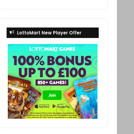
LottoMart New Player Offer