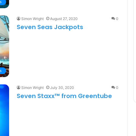
s
Simon Wright
August 27, 2020
0
Seven Seas Jackpots
s
Simon Wright
July 30, 2020
0
Seven Staxx™ from Greentube