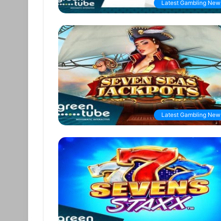
Latest Gambling New
Latest Gambling New