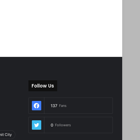
Follow Us
137
Fans
0
Followers
it City