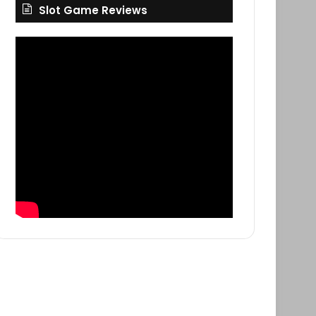
Slot Game Reviews