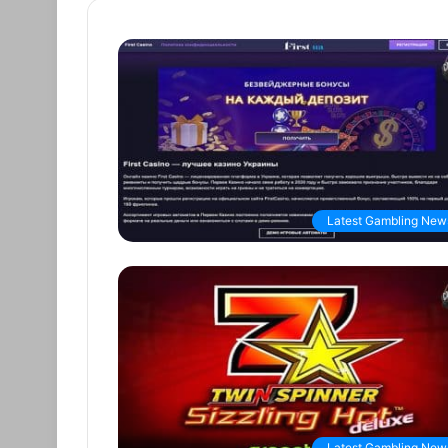
Latest Gambling New
Latest Gambling New