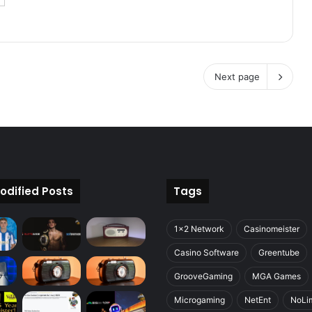
Next page
odified Posts
Tags
1x2 Network
Casinomeister
Casino Software
Greentube
GrooveGaming
MGA Games
Microgaming
NetEnt
NoLim