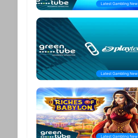
Latest Gambling New
Latest Gambling New
Latest Gambling New