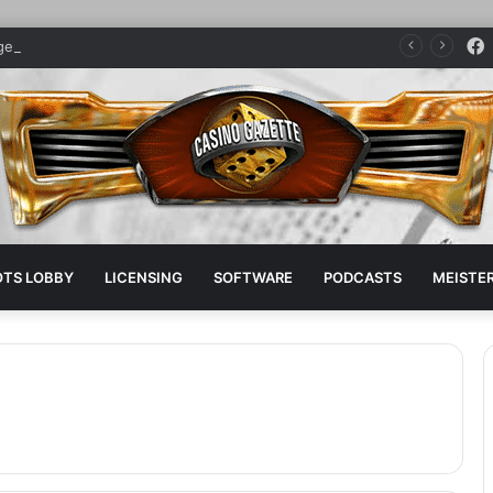
dge parent company sponsors pro boxer
OTS LOBBY
LICENSING
SOFTWARE
PODCASTS
MEISTER