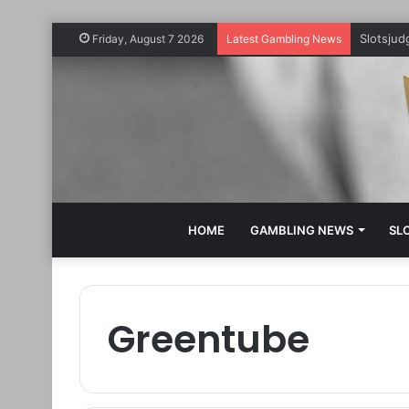
Slotsju
Friday, August 7 2026
Latest Gambling News
HOME
GAMBLING NEWS
SL
Greentube