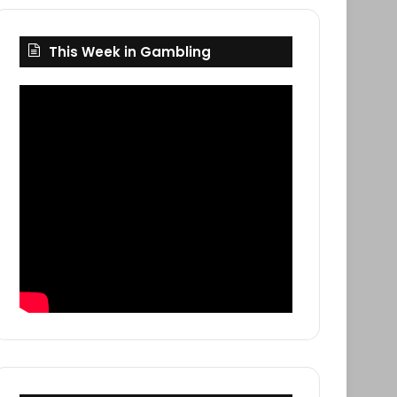
This Week in Gambling