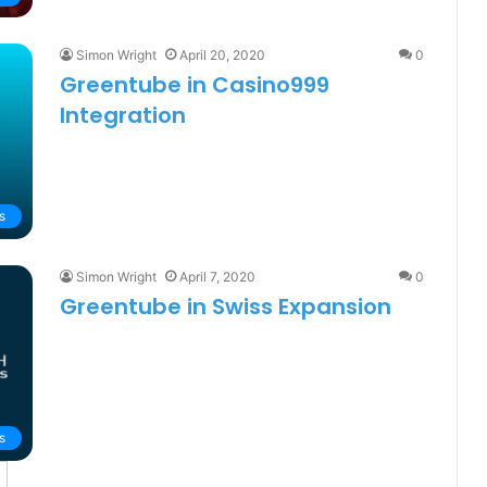
Simon Wright
April 20, 2020
0
Greentube in Casino999
Integration
s
Simon Wright
April 7, 2020
0
Greentube in Swiss Expansion
s