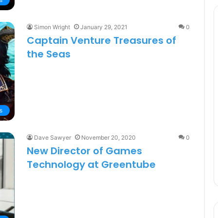
Simon Wright
January 29, 2021
0
Captain Venture Treasures of
the Seas
s
Dave Sawyer
November 20, 2020
0
New Director of Games
Technology at Greentube