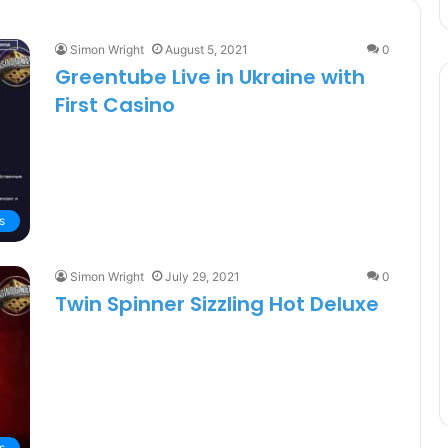
Simon Wright
August 5, 2021
0
Greentube Live in Ukraine with
First Casino
s
Simon Wright
July 29, 2021
0
Twin Spinner Sizzling Hot Deluxe
s