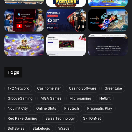
Tags
1x2 Network
Casinomeister
Casino Software
Greentube
GrooveGaming
MGA Games
Microgaming
NetEnt
NoLimit City
Online Slots
Playtech
Pragmatic Play
Red Rake Gaming
Salsa Technology
SkillOnNet
SoftSwiss
Stakelogic
Wazdan