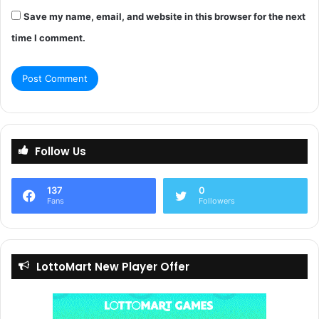
Save my name, email, and website in this browser for the next
time I comment.
Follow Us
137
0
Fans
Followers
LottoMart New Player Offer