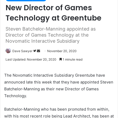
New Director of Games
Technology at Greentube
Steven Batchelor-Manning appointed as
Director of Games Technology at the
Novomatic Interactive Subsidiary
Dave Sawyer
F
S
November 20, 2020
o
e
Last Updated: November 20, 2020
1 minute read
l
n
l
d
The Novomatic Interactive Subsidiary Greentube have
o
a
announced late this week that they have appointed Steven
w
n
Batchelor-Manning as their new Director of Games
o
e
Technology.
n
m
T
a
w
i
Batchelor-Manning who has been promoted from within,
i
l
with his most recent role being Lead Architect, has been at