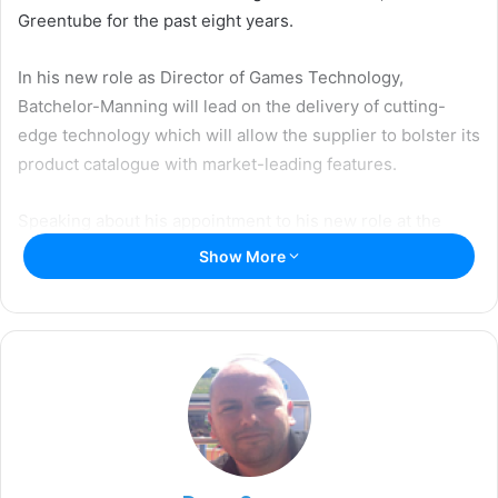
t
Greentube for the past eight years.
t
e
In his new role as Director of Games Technology,
r
Batchelor-Manning will lead on the delivery of cutting-
edge technology which will allow the supplier to bolster its
product catalogue with market-leading features.
Speaking about his appointment to his new role at the
stand up casino games studio, Batchelor-Manning said: “
I
Show More
am incredibly excited to take this step forward with
Greentube to lead the delivery of modern technologies
and expand our capacity to create market-leading
content.”
“My work within Greentube has been focused heavily on
innovation, and I look forward to working with the team to
bring our vision for the future to life.”