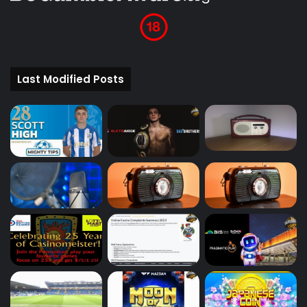
Last Modified Posts