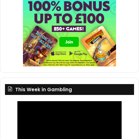
This Week in Gambling