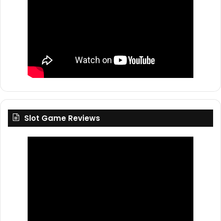
Slot Game Reviews