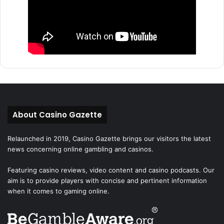
About Casino Gazette
Relaunched in 2019, Casino Gazette brings our visitors the latest
news concerning online gambling and casinos.
Featuring casino reviews, video content and casino podcasts. Our
aim is to provide players with concise and pertinent information
when it comes to gaming online.