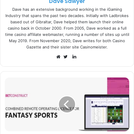
Dave Sawyer
Dave has an extensive background working in the iGaming
With CFO Michael Bauer adding:
“Steven’s technical vision
Industry that spans the past two decades. Initially with Ladbrokes
and ambition to leverage modern technologies is a major
based out of Gibraltar, Dave helped them launch their online
asset for Greentube and it’s been fantastic to watch his
casino back in October 2000. From 2005, Dave worked as a full
career advance within our company.”
time casino affiliate webmaster, running a number of sites up until
May 2019. From November 2020, Dave writes for both Casino
Gazette and their sister site Casinomeister.
“As we start rolling out our innovative RGS platform in Q1
next year, Steven’s appointment comes at a critical time for
L
i
W
T
our business and he will play a key part in driving the
n
e
w
future direction of our games vertical.”
k
b
i
e
s
t
Greentube
d
i
t
I
t
e
n
e
r