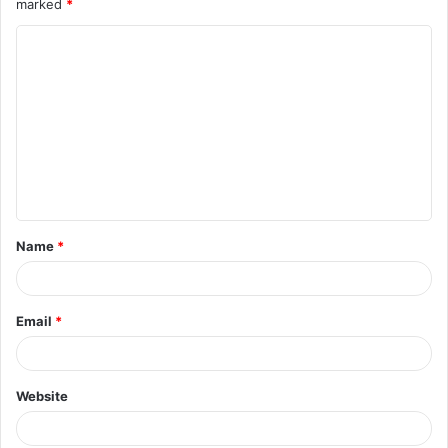
marked
*
C
o
m
m
e
n
t
Name
*
*
Email
*
Website