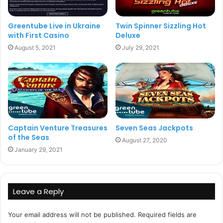
Greentube Live in Ukraine
Twin Spinner Sizzling Hot
with First Casino
Deluxe
August 5, 2021
July 29, 2021
Captain Venture Treasures
Seven Seas Jackpots
of the Seas
August 27, 2020
January 29, 2021
Leave a Reply
Your email address will not be published.
Required fields are