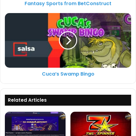
Fantasy Sports from BetConstruct
Cuca’s Swamp Bingo
Related Articles