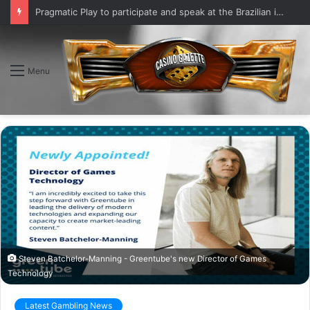
Pragmatic Play to participate and speak at the Brazilian iGaming Summit
Menu
Steven Batchelor-Manning - Greentube's new Director of Games
Technology
Latest Gambling News