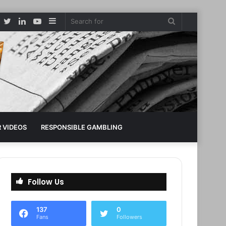
Facebook
Twitter
LinkedIn
YouTube
Sidebar
Search
for
 VIDEOS
RESPONSIBLE GAMBLING
Follow Us
137
0
Fans
Followers