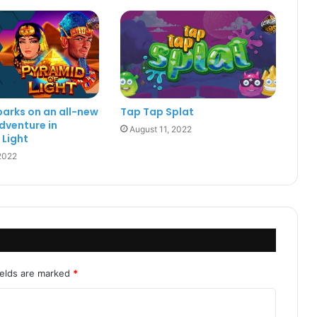
arks on an all-new
Tap Tap Splat
dventure in
August 11, 2022
 Light
2022
ields are marked
*