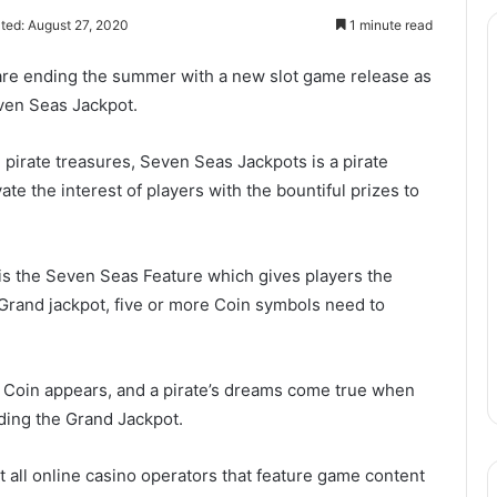
ted: August 27, 2020
1 minute read
 are ending the summer with a new slot game release as
ven Seas Jackpot.
 pirate treasures, Seven Seas Jackpots is a pirate
e the interest of players with the bountiful prizes to
is the Seven Seas Feature which gives players the
r Grand jackpot, five or more Coin symbols need to
 Coin appears, and a pirate’s dreams come true when
rding the Grand Jackpot.
t all online casino operators that feature game content