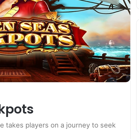
kpots
e takes players on a journey to seek