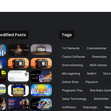
odified Posts
Tags
1x2 Network
Casinomeister
Casino Software
Greentube
GrooveGaming
MGA Games
Microgaming
NetEnt
NoLim
Online Slots
Playtech
Pragmatic Play
Red Rake Gam
Salsa Technology
SkillOnNet
SoftSwiss
Stakelogic
Waz