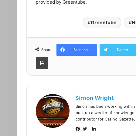
provided by Greentube.
Greentube
N
Facebook
Twitter
Share
Print
Simon Wright
Simon has been working within
built up a wealth of knowledge i
contributor for Casino Gazette,
L