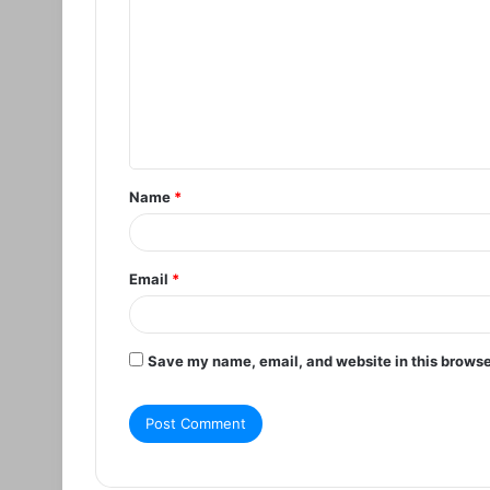
o
m
m
e
n
t
Name
*
*
Email
*
Save my name, email, and website in this browse