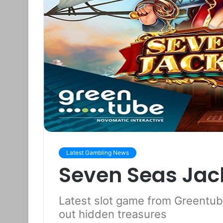
Latest Gambling News
Seven Seas Jac
Latest slot game from Greentub
out hidden treasures