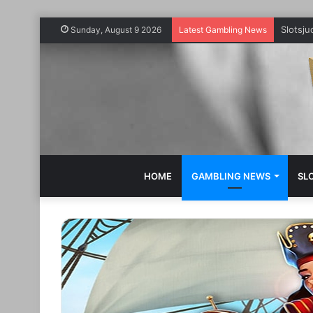
Slotsj
Sunday, August 9 2026
Latest Gambling News
HOME
GAMBLING NEWS
SL