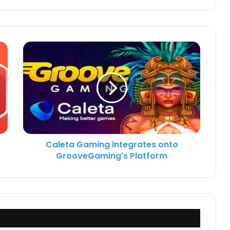
Caleta Gaming integrates onto
GrooveGaming's Platform