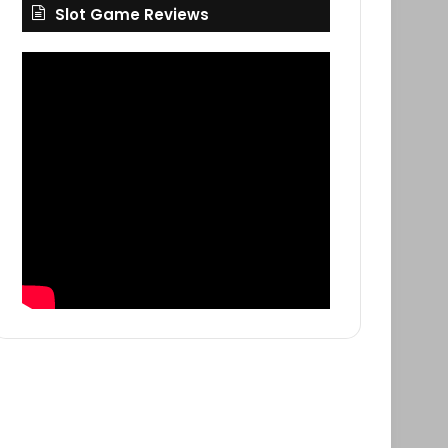
Slot Game Reviews