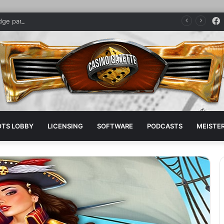
udge parent company sponsors pro boxer
OTS LOBBY
LICENSING
SOFTWARE
PODCASTS
MEISTER