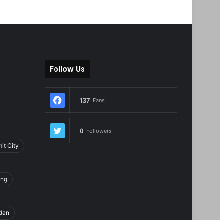
Follow Us
137
Fans
0
Followers
it City
ing
dan