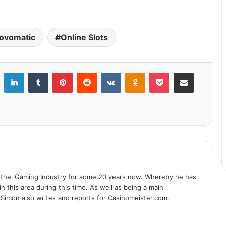
ovomatic
Online Slots
LinkedIn
Tumblr
Pinterest
Reddit
VKontakte
Odnoklassniki
Pocket
Share via Email
 the iGaming Industry for some 20 years now. Whereby he has
n this area during this time. As well as being a main
 Simon also writes and reports for Casinomeister.com.