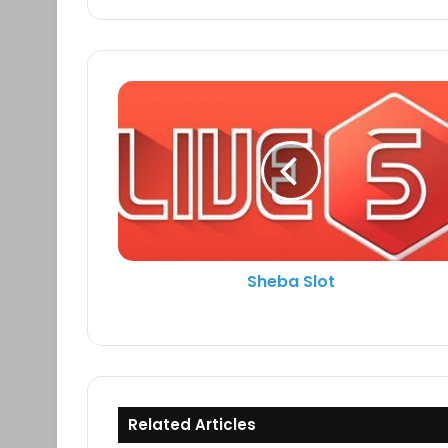
i
F
T
n
a
w
k
c
i
e
e
t
d
b
t
I
o
e
n
o
r
k
Sheba Slot
Related Articles