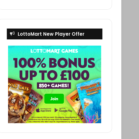
LottoMart New Player Offer