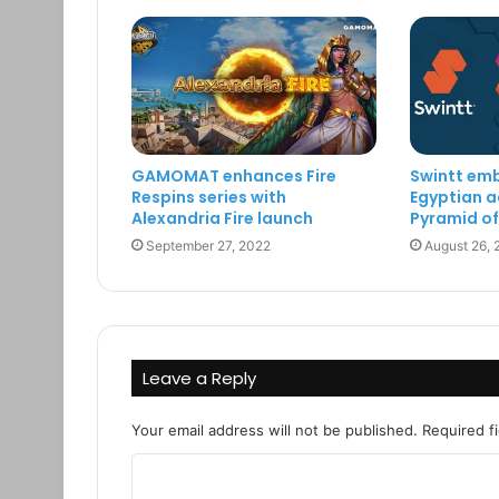
GAMOMAT enhances Fire
Swintt emb
Respins series with
Egyptian a
Alexandria Fire launch
Pyramid of
September 27, 2022
August 26, 
Leave a Reply
Your email address will not be published.
Required f
C