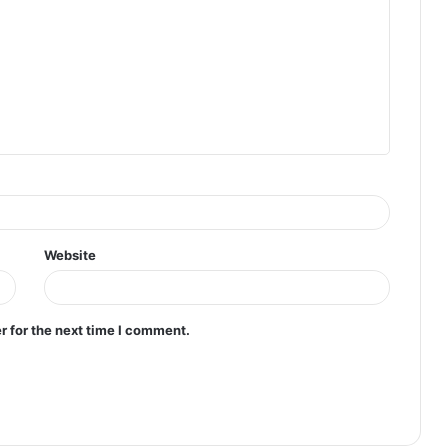
Website
r for the next time I comment.