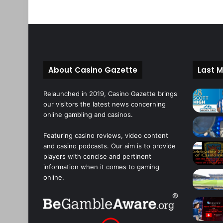
About Casino Gazette
Last M
Relaunched in 2019, Casino Gazette brings
our visitors the latest news concerning
online gambling and casinos.
Featuring casino reviews, video content
and casino podcasts. Our aim is to provide
players with concise and pertinent
information when it comes to gaming
online.