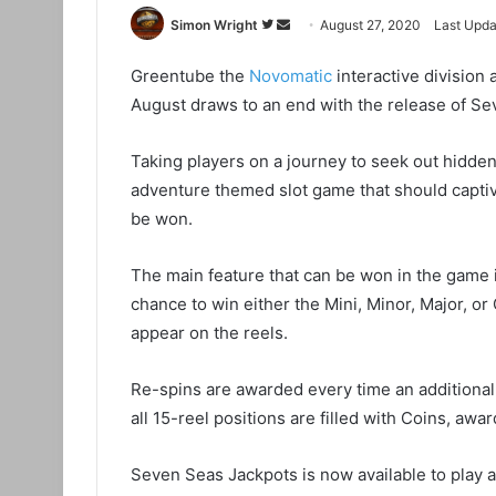
Simon Wright
F
S
August 27, 2020
Last Upda
o
e
Greentube the
Novomatic
interactive division
l
n
August draws to an end with the release of Se
l
d
o
a
w
n
Taking players on a journey to seek out hidden
o
e
adventure themed slot game that should captivat
n
m
be won.
T
a
w
i
The main feature that can be won in the game 
i
l
chance to win either the Mini, Minor, Major, o
t
appear on the reels.
t
e
Re-spins are awarded every time an additional
r
all 15-reel positions are filled with Coins, awa
Seven Seas Jackpots is now available to play a