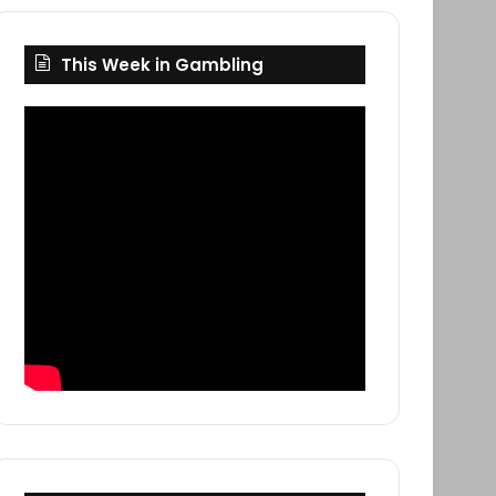
This Week in Gambling