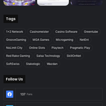
Tags
1x2 Network
Casinomeister
Casino Software
Greentube
GrooveGaming
MGA Games
Microgaming
NetEnt
NoLimit City
Online Slots
Playtech
Pragmatic Play
Red Rake Gaming
Salsa Technology
SkillOnNet
SoftSwiss
Stakelogic
Wazdan
Follow Us
137
Fans