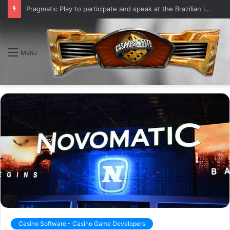
Pragmatic Play to participate and speak at the Brazilian iGaming Summit
Menu
Casino Software - Casino Game Developers