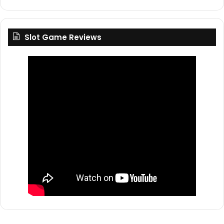
Slot Game Reviews