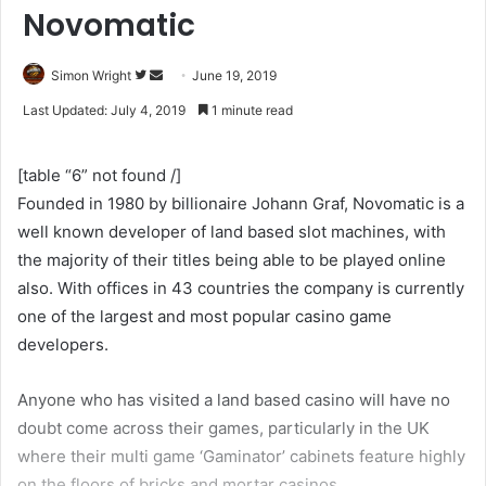
Novomatic
Simon Wright
F
S
June 19, 2019
o
e
Last Updated: July 4, 2019
1 minute read
l
n
l
d
[table “6” not found /]
o
a
Founded in 1980 by billionaire Johann Graf, Novomatic is a
w
n
well known developer of land based slot machines, with
o
e
the majority of their titles being able to be played online
n
m
T
a
also. With offices in 43 countries the company is currently
w
i
one of the largest and most popular casino game
i
l
developers.
t
t
Anyone who has visited a land based casino will have no
e
doubt come across their games, particularly in the UK
r
where their multi game ‘Gaminator’ cabinets feature highly
on the floors of bricks and mortar casinos.