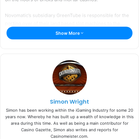
Novomatic’s subsidiary GreenTube is responsible for the
porting over of their land based slot machines to the
online environment and it is GreenTube to thank for
Show More
providing slots such as Book of Ra to online casinos.
More and more online casinos are taking up the option to
license games from GreenTube and Novomatic as like
their land based competitors such as
IGT
, their games
have proven very popular.
The company continues to be on a strong growth
Simon Wright
trajectory and in 2018 group revenues exceeded 5 billion
Simon has been working within the iGaming Industry for some 20
Euros.
years now. Whereby he has built up a wealth of knowledge in this
area during this time. As well as being a main contributor for
Casino Gazette, Simon also writes and reports for
Casinomeister.com.