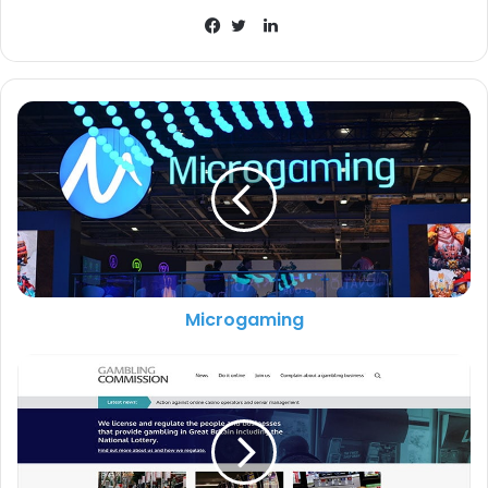
L
Casino Software
Novomatic
i
F
T
n
a
w
k
c
i
e
e
t
d
b
t
I
o
e
n
o
r
k
Microgaming