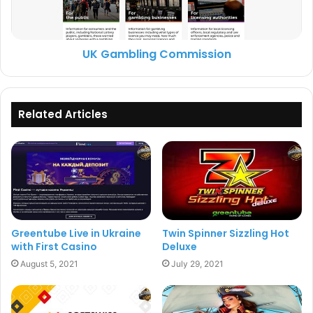
UK Gambling Commission
Related Articles
Greentube Live in Ukraine
Twin Spinner Sizzling Hot
with First Casino
Deluxe
August 5, 2021
July 29, 2021