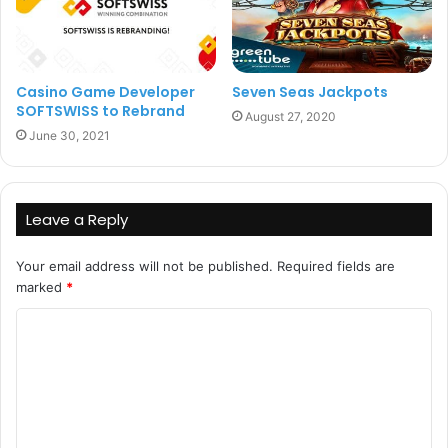
Casino Game Developer
Seven Seas Jackpots
SOFTSWISS to Rebrand
August 27, 2020
June 30, 2021
Leave a Reply
Your email address will not be published.
Required fields are
marked
*
C
o
m
m
e