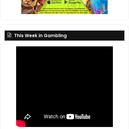
This Week in Gambling