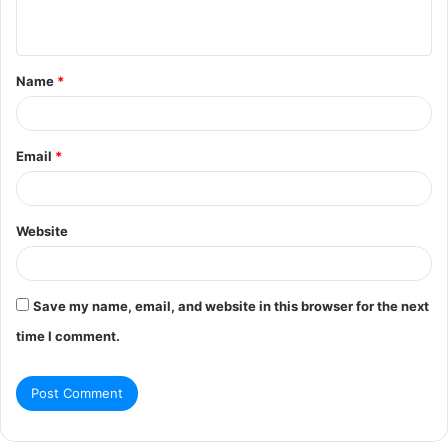
n
t
Name
*
*
Email
*
Website
Save my name, email, and website in this browser for the next
time I comment.