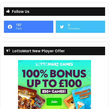
Follow Us
137
0
Fans
Followers
LottoMart New Player Offer