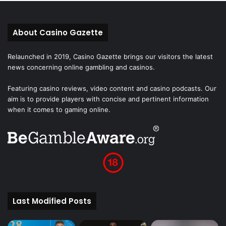
About Casino Gazette
Relaunched in 2019, Casino Gazette brings our visitors the latest
news concerning online gambling and casinos.
Featuring casino reviews, video content and casino podcasts. Our
aim is to provide players with concise and pertinent information
when it comes to gaming online.
Last Modified Posts