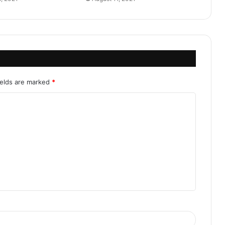
ields are marked
*