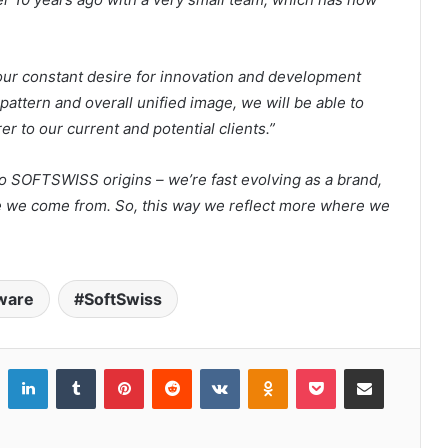
ur constant desire for innovation and development
attern and overall unified image, we will be able to
 to our current and potential clients.”
 to SOFTSWISS origins – we’re fast evolving as a brand,
re we come from. So, this way we reflect more where we
ware
SoftSwiss
LinkedIn
Tumblr
Pinterest
Reddit
VKontakte
Odnoklassniki
Pocket
Share via Email