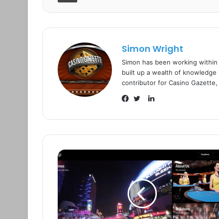
Simon Wright
Simon has been working within
built up a wealth of knowledge i
contributor for Casino Gazette,
L
i
F
T
n
a
w
k
c
i
e
e
t
d
b
t
I
o
e
n
o
r
k