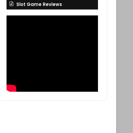
Slot Game Reviews