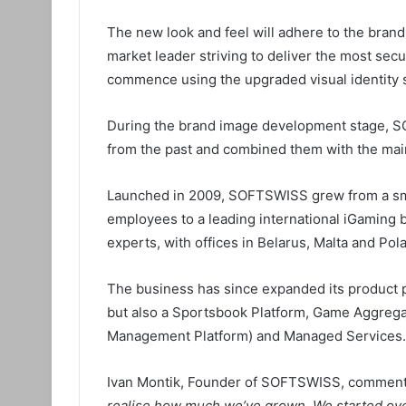
The new look and feel will adhere to the brand
market leader striving to deliver the most secu
commence using the upgraded visual identity st
During the brand image development stage, S
from the past and combined them with the main 
Launched in 2009, SOFTSWISS grew from a smal
employees to a leading international iGaming 
experts, with offices in Belarus, Malta and Pol
The business has since expanded its product po
but also a Sportsbook Platform, Game Aggregator
Management Platform) and Managed Services.
Ivan Montik, Founder of SOFTSWISS, comment
realise how much we’ve grown. We started ove