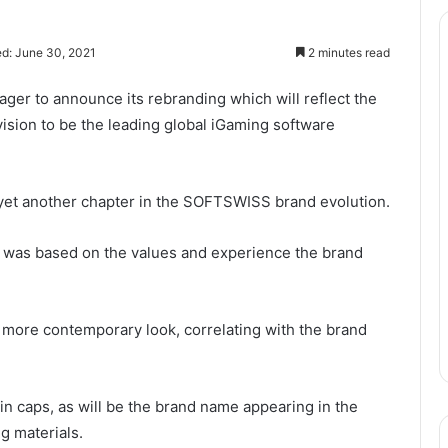
d: June 30, 2021
2 minutes read
ager to announce its rebranding which will reflect the
vision to be the leading global iGaming software
 yet another chapter in the SOFTSWISS brand evolution.
 was based on the values and experience the brand
 more contemporary look, correlating with the brand
n caps, as will be the brand name appearing in the
g materials.