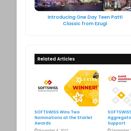
Introducing One Day Teen Patti
Classic from Ezugi
Related Articles
SOFTSWISS Wins Two
SOFTSWIS
Nominations at the Starlet
Aggregator
Awards
Support
November 4, 2021
September 1