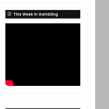
This Week in Gambling