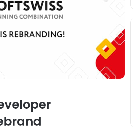
eveloper
ebrand