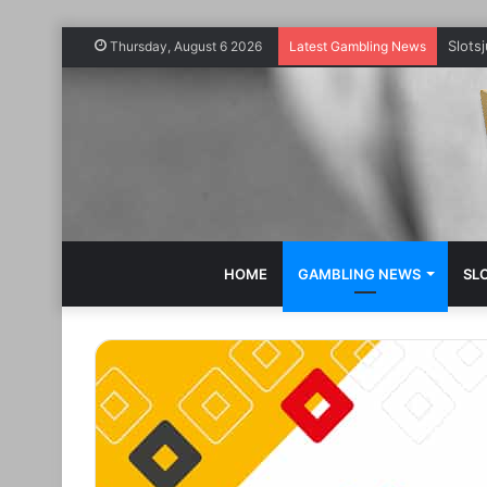
Slots
Thursday, August 6 2026
Latest Gambling News
HOME
GAMBLING NEWS
SL