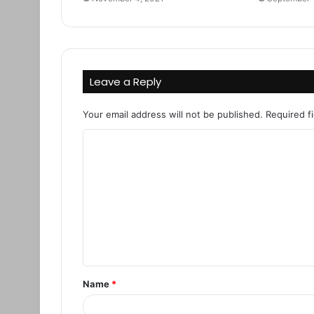
Leave a Reply
Your email address will not be published.
Required f
C
o
m
m
e
n
t
Name
*
*