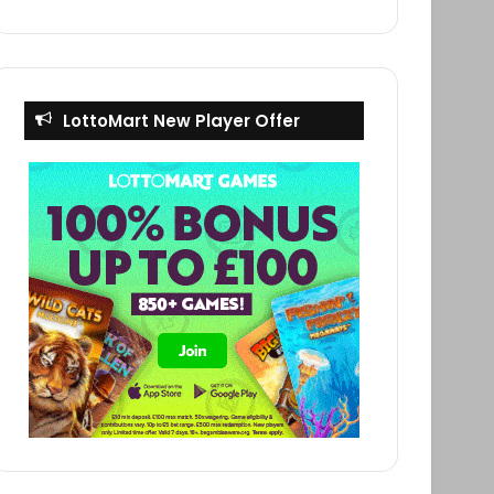
LottoMart New Player Offer