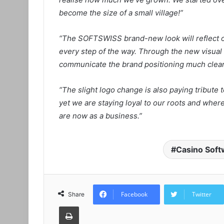
become the size of a small village!”
“The SOFTSWISS brand-new look will reflect o
every step of the way. Through the new visual p
communicate the brand positioning much clearer
“The slight logo change is also paying tribute
yet we are staying loyal to our roots and whe
are now as a business.”
Casino Soft
Facebook
Twitter
Share
Print