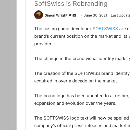
SoftSwiss is Rebranding
Simon Wright
F
S
June 30, 2021
Last Update
o
e
The casino game developer
SOFTSWISS
are e
l
n
brand’s current position on the market and its 
l
d
o
a
provider.
w
n
o
e
The change in the brand visual identity marks
n
m
T
a
The creation of the SOFTSWISS brand identity
w
i
acquired in over a decade on the market.
i
l
t
The brand logo has been updated to a fresher,
t
expansion and evolution over the years.
e
r
The SOFTSWISS logo text will now be spelled i
company’s official press releases and marketin