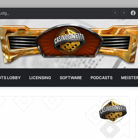
judge parent company sponsors pro boxer
OTS LOBBY
LICENSING
SOFTWARE
PODCASTS
MEISTER