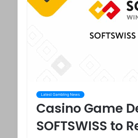
Latest Gambling News
Casino Game D
SOFTSWISS to R