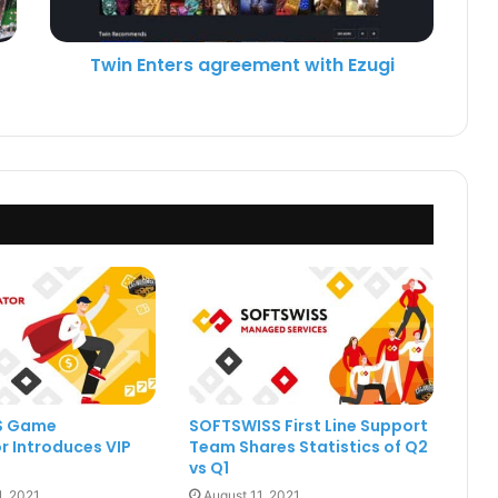
Twin Enters agreement with Ezugi
S Game
SOFTSWISS First Line Support
 Introduces VIP
Team Shares Statistics of Q2
vs Q1
, 2021
August 11, 2021