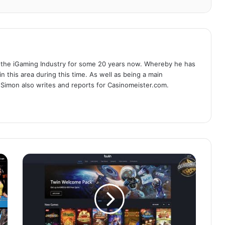
 the iGaming Industry for some 20 years now. Whereby he has
n this area during this time. As well as being a main
 Simon also writes and reports for Casinomeister.com.