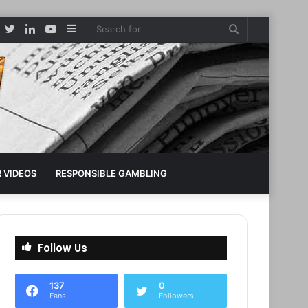
Facebook
Twitter
LinkedIn
YouTube
Sidebar
Search
for
 VIDEOS
RESPONSIBLE GAMBLING
Follow Us
137
0
Fans
Followers