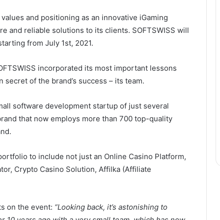
 values and positioning as an innovative iGaming
re and reliable solutions to its clients. SOFTSWISS will
arting from July 1st, 2021.
OFTSWISS incorporated its most important lessons
secret of the brand’s success – its team.
l software development startup of just several
brand that now employs more than 700 top-quality
and.
rtfolio to include not just an Online Casino Platform,
, Crypto Casino Solution, Affilka (Affiliate
s on the event:
“Looking back, it’s astonishing to
r 10 years ago with a very small team, which has now