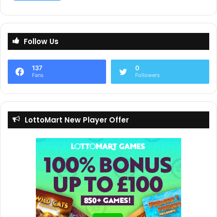
Follow Us
137
0
Fans
Followers
LottoMart New Player Offer