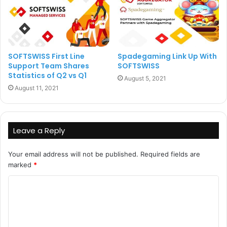
SOFTSWISS First Line
Spadegaming Link Up With
Support Team Shares
SOFTSWISS
Statistics of Q2 vs Q1
August 5, 2021
August 11, 2021
Leave a Reply
Your email address will not be published.
Required fields are
marked
*
C
o
m