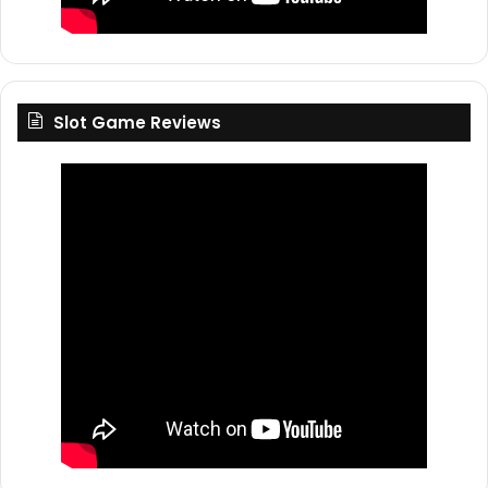
Slot Game Reviews