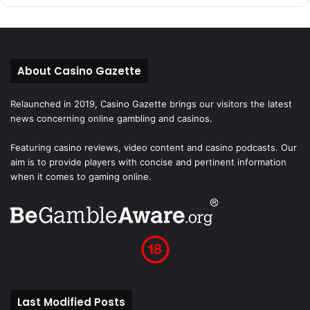
About Casino Gazette
Relaunched in 2019, Casino Gazette brings our visitors the latest
news concerning online gambling and casinos.
Featuring casino reviews, video content and casino podcasts. Our
aim is to provide players with concise and pertinent information
when it comes to gaming online.
Last Modified Posts