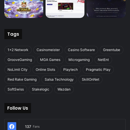
Tags
1x2 Network
Casinomeister
Casino Software
Greentube
GrooveGaming
MGA Games
Microgaming
NetEnt
NoLimit City
Online Slots
Playtech
Pragmatic Play
Red Rake Gaming
Salsa Technology
SkillOnNet
SoftSwiss
Stakelogic
Wazdan
Follow Us
137
Fans