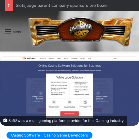
Slotsjudge parent company sponsors pro boxer
Menu
SoftSwiss a multi gaming platform provider for the iGaming Industry
Casino Software - Casino Game Developers