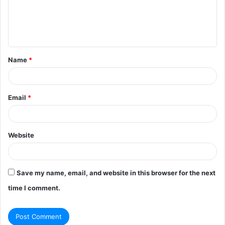
m
e
n
t
Name
*
*
Email
*
Website
Save my name, email, and website in this browser for the next
time I comment.