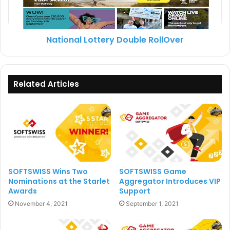
National Lottery Double RollOver
Related Articles
SOFTSWISS Wins Two
SOFTSWISS Game
Nominations at the Starlet
Aggregator Introduces VIP
Awards
Support
November 4, 2021
September 1, 2021