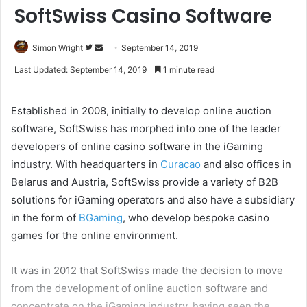
SoftSwiss Casino Software
Simon Wright
F
S
September 14, 2019
o
e
Last Updated: September 14, 2019
1 minute read
l
n
l
d
Established in 2008, initially to develop online auction
o
a
software, SoftSwiss has morphed into one of the leader
w
n
developers of online casino software in the iGaming
o
e
industry. With headquarters in
n
m
Curacao
and also offices in
T
a
Belarus and Austria, SoftSwiss provide a variety of B2B
w
i
solutions for iGaming operators and also have a subsidiary
i
l
in the form of
BGaming
, who develop bespoke casino
t
games for the online environment.
t
e
It was in 2012 that SoftSwiss made the decision to move
r
from the development of online auction software and
concentrate on the iGaming industry, having seen the