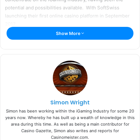
potential and possibilities available. With SoftSwiss
launching their first online casino platform in September
2012.
Show More
Specialising in the growing crypto currency casino market,
SoftSwiss are regarded as one of the leaders in this field.
With the creation of online casino games and also a multi
platform solution for turn key and white label iGaming
operators.
SoftSwiss have deals in place to enable white label
operators to run online casinos that feature casino game
Simon Wright
content from some of the leading developers in iGaming.
Simon has been working within the iGaming Industry for some 20
years now. Whereby he has built up a wealth of knowledge in this
Companies that feature on SoftSwiss’s multi platform
area during this time. As well as being a main contributor for
product include giants such as
Microgaming
,
NetEnt
and
Casino Gazette, Simon also writes and reports for
Evolution Gaming
.
Casinomeister.com.