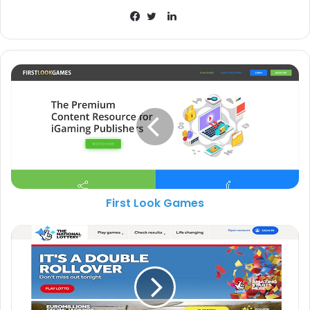
L
With over 20 online slots developed in house, online
i
F
T
casinos that are powered by SoftSwiss’s multi gaming
n
a
w
platform numbers over 50 at the time of writing.
k
c
i
e
e
t
d
b
t
Casino Software
SoftSwiss
I
o
e
n
o
r
k
First Look Games