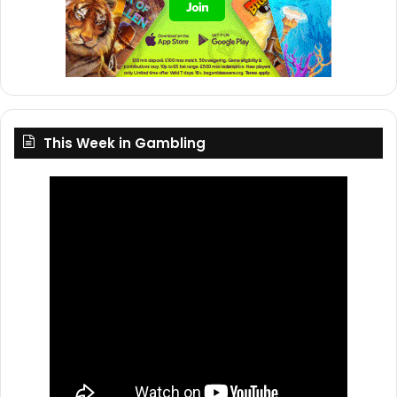
This Week in Gambling