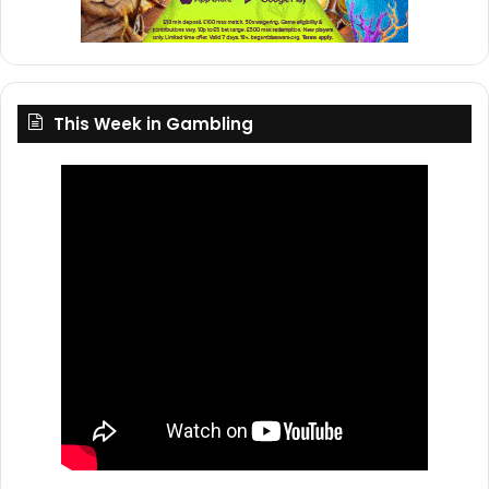
This Week in Gambling