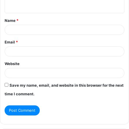
n
t
Name
*
*
Email
*
Website
Save my name, email, and website in this browser for the next
time I comment.