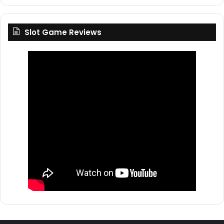
Slot Game Reviews