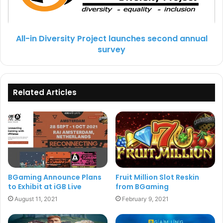
All-in Diversity Project launches second annual
survey
Related Articles
BGaming Announce Plans
Fruit Million Slot Reskin
to Exhibit at iGB Live
from BGaming
August 11, 2021
February 9, 2021