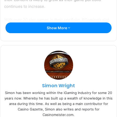
continues to increase.
With over 20 slot games in their portfolio, BGaming’s slot
games can be found on casinos which in the main utilise
Show More
crypto currencies such as Bitcoin.
As mentioned above, BGaming is a registered brand and
trademark of SoftSwiss and they operate out of offices in
Curacao
, but with SoftSwiss being the parent company
they do operate in other jurisdictions also.
As well as their slot games, BGaming have produced over
Simon Wright
40 mobile and desktop casino games, which also includes
Simon has been working within the iGaming Industry for some 20
a selection of Video Poker games.
years now. Whereby he has built up a wealth of knowledge in this
area during this time. As well as being a main contributor for
Casino Gazette, Simon also writes and reports for
BGaming
Casinomeister.com.