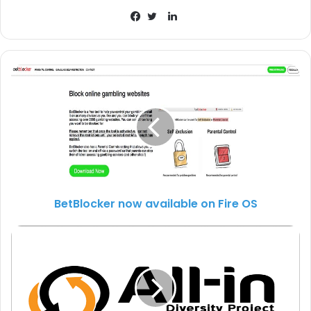
L
i
F
T
n
a
w
k
c
i
e
e
t
d
b
t
I
o
e
n
o
r
k
BetBlocker now available on Fire OS