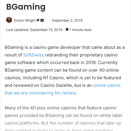
BGaming
Simon Wright
F
S
September 2, 2019
o
e
Last Updated: September 15, 2019
1 minute read
l
n
l
d
BGaming is a casino game developer that came about as a
o
a
result of
SoftSwiss
rebranding their proprietary casino
w
n
game software which occurred back in 2018. Currently
o
e
BGaming game content can be found on over 40 online
n
m
T
a
casinos, including N1 Casino, which is yet to be featured
w
i
and reviewed on Casino Gazette, but is an
online casino
i
l
that we are considering for review
.
t
t
Many of the 40 plus online casinos that feature casino
e
games provided by BGaming can be found on white label
r
casino platforms. But the number of casinos that take up
their content is likely to grow as their game portfolio