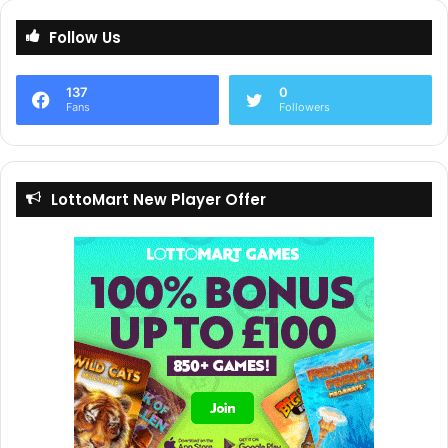
Follow Us
137
0
Fans
Followers
LottoMart New Player Offer