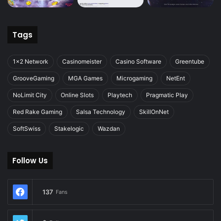
Tags
1x2 Network
Casinomeister
Casino Software
Greentube
GrooveGaming
MGA Games
Microgaming
NetEnt
NoLimit City
Online Slots
Playtech
Pragmatic Play
Red Rake Gaming
Salsa Technology
SkillOnNet
SoftSwiss
Stakelogic
Wazdan
Follow Us
137
Fans