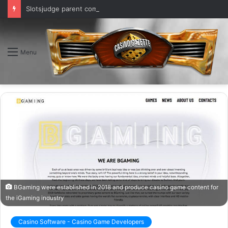
Slotsjudge parent company sponsors pro boxer
Menu
BGaming were established in 2018 and produce casino game content for
the iGaming industry
Casino Software - Casino Game Developers