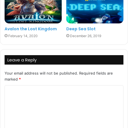
Avalon the Lost Kingdom
Deep Sea Slot
February 14, 2020
December 26, 2019
Leave a Reply
Your email address will not be published.
Required fields are
marked
*
C
o
m
m
e