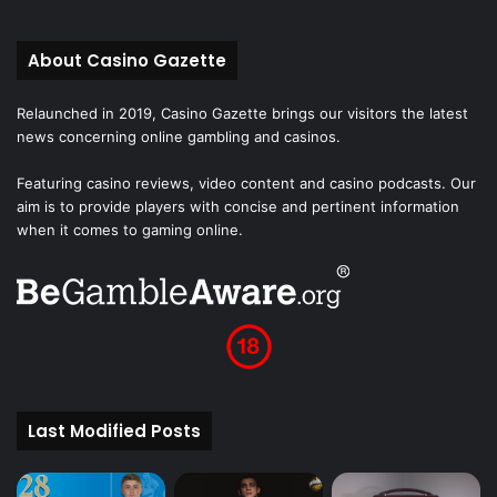
About Casino Gazette
Relaunched in 2019, Casino Gazette brings our visitors the latest
news concerning online gambling and casinos.
Featuring casino reviews, video content and casino podcasts. Our
aim is to provide players with concise and pertinent information
when it comes to gaming online.
Last Modified Posts