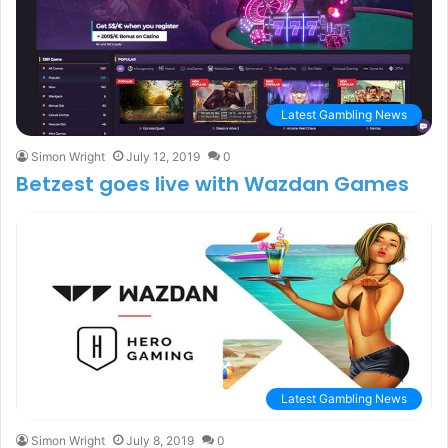
Latest Gambling News
Simon Wright
July 12, 2019
0
Betzest goes live with Wazdan Games
Latest Gambling News
Simon Wright
July 8, 2019
0