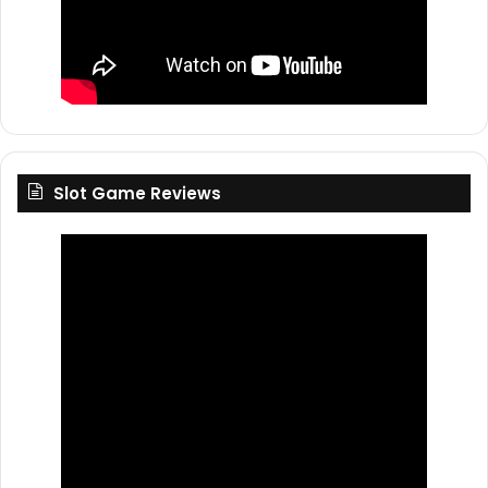
Slot Game Reviews