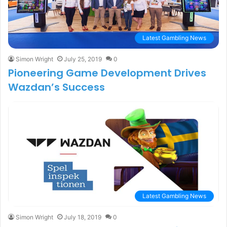
Latest Gambling News
Simon Wright
July 25, 2019
0
Pioneering Game Development Drives
Wazdan’s Success
Latest Gambling News
Simon Wright
July 18, 2019
0