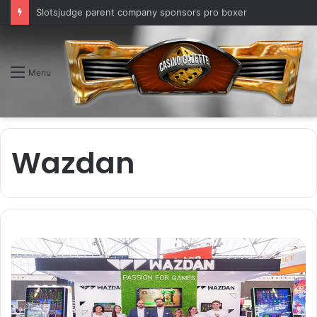
Slotsjudge parent company sponsors pro boxer
Menu
Wazdan