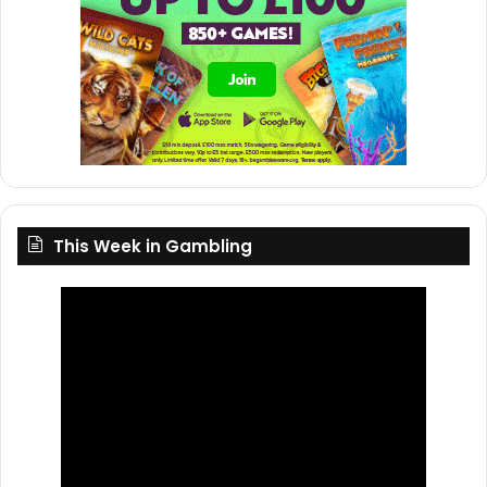
This Week in Gambling