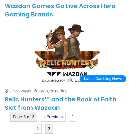
Wazdan Games Go Live Across Hero
Gaming Brands
Latest Gambling News
Simon Wright
July 4, 2019
0
Relic Hunters™ and the Book of Faith
Slot from Wazdan
Page 3 of 3
« Previous
1
2
3