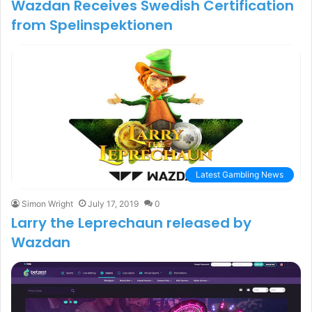
Wazdan Receives Swedish Certification
from Spelinspektionen
Latest Gambling News
Simon Wright
July 17, 2019
0
Larry the Leprechaun released by
Wazdan