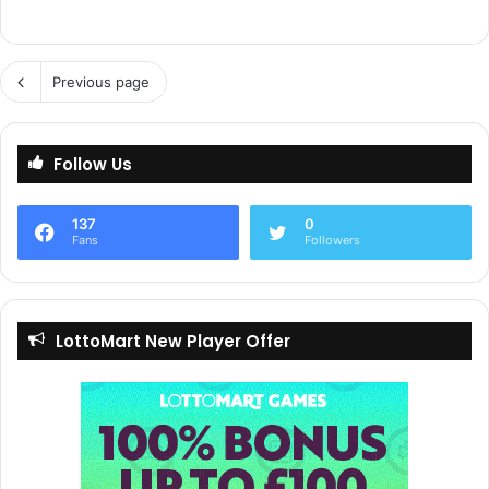
Previous page
Follow Us
137
0
Fans
Followers
LottoMart New Player Offer