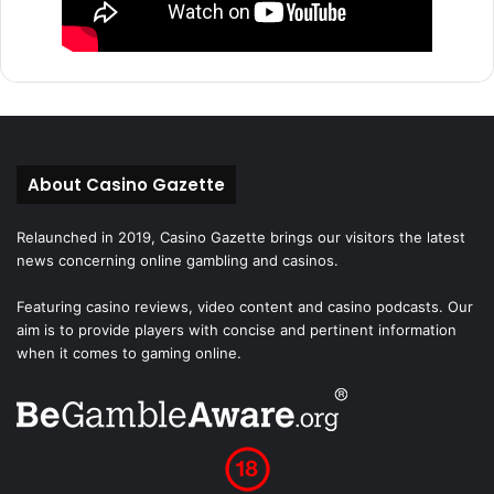
About Casino Gazette
Relaunched in 2019, Casino Gazette brings our visitors the latest
news concerning online gambling and casinos.
Featuring casino reviews, video content and casino podcasts. Our
aim is to provide players with concise and pertinent information
when it comes to gaming online.