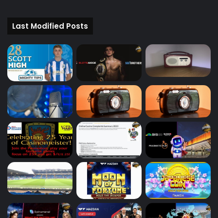
Last Modified Posts