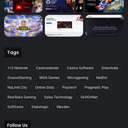
Tags
1x2 Network
Casinomeister
Casino Software
Greentube
GrooveGaming
MGA Games
Microgaming
NetEnt
NoLimit City
Online Slots
Playtech
Pragmatic Play
Red Rake Gaming
Salsa Technology
SkillOnNet
SoftSwiss
Stakelogic
Wazdan
Follow Us