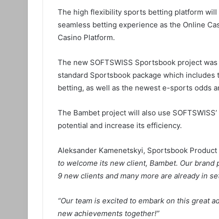
The high flexibility sports betting platform wi
seamless betting experience as the Online Ca
Casino Platform.
The new SOFTSWISS Sportsbook project was la
standard Sportsbook package which includes t
betting, as well as the newest e-sports odds
The Bambet project will also use SOFTSWISS’ 
potential and increase its efficiency.
Aleksander Kamenetskyi, Sportsbook Product
to welcome its new client, Bambet. Our brand p
9 new clients and many more are already in se
“Our team is excited to embark on this great a
new achievements together!”