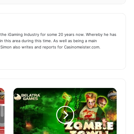
 the iGaming Industry for some 20 years now. Whereby he has
n this area during this time. As well as being a main
 Simon also writes and reports for Casinomeister.com.