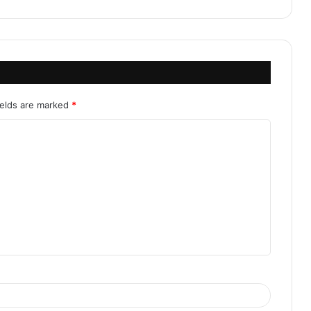
ields are marked
*