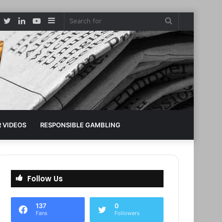
Facebook
Twitter
LinkedIn
YouTube
Sidebar
Search
for
 VIDEOS
RESPONSIBLE GAMBLING
Follow Us
137
0
Fans
Followers