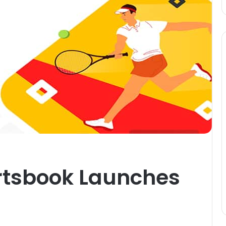
rtsbook Launches