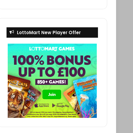
LottoMart New Player Offer