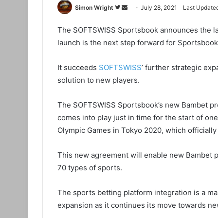
Simon Wright
F
S
July 28, 2021
Last Updated
o
e
The SOFTSWISS Sportsbook announces the lau
l
n
launch is the next step forward for Sportsbook
l
d
o
a
w
n
It succeeds
SOFTSWISS
’ further strategic ex
o
e
solution to new players.
n
m
T
a
The SOFTSWISS Sportsbook’s new Bambet projec
w
i
comes into play just in time for the start of o
i
l
Olympic Games in Tokyo 2020, which officially
t
t
This new agreement will enable new Bambet pla
e
70 types of sports.
r
The sports betting platform integration is a m
expansion as it continues its move towards ne