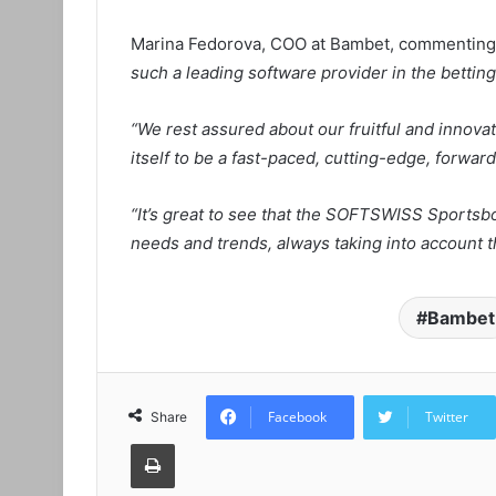
Marina Fedorova, COO at Bambet, commenting
such a leading software provider in the betti
“We rest assured about our fruitful and innov
itself to be a fast-paced, cutting-edge, forwar
“It’s great to see that the SOFTSWISS Sportsbo
needs and trends, always taking into account th
Bambet
Facebook
Twitter
Share
Print