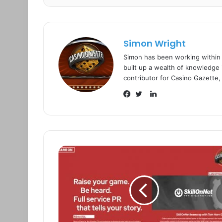
Simon Wright
Simon has been working within
built up a wealth of knowledge i
contributor for Casino Gazette,
L
i
F
T
n
a
w
k
c
i
e
e
t
d
b
t
I
o
e
n
o
r
k