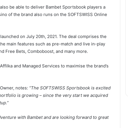
ll also be able to deliver Bambet Sportsbook players a
sino of the brand also runs on the SOFTSWISS Online
unched on July 20th, 2021. The deal comprises the
he main features such as pre-match and live in-play
 and Free Bets, Comboboost, and many more.
Affilka and Managed Services to maximise the brand’s
 Owner, notes:
“The SOFTSWISS Sportsbook is excited
ortfolio is growing – since the very start we acquired
tup.”
dventure with Bambet and are looking forward to great