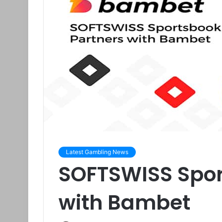
Latest Gambling News
SOFTSWISS Spo
with Bambet