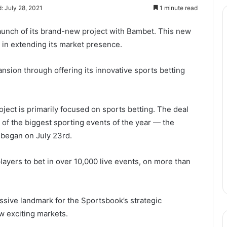
: July 28, 2021
1 minute read
nch of its brand-new project with Bambet. This new
 in extending its market presence.
pansion through offering its innovative sports betting
t is primarily focused on sports betting. The deal
ne of the biggest sporting events of the year — the
 began on July 23rd.
yers to bet in over 10,000 live events, on more than
assive landmark for the Sportsbook’s strategic
w exciting markets.