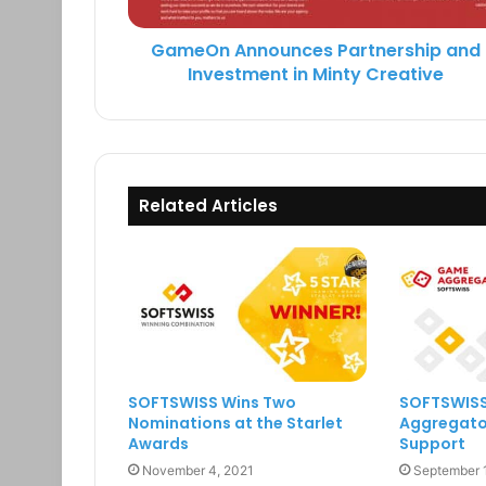
GameOn Announces Partnership and
Investment in Minty Creative
Related Articles
SOFTSWISS Wins Two
SOFTSWIS
Nominations at the Starlet
Aggregator
Awards
Support
November 4, 2021
September 1