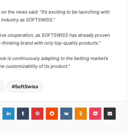
 on the news said:
“It’s exciting to be launching with
ng industry as SOFTSWISS.”
ative cooperation, as SOFTSWISS has already proven
d-thinking brand with only top-quality products.”
ok is continuously adapting to the betting market’s
e customizability of its product.”
SoftSwiss
LinkedIn
Tumblr
Pinterest
Reddit
VKontakte
Odnoklassniki
Pocket
Share via Email