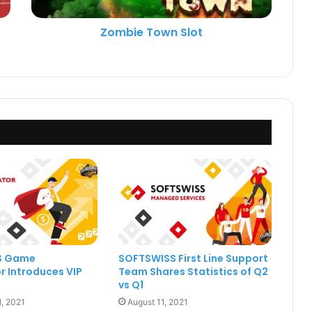
Zombie Town Slot
S Game
SOFTSWISS First Line Support
 Introduces VIP
Team Shares Statistics of Q2
vs Q1
, 2021
August 11, 2021