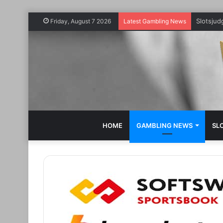
Slotsju
Friday, August 7 2026
Latest Gambling News
HOME
GAMBLING NEWS
SL