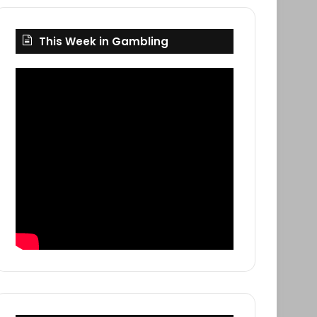
This Week in Gambling