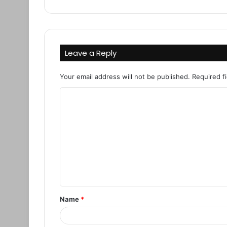
Leave a Reply
Your email address will not be published.
Required f
C
o
m
m
e
n
t
Name
*
*