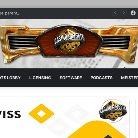
dge parent company sponsors pro boxer
OTS LOBBY
LICENSING
SOFTWARE
PODCASTS
MEISTER