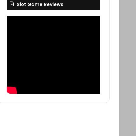
Slot Game Reviews