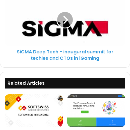
definitely win the hearts of fans of this genre. Both
Hannah and Amy are the wilds, while the cute
elephant toy is the scatter. You can randomly trigger
2 Mystery Bonus and make 1 or 2 reels all Wild. Wilds
will become sticky which means that they’ll stay
locked at their positions until the feature ends in Free
Game. Let’s get the pool party started!
SiGMA Deep Tech - inaugural summit for
NEON CAT
is a 3×5, 243 ways slots game. We
techies and CTOs in iGaming
designed the expand reels to 4×5, 1024 ways in Free
Game mode. High multiplier prizes are waiting for you
on the dance floor.
Related Articles
AllWaySpin
Casino Software
First Look Games