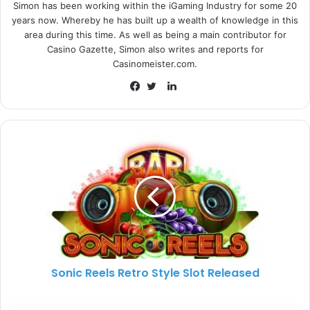
Simon has been working within the iGaming Industry for some 20
LORD OF THE DEAD
is a 3×5, 10 lines slots game. It
years now. Whereby he has built up a wealth of knowledge in this
includes a single special icon in the game, and it is a
area during this time. As well as being a main contributor for
scatter wild. With only 10 paylines present on Lord of
Casino Gazette, Simon also writes and reports for
the Dead’s reels, having both wilds and scatters
Casinomeister.com.
combined into one icon cuts down the odds of an
L
unwanted special symbol getting in the way of
i
F
T
landing a win. These book symbols can substitute for
n
a
w
any other icons without exception and can also
k
c
i
trigger a free spin bonus. There are 3 different
e
e
t
d
choices for Free Game mode. Each mystery symbol
b
t
I
o
e
can multiply winnings by up to 10x the normal rate of
n
o
r
pay when they appear in winning combinations. Open
k
the Book of the Dead, then you can get all the
Mystery Symbols, Free Games, and thousands of
prizes in your hand!
Sonic Reels Retro Style Slot Released
OH!PARTY!
is a 3×5, 20 lines slots game. With the
anime visuals on the grid and around it, the game will