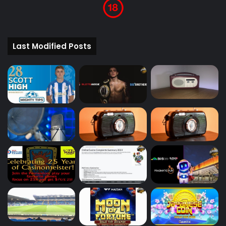
Last Modified Posts