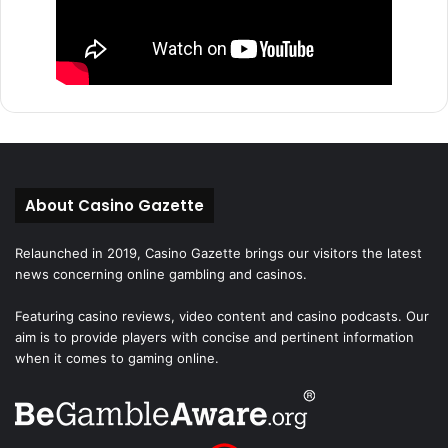
About Casino Gazette
Relaunched in 2019, Casino Gazette brings our visitors the latest
news concerning online gambling and casinos.
Featuring casino reviews, video content and casino podcasts. Our
aim is to provide players with concise and pertinent information
when it comes to gaming online.