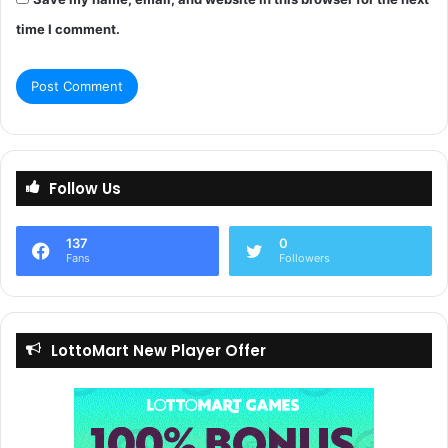
time I comment.
Follow Us
137
0
Fans
Followers
LottoMart New Player Offer