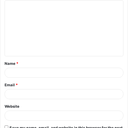
C
o
m
m
e
n
t
Name
*
*
Email
*
Website
Save my name, email, and website in this browser for the next