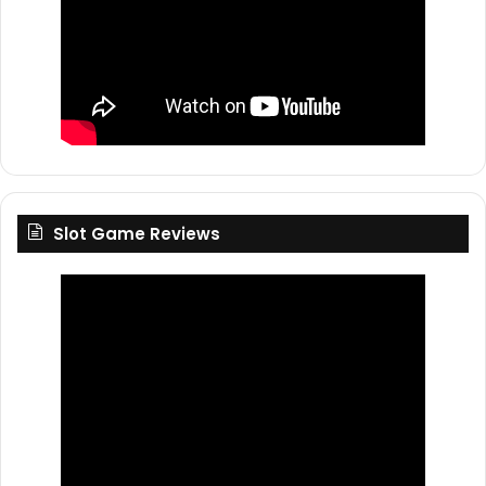
Slot Game Reviews