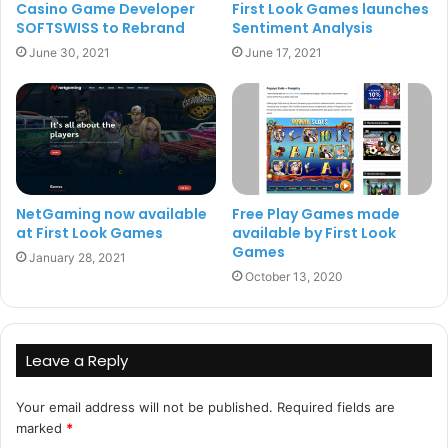
Casino Game Developer
First Look Games launches
SOFTSWISS to Rebrand
Sentiment Analysis
June 30, 2021
June 17, 2021
NetGaming now available
Free Play Games made
at First Look Games
available by First Look
Games
January 28, 2021
October 13, 2020
Leave a Reply
Your email address will not be published.
Required fields are
marked
*