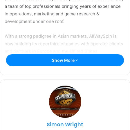
t
a team of top professionals bringing years of experience
e
in operations, marketing and game research &
r
development under one roof.
With a strong pedigree in Asian markets, AllWaySpin is
now building its repertoire of games with operator clients
and partners in Europe and the United States.
Show More
In-depth development, product stability, streamlined
loading speeds and constant innovation allow them to
provide high-end HTML5 games and premium gaming
solutions that players in Asia and more recently in Europe
and the US are finding highly engaging.
AllWaySpin’s initial library offering at First Look Games
features 10 games, including the following:
Simon Wright