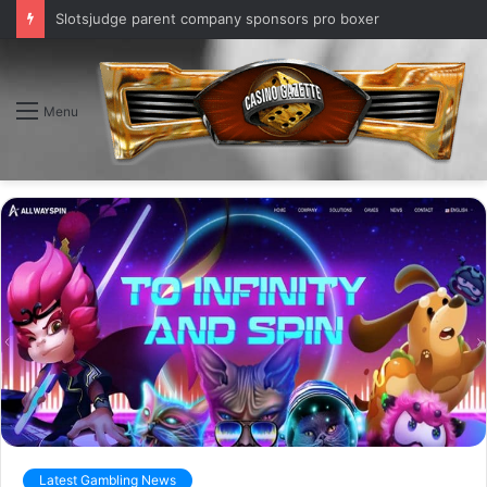
Slotsjudge parent company sponsors pro boxer
Menu
Latest Gambling News