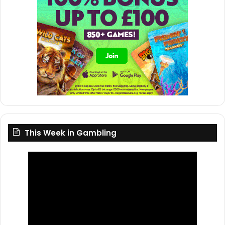
This Week in Gambling