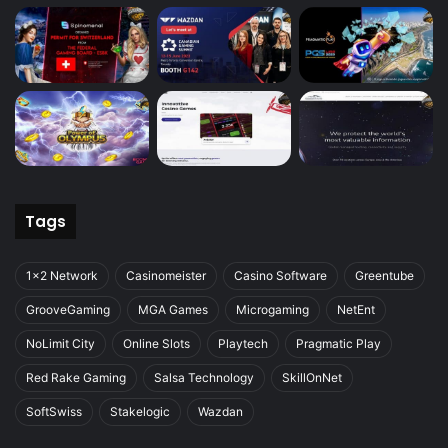
Tags
1x2 Network
Casinomeister
Casino Software
Greentube
GrooveGaming
MGA Games
Microgaming
NetEnt
NoLimit City
Online Slots
Playtech
Pragmatic Play
Red Rake Gaming
Salsa Technology
SkillOnNet
SoftSwiss
Stakelogic
Wazdan