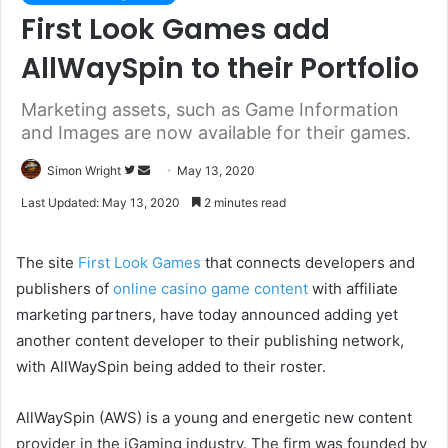
First Look Games add
AllWaySpin to their Portfolio
Marketing assets, such as Game Information
and Images are now available for their games.
Simon Wright
F
S
May 13, 2020
o
e
Last Updated: May 13, 2020
2 minutes read
l
n
l
d
The site
First Look Games
that connects developers and
o
a
publishers of
online casino game content
with affiliate
w
n
marketing partners, have today announced adding yet
o
e
another content developer to their publishing network,
n
m
T
a
with AllWaySpin being added to their roster.
w
i
i
l
AllWaySpin (AWS) is a young and energetic new content
t
provider in the iGaming industry. The firm was founded by