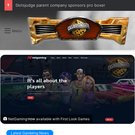
Slotsjudge parent company sponsors pro boxer
Menu
NetGaming now available with First Look Games
Latest Gambling News