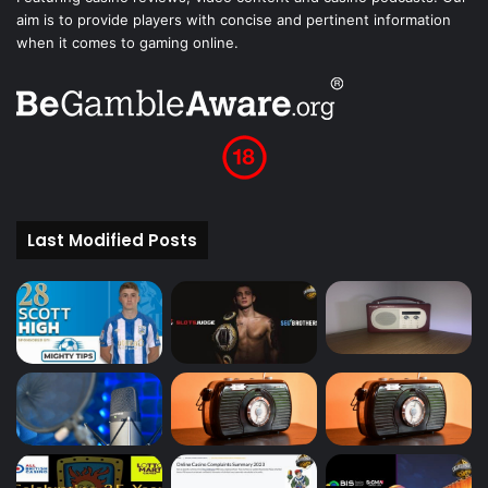
aim is to provide players with concise and pertinent information
when it comes to gaming online.
Last Modified Posts