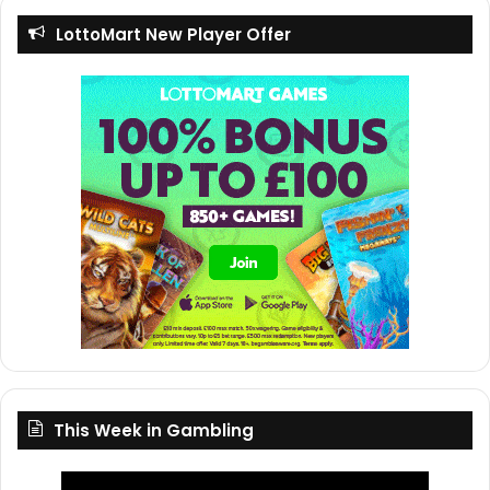
LottoMart New Player Offer
This Week in Gambling