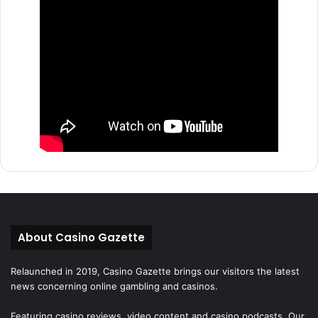
About Casino Gazette
Relaunched in 2019, Casino Gazette brings our visitors the latest
news concerning online gambling and casinos.
Featuring casino reviews, video content and casino podcasts. Our