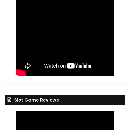
Slot Game Reviews