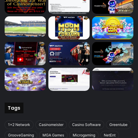
Tags
1x2 Network
Casinomeister
Casino Software
Greentube
GrooveGaming
MGA Games
Microgaming
NetEnt