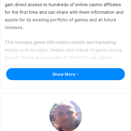
i
l
gain direct access to hundreds of online casino affiliates
t
for the first time and can share with them information and
t
assets for its existing portfolio of games and all future
e
releases.
r
This includes game information sheets and marketing
assets such as logos, images and videos of games being
played. These are uploaded to the First Look Games
Library where they can be downloaded individually or in
bulk by affiliates.
Show More
Assets can also be uploaded two weeks prior to game
launch so that a select number of affiliates can have a “first
look” at the information in order to create content ahead of
go live which is then published in prime positions across
their sites once the game hits operator lobbies.