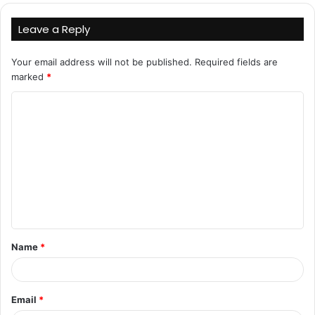
Leave a Reply
Your email address will not be published.
Required fields are
marked
*
C
o
m
m
e
n
t
Name
*
*
Email
*