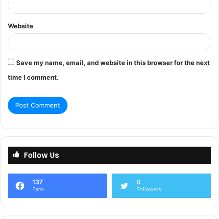
Website
Save my name, email, and website in this browser for the next
time I comment.
Follow Us
137
0
Fans
Followers