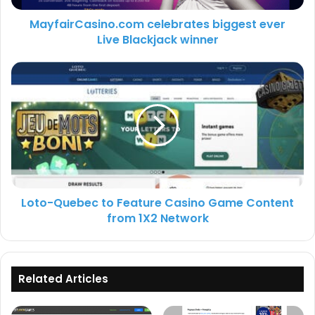
to leverage the tremendous marketing value they can
MayfairCasino.com celebrates biggest ever
provide to online casino players in markets around the
Live Blackjack winner
world and we are thrilled to be helping NetGaming in this
regard.”
Pallavi Deshmukh, CEO at NetGaming, said:
“First Look
Games is a powerful marketing platform for us and our
games, and we are delighted to be able to share news of
our latest slot releases – in particular MTV Pimp My Ride –
with its network of affiliates.”
Loto-Quebec to Feature Casino Game Content
“We believe affiliates provide a significant marketing
from 1X2 Network
opportunity for developers and that as a studio we can
also provide them with the information and assets they
need to create incredible content that will engage their
Related Articles
readers.”