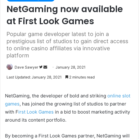
NetGaming now available
at First Look Games
Popular game developer latest to join a
prestigious list of studios to gain direct access
to online casino affiliates via innovative
platform
Dave Sawyer
F
S
January 28, 2021
o
e
Last Updated: January 28, 2021
2 minutes read
l
n
l
d
NetGaming, the developer of bold and striking
online slot
o
a
games
, has joined the growing list of studios to partner
w
n
with F
irst Look Games
in a bid to boost marketing activity
o
e
around its content portfolio.
n
m
T
a
w
i
By becoming a First Look Games partner, NetGaming will