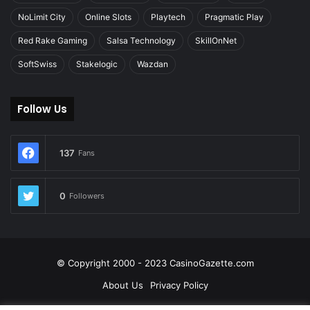
NoLimit City
Online Slots
Playtech
Pragmatic Play
Red Rake Gaming
Salsa Technology
SkillOnNet
SoftSwiss
Stakelogic
Wazdan
Follow Us
137
Fans
0
Followers
© Copyright 2000 - 2023 CasinoGazette.com
About Us
Privacy Policy