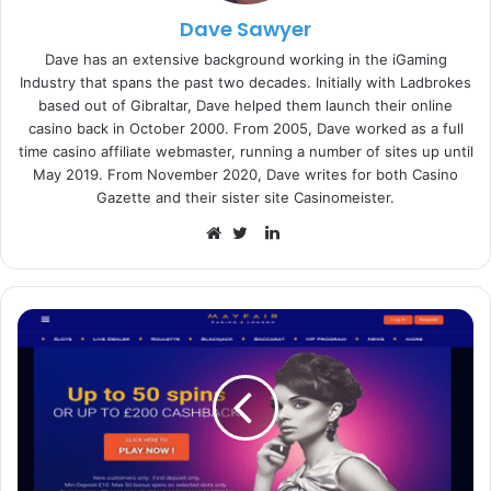
NetGaming recently launched a new branded slot, MTV
Dave Sawyer
Pimp My Ride, based on the popular MTV show with
Dave has an extensive background working in the iGaming
information and assets for the game now available through
Industry that spans the past two decades. Initially with Ladbrokes
the First Look Games Library.
based out of Gibraltar, Dave helped them launch their online
casino back in October 2000. From 2005, Dave worked as a full
First Look Games also allows developers to push
time casino affiliate webmaster, running a number of sites up until
May 2019. From November 2020, Dave writes for both Casino
notifications about network promotions, bonus campaigns
Gazette and their sister site Casinomeister.
and operator partnerships to affiliate members, further
L
increasing potential exposure for their games and brands.
i
W
T
n
e
w
Tom Galanis, Director at First Look Games, said:
k
b
i
“NetGaming is a cracking addition to our growing roster of
e
s
t
popular game developers and will garner incredible
d
i
t
interest among our affiliate partners looking to be the first
I
t
e
to post about their latest game launches.”
n
e
r
“First Look Games was founded in order to allow game
developers to directly connect with affiliate publishers and