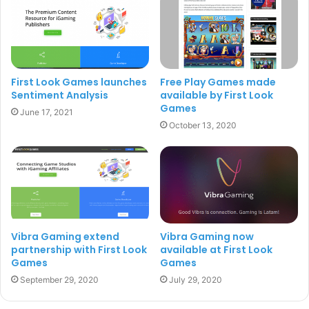
First Look Games
NetGaming
First Look Games launches
Free Play Games made
Sentiment Analysis
available by First Look
Games
June 17, 2021
October 13, 2020
Vibra Gaming extend
Vibra Gaming now
partnership with First Look
available at First Look
Games
Games
September 29, 2020
July 29, 2020