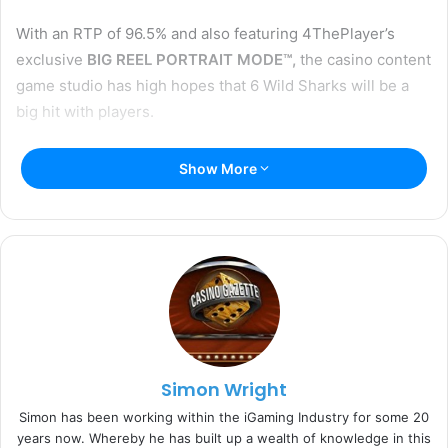
r
With an RTP of 96.5% and also featuring 4ThePlayer’s
exclusive
BIG REEL PORTRAIT MODE
™,
the casino content
game studio has high hopes that 6 Wild Sharks will be a
big hit with players.
For those of you that like playing slot games that have the
Show More
potential to pay out a big win, then you will no doubt be
impressed by the reported 10,368 x bet maximum win that
is attainable.
Once a solid release date in September has been firmed
up for 6 Wild Sharks, we here at Casino Gazette will let
you know.
Simon Wright
4ThePlayer
Online Slots
Simon has been working within the iGaming Industry for some 20
years now. Whereby he has built up a wealth of knowledge in this