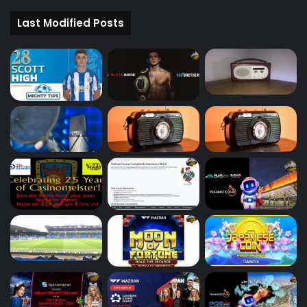
Last Modified Posts