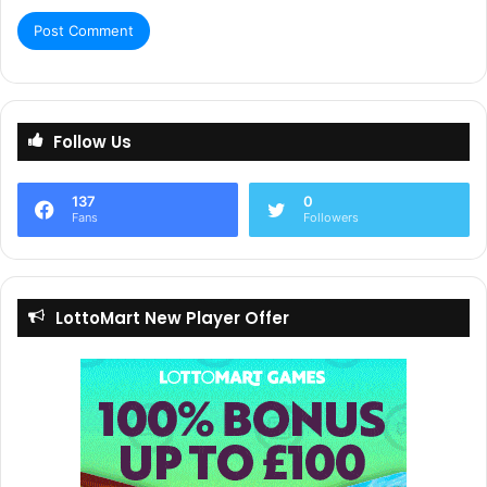
Follow Us
137
0
Fans
Followers
LottoMart New Player Offer