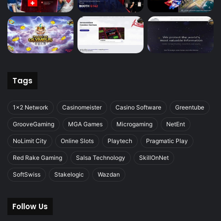
Tags
1x2 Network
Casinomeister
Casino Software
Greentube
GrooveGaming
MGA Games
Microgaming
NetEnt
NoLimit City
Online Slots
Playtech
Pragmatic Play
Red Rake Gaming
Salsa Technology
SkillOnNet
SoftSwiss
Stakelogic
Wazdan
Follow Us