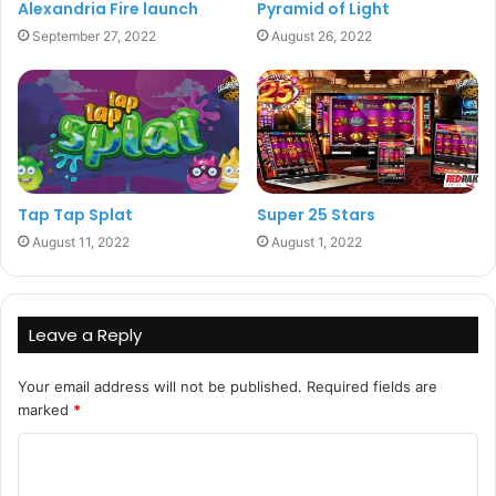
Alexandria Fire launch
Pyramid of Light
September 27, 2022
August 26, 2022
Tap Tap Splat
Super 25 Stars
August 11, 2022
August 1, 2022
Leave a Reply
Your email address will not be published.
Required fields are
marked
*
C
o