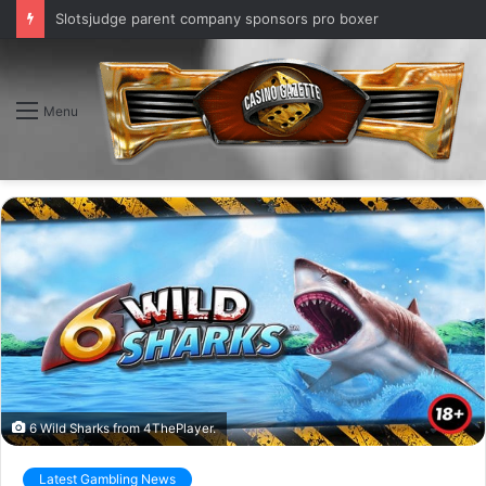
Slotsjudge parent company sponsors pro boxer
Menu
6 Wild Sharks from 4ThePlayer.
Latest Gambling News