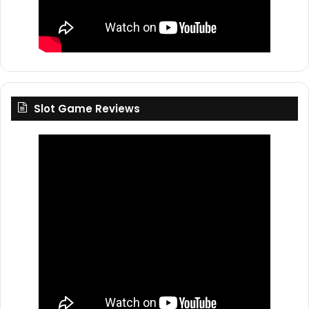
Slot Game Reviews