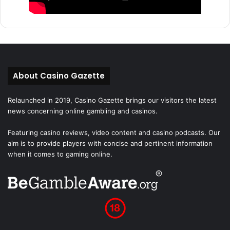
About Casino Gazette
Relaunched in 2019, Casino Gazette brings our visitors the latest
news concerning online gambling and casinos.
Featuring casino reviews, video content and casino podcasts. Our
aim is to provide players with concise and pertinent information
when it comes to gaming online.