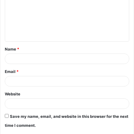
m
m
e
n
t
Name
*
*
Email
*
Website
Save my name, email, and website in this browser for the next
time I comment.