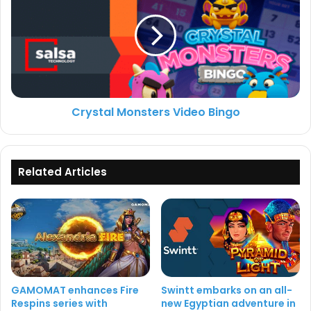
Crystal Monsters Video Bingo
Related Articles
GAMOMAT enhances Fire
Swintt embarks on an all-
Respins series with
new Egyptian adventure in