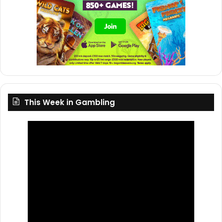
This Week in Gambling