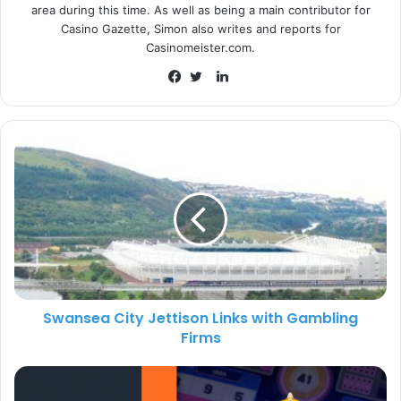
area during this time. As well as being a main contributor for
Casino Gazette, Simon also writes and reports for
Casinomeister.com.
L
i
F
T
n
a
w
k
c
i
e
e
t
d
b
t
I
o
e
n
o
r
k
Swansea City Jettison Links with Gambling
Firms