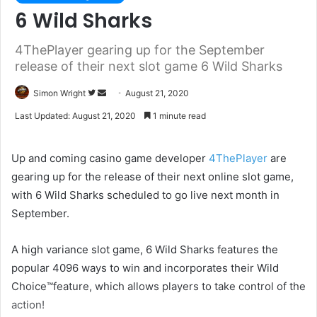
6 Wild Sharks
4ThePlayer gearing up for the September
release of their next slot game 6 Wild Sharks
Simon Wright
F
S
August 21, 2020
o
e
Last Updated: August 21, 2020
1 minute read
l
n
l
d
Up and coming casino game developer
4ThePlayer
are
o
a
gearing up for the release of their next online slot game,
w
n
with 6 Wild Sharks scheduled to go live next month in
o
e
September.
n
m
T
a
w
i
A high variance slot game, 6 Wild Sharks features the
i
l
popular 4096 ways to win and incorporates their Wild
t
Choice™feature, which allows players to take control of the
t
action!
e