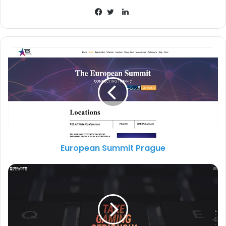
other software companies such as
Microgaming
.
L
i
F
T
n
a
w
Big Time Gaming
Casino Software
k
c
i
e
e
t
d
b
t
I
o
e
n
o
r
k
European Summit Prague