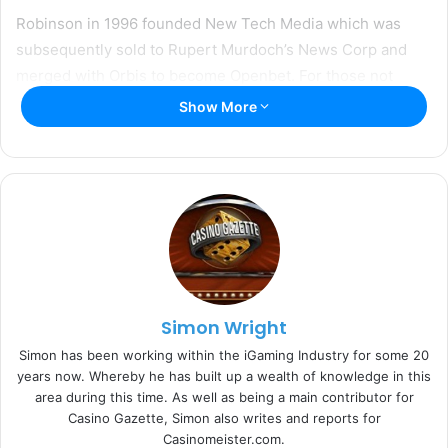
Robinson in 1996 founded New Tech Media which was
subsequently sold to Rupert Murdoch’s News Corp and
merged with Orbis to become Openbet. For those not
aware, Orbis and Openbet were responsible to
Show More
programming and developing the software that powered
online sportsbooks operated by the the likes of
Ladbrokes.
Since Big Time Gaming’s inception back in 2011 their
roster of games and the number of casinos taking their
content has continued to grow year upon year. With a
license from the
Alderney Gambling Commission
and
Simon Wright
offices in Sydney, Australia, Big Time Gaming’s content is
Simon has been working within the iGaming Industry for some 20
available in over 20 different languages.
years now. Whereby he has built up a wealth of knowledge in this
area during this time. As well as being a main contributor for
As well as their games appearing on Multi Platform online
Casino Gazette, Simon also writes and reports for
casinos, Big Time Gaming also have partnerships with
Casinomeister.com.