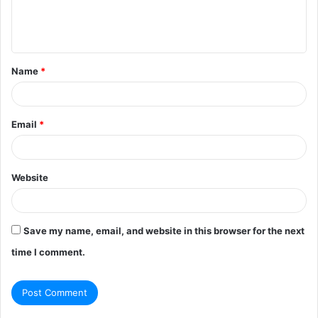
e
n
t
Name
*
*
Email
*
Website
Save my name, email, and website in this browser for the next
time I comment.