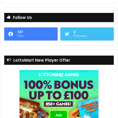
Follow Us
137
0
Fans
Followers
LottoMart New Player Offer