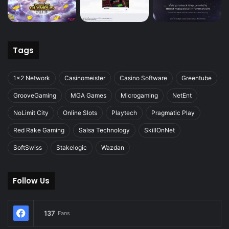
Tags
1x2 Network
Casinomeister
Casino Software
Greentube
GrooveGaming
MGA Games
Microgaming
NetEnt
NoLimit City
Online Slots
Playtech
Pragmatic Play
Red Rake Gaming
Salsa Technology
SkillOnNet
SoftSwiss
Stakelogic
Wazdan
Follow Us
137
Fans