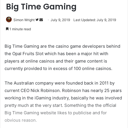
Big Time Gaming
Simon Wright
F
S
July 9, 2019
Last Updated: July 9, 2019
o
e
1 minute read
l
n
l
d
Big Time Gaming are the casino game developers behind
o
a
the Opal Fruits Slot which has been a major hit with
w
n
players at online casinos and their game content is
o
e
currently provided to in excess of 100 online casinos.
n
m
T
a
w
i
The Australian company were founded back in 2011 by
i
l
current CEO Nick Robinson. Robinson has nearly 25 years
t
working in the iGaming industry, basically he was involved
t
pretty much at the very start. Something the the official
e
Big Time Gaming website likes to publicise and for
r
obvious reason.