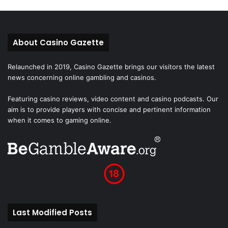
About Casino Gazette
Relaunched in 2019, Casino Gazette brings our visitors the latest
news concerning online gambling and casinos.
Featuring casino reviews, video content and casino podcasts. Our
aim is to provide players with concise and pertinent information
when it comes to gaming online.
Last Modified Posts