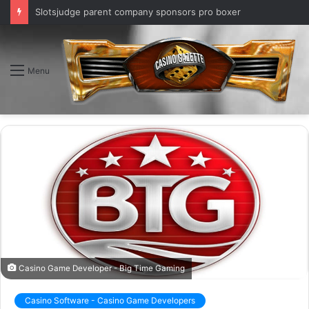
Slotsjudge parent company sponsors pro boxer
Menu
Casino Game Developer - Big Time Gaming
Casino Software - Casino Game Developers