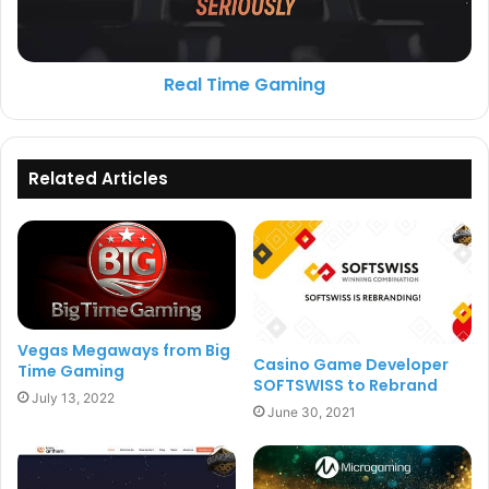
Real Time Gaming
Related Articles
Vegas Megaways from Big
Casino Game Developer
Time Gaming
SOFTSWISS to Rebrand
July 13, 2022
June 30, 2021