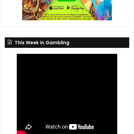
This Week in Gambling