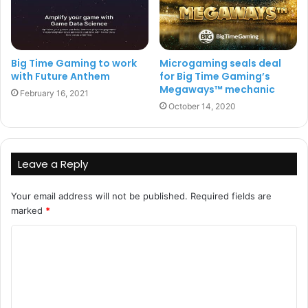
Big Time Gaming to work
Microgaming seals deal
with Future Anthem
for Big Time Gaming’s
Megaways™ mechanic
February 16, 2021
October 14, 2020
Leave a Reply
Your email address will not be published.
Required fields are
marked
*
C
o
m
m