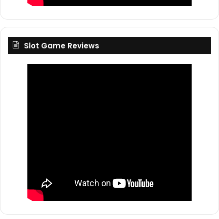
Slot Game Reviews