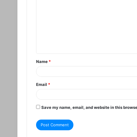
o
m
m
e
n
t
Name
*
*
Email
*
Save my name, email, and website in this browse