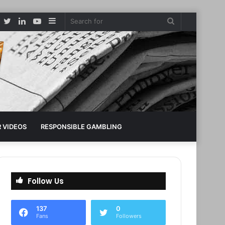
Facebook
Twitter
LinkedIn
YouTube
Sidebar
Search
for
 VIDEOS
RESPONSIBLE GAMBLING
Follow Us
137
0
Fans
Followers