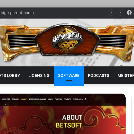
judge parent company sponsors pro boxer
OTS LOBBY
LICENSING
SOFTWARE
PODCASTS
MEISTER