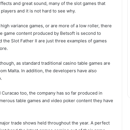
effects and great sound, many of the slot games that
players and it is not hard to see why.
 high variance games, or are more of a low roller, there
the game content produced by Betsoft is second to
 the Slot Father II are just three examples of games
ore.
though, as standard traditional casino table games are
om Malta. In addition, the developers have also
.
nd Curacao too, the company has so far produced in
numerous table games and video poker content they have
major trade shows held throughout the year. A perfect