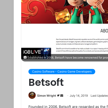
Established in 2006, Betsoft have become renowned for prod
Casino Software - Casino Game Developers
Betsoft
Simon Wright
F
S
July 14, 2019
Last Updated
o
e
Founded in 2006, Betsoft are regarded as the f
l
n