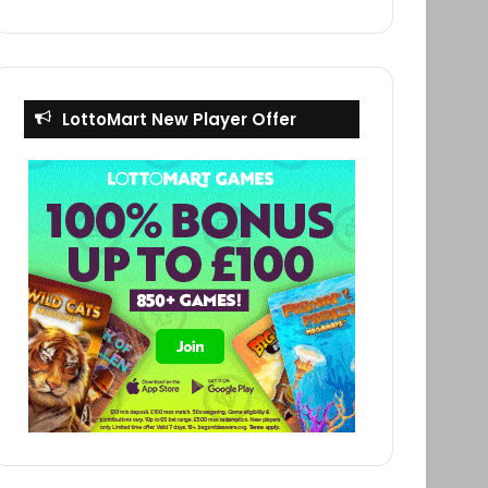
LottoMart New Player Offer