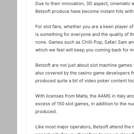
Due to their innovation, 3D aspect, cinematic 
Betsoft produce have become instant hits with 
For slot fans, whether you are a keen player of
is something for everyone and the quality of 
none. Games such as Chilli Pop, Safari Sam and
which we feel will keep you coming back for m
Betsoft are not just about slot machine games 
also covered by the casino game developers fr
produced quite a bit of video poker content too
With licenses from Malta, the AAMS in Italy a
excess of 150 slot games, in addition to the 
produced.
Like most major operators, Betsoft attend the 