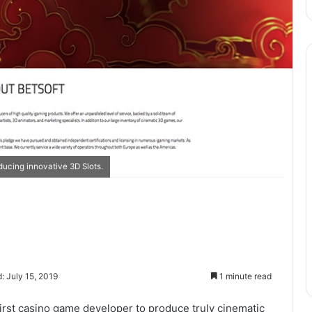
ucing innovative 3D Slots.
: July 15, 2019
1 minute read
irst casino game developer to produce truly cinematic