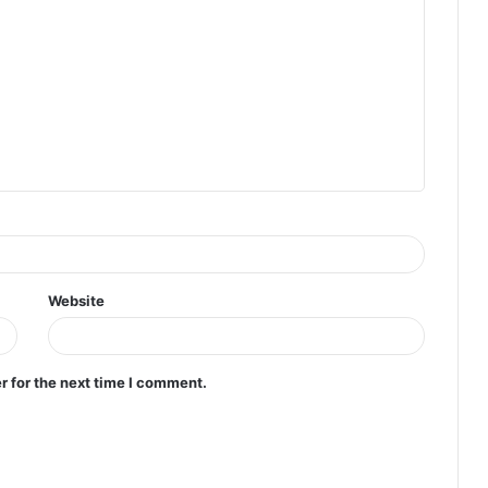
Website
r for the next time I comment.