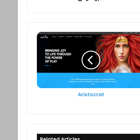
i
F
T
n
a
w
k
c
i
e
e
t
d
b
t
I
o
e
n
o
r
k
Aristocrat
Related Articles