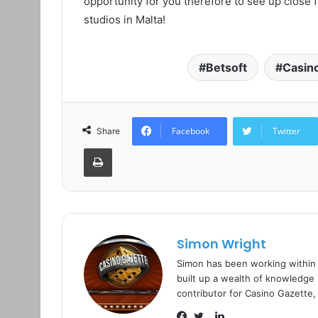
opportunity for you therefore to see up close 
studios in Malta!
Betsoft
Casin
Facebook
Twitter
Share
Print
Simon Wright
Simon has been working within
built up a wealth of knowledge i
contributor for Casino Gazette,
L