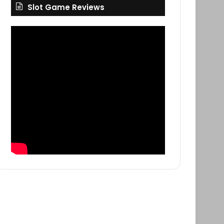
Slot Game Reviews