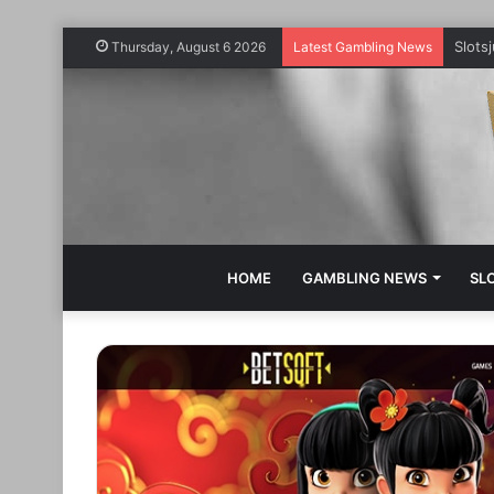
Slots
Thursday, August 6 2026
Latest Gambling News
HOME
GAMBLING NEWS
SL