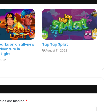
arks on an all-new
Tap Tap Splat
dventure in
August 11, 2022
 Light
2022
ields are marked
*