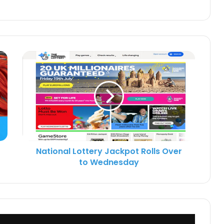
National Lottery Jackpot Rolls Over
to Wednesday