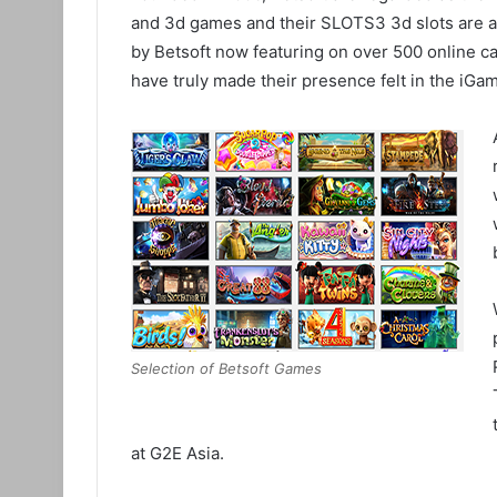
and 3d games and their SLOTS3 3d slots are a
l
d
o
a
by Betsoft now featuring on over 500 online c
w
n
have truly made their presence felt in the iGam
o
e
n
m
T
a
w
i
i
l
t
t
e
r
Selection of Betsoft Games
at G2E Asia.