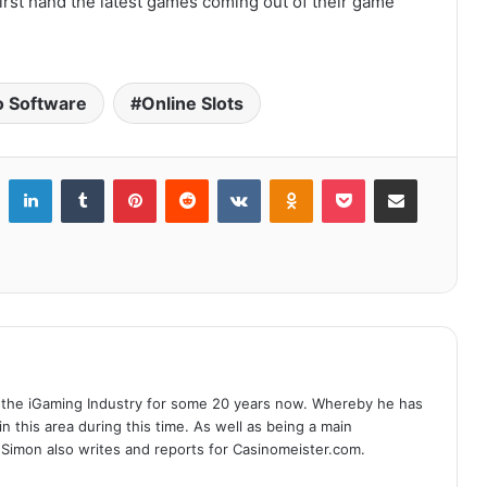
first hand the latest games coming out of their game
o Software
Online Slots
LinkedIn
Tumblr
Pinterest
Reddit
VKontakte
Odnoklassniki
Pocket
Share via Email
 the iGaming Industry for some 20 years now. Whereby he has
n this area during this time. As well as being a main
 Simon also writes and reports for Casinomeister.com.