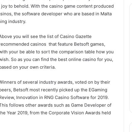
 joy to behold. With the casino game content produced
asinos, the software developer who are based in Malta
ing industry.
Above you will see the list of Casino Gazette
recommended casinos that feature Betsoft games,
with your be able to sort the comparison table how you
wish. So as you can find the best online casino for you,
based on your own criteria.
Winners of several industry awards, voted on by their
peers, Betsoft most recently picked up the EGaming
Review, Innovation in RNG Casino Software for 2019.
This follows other awards such as Game Developer of
the Year 2019, from the Corporate Vision Awards held