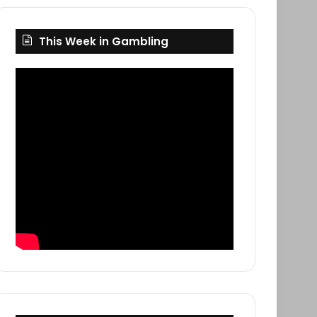
This Week in Gambling