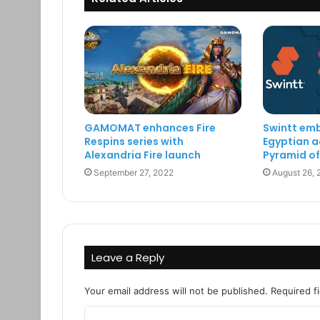
GAMOMAT enhances Fire
Swintt emb
Respins series with
Egyptian a
Alexandria Fire launch
Pyramid of
September 27, 2022
August 26, 
Leave a Reply
Your email address will not be published.
Required f
C