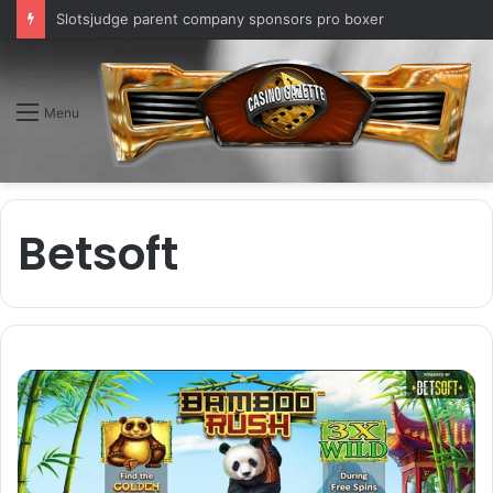
Slotsjudge parent company sponsors pro boxer
Menu
Betsoft