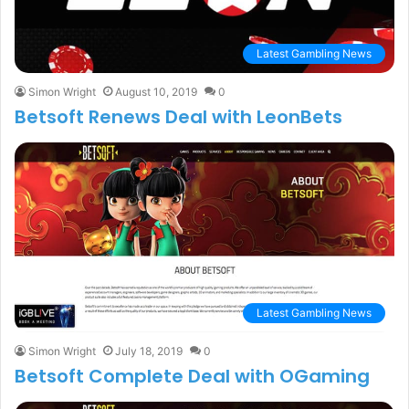
Latest Gambling News
Simon Wright
August 10, 2019
0
Betsoft Renews Deal with LeonBets
Latest Gambling News
Simon Wright
July 18, 2019
0
Betsoft Complete Deal with OGaming