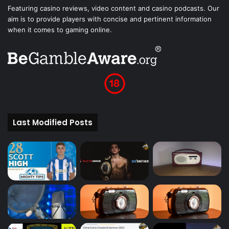
Featuring casino reviews, video content and casino podcasts. Our
aim is to provide players with concise and pertinent information
when it comes to gaming online.
Last Modified Posts