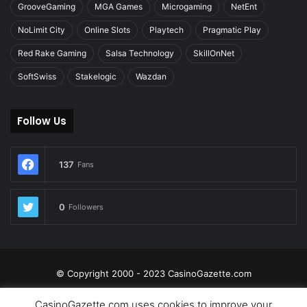
GrooveGaming
MGA Games
Microgaming
NetEnt
NoLimit City
Online Slots
Playtech
Pragmatic Play
Red Rake Gaming
Salsa Technology
SkillOnNet
SoftSwiss
Stakelogic
Wazdan
Follow Us
137
Fans
0
Followers
© Copyright 2000 - 2023 CasinoGazette.com
About Us
Privacy Policy
CasinoGazette.com uses cookies to improve your