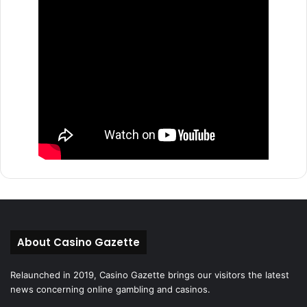
About Casino Gazette
Relaunched in 2019, Casino Gazette brings our visitors the latest
news concerning online gambling and casinos.