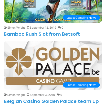
Latest Gambling News
Simon Wright
September 12, 2019
0
Bamboo Rush Slot from Betsoft
Latest Gambling News
Simon Wright
September 3, 2019
0
Belgian Casino Golden Palace team up