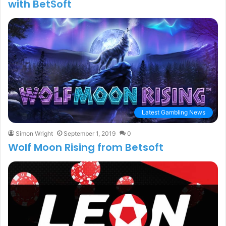
with BetSoft
Latest Gambling News
Simon Wright
September 1, 2019
0
Wolf Moon Rising from Betsoft