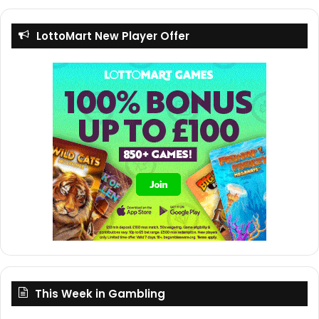
LottoMart New Player Offer
This Week in Gambling