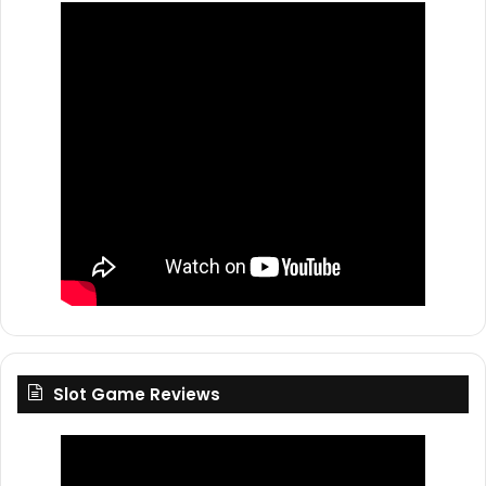
Slot Game Reviews