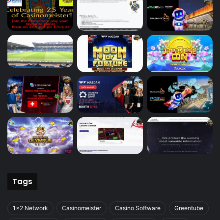
Tags
1x2 Network
Casinomeister
Casino Software
Greentube