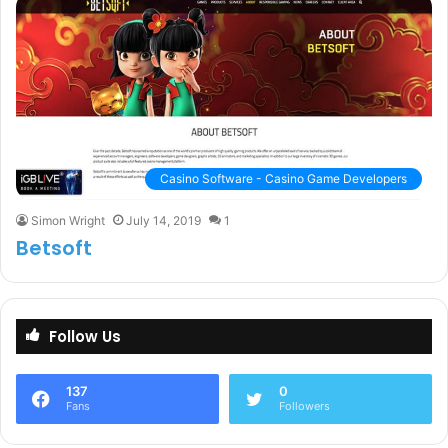
Casino Software - Casino Game Developers
Simon Wright
July 14, 2019
1
Betsoft
Follow Us
137
0
Fans
Followers