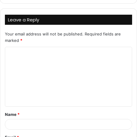
Leave a Reply
Your email address will not be published.
Required fields are
marked
*
C
o
m
m
e
n
t
Name
*
*