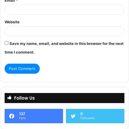
Email
*
Website
Save my name, email, and website in this browser for the next
time I comment.
Follow Us
137
0
Fans
Followers