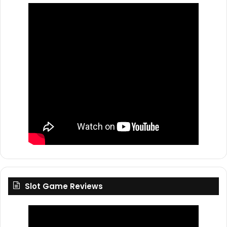
Slot Game Reviews