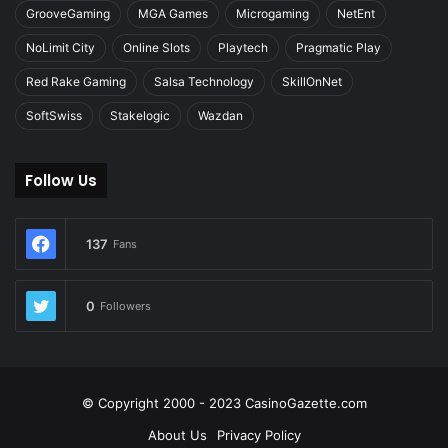
GrooveGaming
MGA Games
Microgaming
NetEnt
NoLimit City
Online Slots
Playtech
Pragmatic Play
Red Rake Gaming
Salsa Technology
SkillOnNet
SoftSwiss
Stakelogic
Wazdan
Follow Us
137
Fans
0
Followers
© Copyright 2000 - 2023 CasinoGazette.com
About Us
Privacy Policy