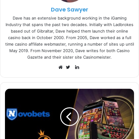
Group
Dave Sawyer
Dave has an extensive background working in the iGaming
Back in February 2020 we reported that the
Betsson
Industry that spans the past two decades. Initially with Ladbrokes
Group had acquired from Gaming Innovation Group all of
based out of Gibraltar, Dave helped them launch their online
casino back in October 2000. From 2005, Dave worked as a full
their B2C brands to include Guts
, valuing Guts and their
time casino affiliate webmaster, running a number of sites up until
sister casinos such as
Rizk
to the tune of €31m.
May 2019. From November 2020, Dave writes for both Casino
Gazette and their sister site Casinomeister.
The transition to Betsson has by all accounts gone
L
seamlessly and some eight to nine months on, all is still
i
W
T
good in the hood as some may say, when it comes to
n
e
w
player satisfaction at Guts.
k
b
i
e
s
t
Guts to Leave the UK
d
i
t
I
t
e
Unfortunately for those of you that reside in the UK,
n
e
r
Betsson Group just this week announced that Guts and all
their sister online casinos which were acquired from GiG