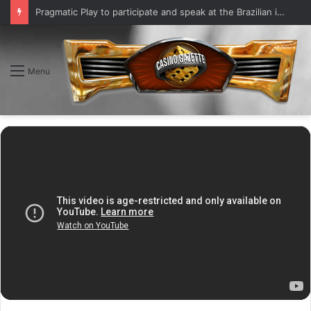
Gerrard is bet365’s favourite to take Leeds United job
Menu