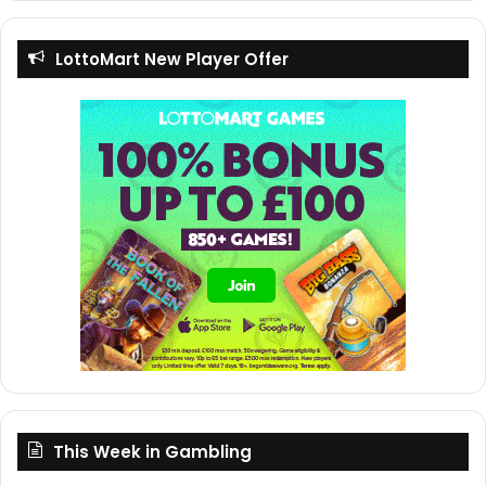
LottoMart New Player Offer
This Week in Gambling