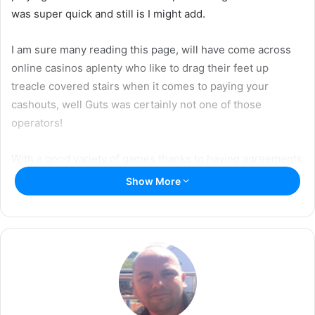
i
l
was super quick and still is I might add.
t
t
I am sure many reading this page, will have come across
e
online casinos aplenty who like to drag their feet up
r
treacle covered stairs when it comes to paying your
cashouts, well Guts was certainly not one of those
operators!
With a good variety of games thanks to having agreements
in place with multiple
casino software studios
, to include
Show More
the likes of
Microgaming
and
NetEnt
, these certainly
whetted my appetite when it came to slot games. What
with being a big fan of old school games such as
Thunderstruck and of course Immortal Romance. I mean
who doesn’t like both these games?
Guts acquired by Betsson