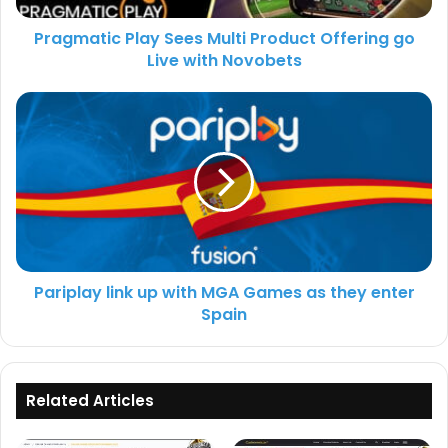
bar Rizk, will be exiting the UK.
Pragmatic Play Sees Multi Product Offering go
This is in part no doubt to the fact that Betsson already
Live with Novobets
have a growing portfolio of online casinos, but also due to
increased tightening of regulation from the
Gambling
Commission
. As the iGaming industry is set to enter some
choppy waters and squalls in 2021.
Irresponsible actions of
slot streamers
which we have
covered recently here on Casino Gazette, is probably not
helping and thus causing operators to see the UK market
as a lost cause.
Pariplay link up with MGA Games as they enter
Spain
Guts Casino Review
So if you want to know the latest up to date information
Related Articles
concerning Guts, then sit back and play the Casinomeister
video review at the top of the page. For further details