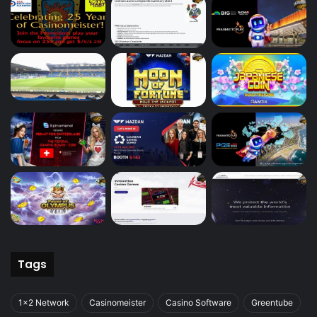
Tags
1x2 Network
Casinomeister
Casino Software
Greentube