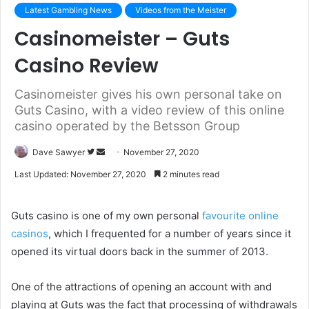
Latest Gambling News
Videos from the Meister
Casinomeister – Guts
Casino Review
Casinomeister gives his own personal take on
Guts Casino, with a video review of this online
casino operated by the Betsson Group
Dave Sawyer
F
S
November 27, 2020
o
e
Last Updated: November 27, 2020
2 minutes read
l
n
l
d
Guts casino is one of my own personal
favourite online
o
a
casinos
, which I frequented for a number of years since it
w
n
opened its virtual doors back in the summer of 2013.
o
e
n
m
T
a
One of the attractions of opening an account with and
w
i
playing at Guts was the fact that processing of withdrawals