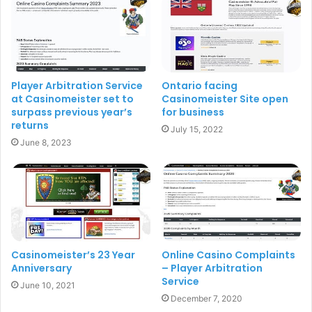
check out the
Guts Casino Review
over on Casinomeister.
Casinomeister
Guts
Player Arbitration Service
Ontario facing
at Casinomeister set to
Casinomeister Site open
surpass previous year’s
for business
returns
July 15, 2022
June 8, 2023
Casinomeister’s 23 Year
Online Casino Complaints
Anniversary
– Player Arbitration
Service
June 10, 2021
December 7, 2020