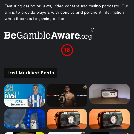
Featuring casino reviews, video content and casino podcasts. Our
aim is to provide players with concise and pertinent information
when it comes to gaming online.
Last Modified Posts