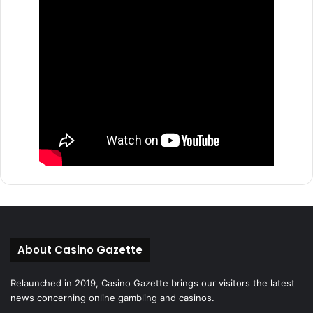
About Casino Gazette
Relaunched in 2019, Casino Gazette brings our visitors the latest
news concerning online gambling and casinos.