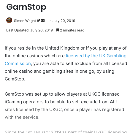
GamStop
Simon Wright
F
S
July 20, 2019
o
e
Last Updated: July 20, 2019
2 minutes read
l
n
l
d
If you reside in the United Kingdom or if you play at any of
o
a
the online casinos which are
licensed by the UK Gambling
w
n
Commission
, you are able to self exclude from all licensed
o
e
online casino and gambling sites in one go, by using
n
m
T
a
GamStop.
w
i
i
l
GamStop was set up to allow players at UKGC licensed
t
iGaming operators to be able to self exclude from
ALL
t
sites licensed by the UKGC, once a player has registered
e
with the service.
r
Since the 1st January 2019 as part of their UKGC licensing