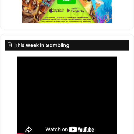
This Week in Gambling