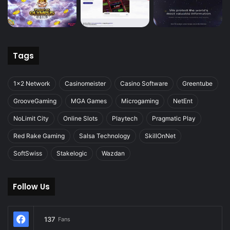
Tags
1x2 Network
Casinomeister
Casino Software
Greentube
GrooveGaming
MGA Games
Microgaming
NetEnt
NoLimit City
Online Slots
Playtech
Pragmatic Play
Red Rake Gaming
Salsa Technology
SkillOnNet
SoftSwiss
Stakelogic
Wazdan
Follow Us
137
Fans