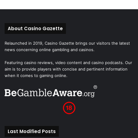
About Casino Gazette
Relaunched in 2019, Casino Gazette brings our visitors the latest
news concerning online gambling and casinos.
Featuring casino reviews, video content and casino podcasts. Our
aim is to provide players with concise and pertinent information
when it comes to gaming online.
Last Modified Posts