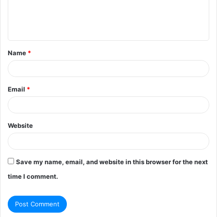
e
n
t
Name
*
*
Email
*
Website
Save my name, email, and website in this browser for the next
time I comment.