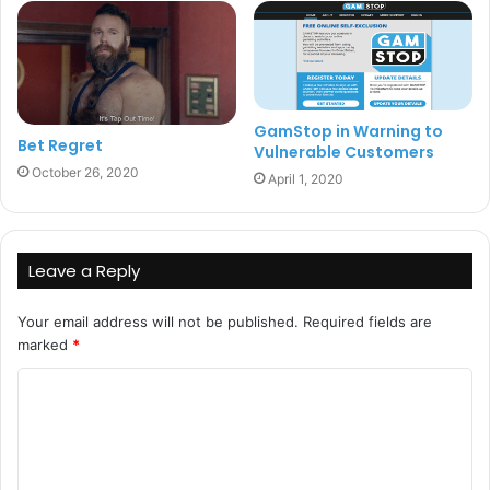
GamStop in Warning to
Bet Regret
Vulnerable Customers
October 26, 2020
April 1, 2020
Leave a Reply
Your email address will not be published.
Required fields are
marked
*
C
o
m
m