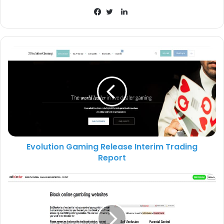
following process takes place:
L
i
F
T
You will receive an email confirming your registration,
n
a
w
detailing your chosen period of self exclusion.
k
c
i
e
e
t
GamStop can take up to 24 hours to ensure your
d
b
t
details are uploaded and included on their database.
I
o
e
Until this time has elapsed you will not be excluded
n
o
r
from any UK licensed iGaming sites.
k
Once your period of self exclusion has elapsed, the
exclusion will still remain in place with all operators
until such time you revisit GamStop and ask for it to
Evolution Gaming Release Interim Trading
be removed.
Report
It is well worth remembering that the utilisation of
GamStop is only part of your journey to beat any gambling
problem or issue you may have. Also, by registering and
signing up to GamStop does not at this time exclude you