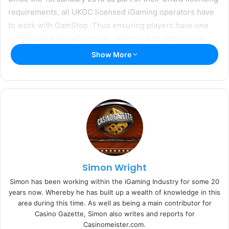
requirements, all UKGC licensed iGaming operators have
to work with GamStop. Thus ensuring players have one
central place to self exclude, which in turn will exclude
you from all UKGC licensed sites.
Show More
When registering with GamStop, players are provided with
a choice of the length of time they wish to self exclude for.
These are for either 6 months, 1 year or 5 years. The
registration process requires you to provide the service
with your full name, complete address and date of birth.
Please note, you can only sign up for yourself and it is
Simon Wright
against the Terms of Service to use GamStop for anyone
Simon has been working within the iGaming Industry for some 20
else other than yourself.
years now. Whereby he has built up a wealth of knowledge in this
area during this time. As well as being a main contributor for
Once you have completed the registration and have
Casino Gazette, Simon also writes and reports for
indicated how long you wish to be self excluded for, the
Casinomeister.com.