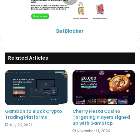
from receiving any marketing materials from iGaming
operators.
To visit GamStop and start the journey to take back control
BetBlocker
of your gambling:
Please Visit GamStop Here
.
For other useful advice to help you or your friend or family
Related Articles
member beat and conquer a gambling problem they may
have, please visit our
Responsible Gambling Resource
here on Casino Gazette.
GamStop
Responsible Gambling
Gamban to Block Crypto
Cherry Fiesta Casino
Trading Platforms
Targeting Players signed
up with GamStop
July 26, 2021
November 11, 2020