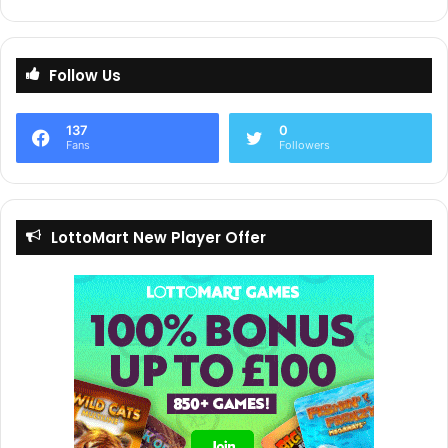
Follow Us
137
0
Fans
Followers
LottoMart New Player Offer