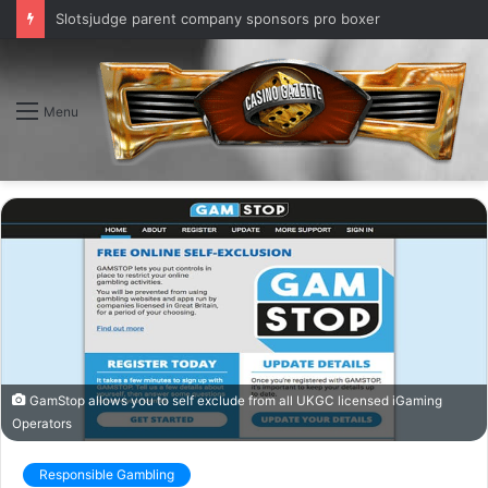
Slotsjudge parent company sponsors pro boxer
Menu
GamStop allows you to self exclude from all UKGC licensed iGaming
Operators
Responsible Gambling