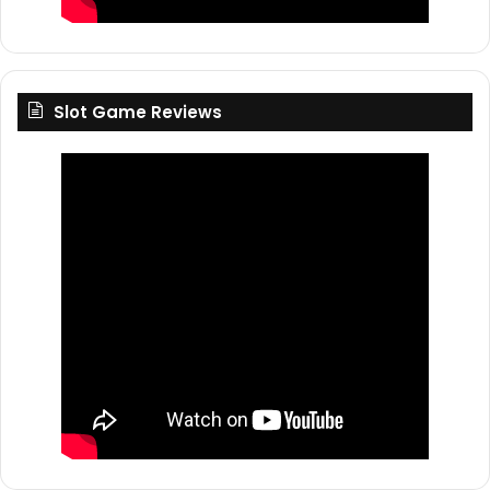
Slot Game Reviews