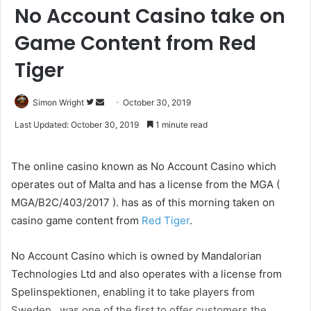
No Account Casino take on
Game Content from Red
Tiger
Simon Wright
F
S
October 30, 2019
o
e
Last Updated: October 30, 2019
1 minute read
l
n
l
d
The online casino known as No Account Casino which
o
a
operates out of Malta and has a license from the MGA (
w
n
MGA/B2C/403/2017 ). has as of this morning taken on
o
e
casino game content from
n
m
Red Tiger
.
T
a
w
i
No Account Casino which is owned by Mandalorian
i
l
Technologies Ltd and also operates with a license from
t
Spelinspektionen, enabling it to take players from
t
Sweden, was one of the first to offer customers the