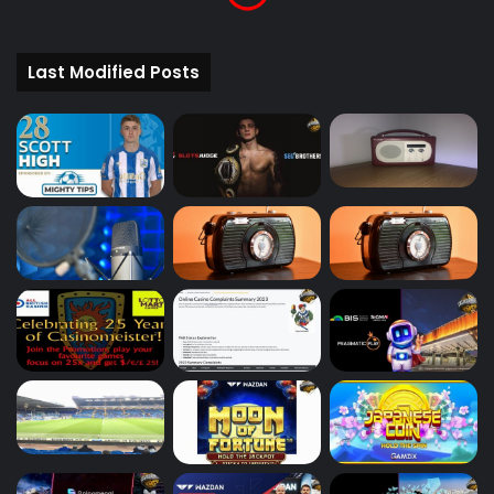
Last Modified Posts