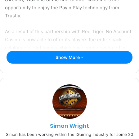
e
opportunity to enjoy the Pay n Play technology from
r
Trustly.
As a result of this partnership with Red Tiger, No Account
Casino is now able to offer its players the entire back
catalogue of slot games which have been developed by
the Isle of Man based casino game developer.
Show More
Speaking about the partnership, Red Tiger’s Commercial
Director, Chris Looney, said:
“We’re delighted to have
launched with No Account Casino and look forward to
seeing how our games perform alongside their unique
payment approach.”
“We’re particularly hopeful that they’ll enjoy playing
Simon Wright
Pirates’ Plenty – Battle for Gold which we’re very excited
Simon has been working within the iGaming Industry for some 20
about given how well its forerunner has performed since it