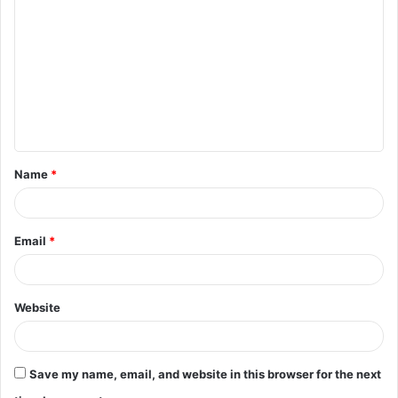
o
m
m
e
n
t
Name
*
*
Email
*
Website
Save my name, email, and website in this browser for the next