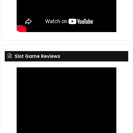
Slot Game Reviews