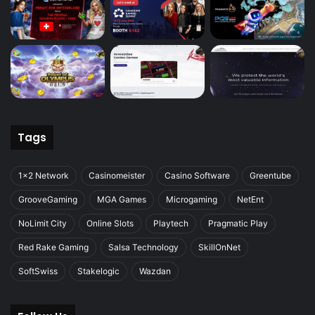
Tags
1x2 Network
Casinomeister
Casino Software
Greentube
GrooveGaming
MGA Games
Microgaming
NetEnt
NoLimit City
Online Slots
Playtech
Pragmatic Play
Red Rake Gaming
Salsa Technology
SkillOnNet
SoftSwiss
Stakelogic
Wazdan