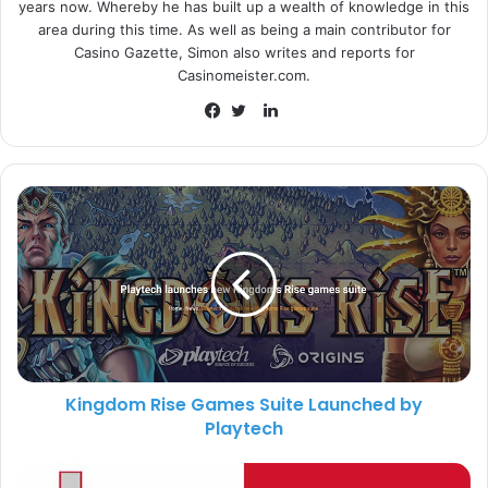
years now. Whereby he has built up a wealth of knowledge in this
was launched earlier this year.”
area during this time. As well as being a main contributor for
Casino Gazette, Simon also writes and reports for
With Chief Executive Officer of No Account Casino,
Casinomeister.com.
Matthew Bonnici, commenting:
“We’re thrilled to have
L
access to Red Tiger’s innovative and popular slots
i
F
T
portfolio. The company produces both excellent games
n
a
w
and marketing tools and we’re very pleased to now be able
k
c
i
to offer them to our players.”
e
e
t
d
b
t
I
o
e
No Account Casino
Red Tiger Gaming
n
o
r
k
Kingdom Rise Games Suite Launched by
Playtech