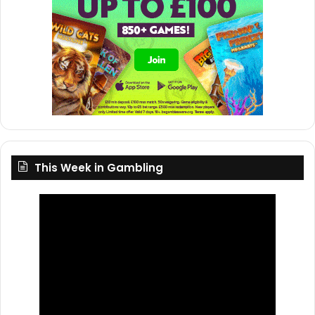
This Week in Gambling