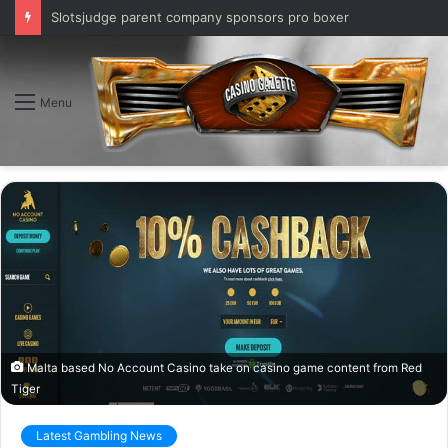
Slotsjudge parent company sponsors pro boxer
Menu
Malta based No Account Casino take on casino game content from Red
Tiger
Latest Gambling News