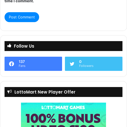
time I comment.
Follow Us
137
0
Fans
Followers
LottoMart New Player Offer