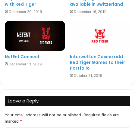
with Red Tiger
available in Switzerland
December 20, 2019
December 16, 2019
NetEnt Connect
Interwetten Casino add
Red Tiger Games to their
December 13, 2019
Portfolio
October 21, 2019
Leave a Reply
Your email address will not be published.
Required fields are
marked
*
C