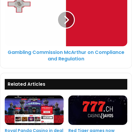
Gambling Commission McArthur on Compliance
and Regulation
Related Articles
Royal Panda Casino in deal
Red Tiger games now