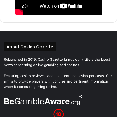
About Casino Gazette
Relaunched in 2019, Casino Gazette brings our visitors the latest
news concerning online gambling and casinos.
Featuring casino reviews, video content and casino podcasts. Our
aim is to provide players with concise and pertinent information
when it comes to gaming online.