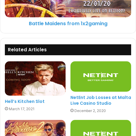
Battle Maidens from 1x2gaming
Related Articles
NetEnt Job Losses at Malta
Hell’s Kitchen Slot
Live Casino Studio
March 17, 2021
December 2, 2020