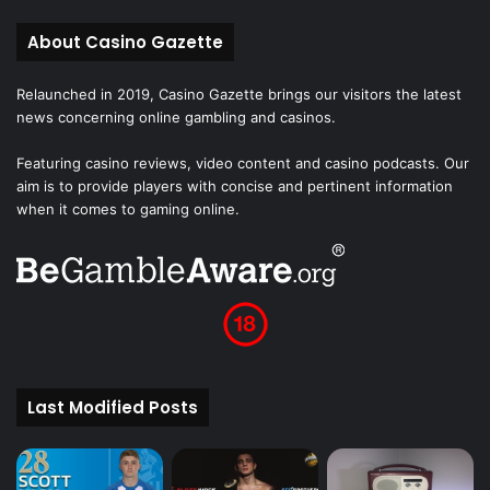
About Casino Gazette
Relaunched in 2019, Casino Gazette brings our visitors the latest
news concerning online gambling and casinos.
Featuring casino reviews, video content and casino podcasts. Our
aim is to provide players with concise and pertinent information
when it comes to gaming online.
Last Modified Posts