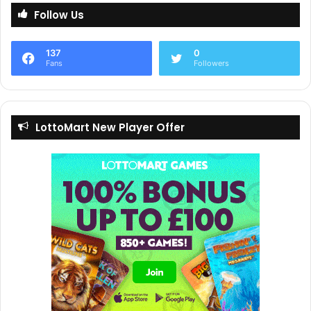
Follow Us
137
0
Fans
Followers
LottoMart New Player Offer