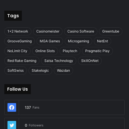
Tags
1x2 Network
Casinomeister
Casino Software
Greentube
GrooveGaming
MGA Games
Microgaming
NetEnt
NoLimit City
Online Slots
Playtech
Pragmatic Play
Red Rake Gaming
Salsa Technology
SkillOnNet
SoftSwiss
Stakelogic
Wazdan
Follow Us
137
Fans
0
Followers