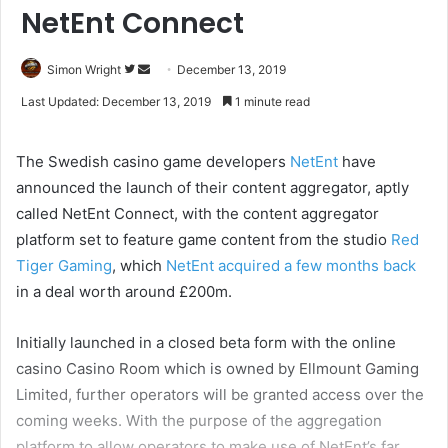
NetEnt Connect
Simon Wright
F
S
December 13, 2019
o
e
Last Updated: December 13, 2019
1 minute read
l
n
l
d
The Swedish casino game developers
NetEnt
have
o
a
announced the launch of their content aggregator, aptly
w
n
called NetEnt Connect, with the content aggregator
o
e
platform set to feature game content from the studio
n
m
Red
T
a
Tiger Gaming
, which
NetEnt acquired a few months back
w
i
in a deal worth around £200m.
i
l
t
Initially launched in a closed beta form with the online
t
casino Casino Room which is owned by Ellmount Gaming
e
Limited, further operators will be granted access over the
r
coming weeks. With the purpose of the aggregation
platform to allow operators to make use of NetEnt’s far