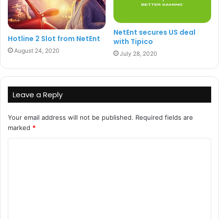
NetEnt secures US deal
Hotline 2 Slot from NetEnt
with Tipico
August 24, 2020
July 28, 2020
Leave a Reply
Your email address will not be published.
Required fields are
marked
*
C
o
m
m
e
n