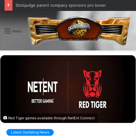
Slotsjudge parent company sponsors pro boxer
Menu
Red Tiger games available through NetEnt Connect
Latest Gambling News