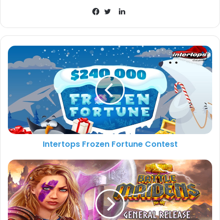
While Red Tiger’s Chief Executive Officer, Gavin Hamilton,
L
had this to say:
“A key incentive to work with NetEnt was to
i
F
T
tap into the reach and markets it has built up. I’m very
n
a
w
excited that the early collaboration between the two
k
c
i
companies since the deal was completed has allowed
e
e
t
d
b
t
NetEnt customers to go live seamlessly with Red Tiger
I
o
e
too.”
n
o
r
k
NetEnt
Red Tiger Gaming
Intertops Frozen Fortune Contest