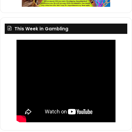
This Week in Gambling