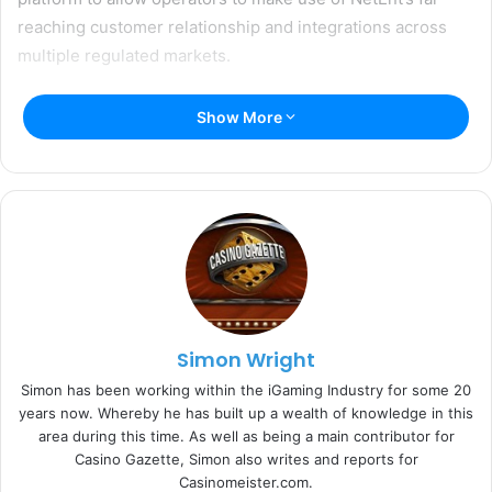
reaching customer relationship and integrations across
multiple regulated markets.
Red Tiger will be the first such casino game studio that
Show More
will have their games launched via NetEnt Connect. With
the plan to ensure fresh gaming content is continually
added to the newly launched aggregation platform.
NetEnt’s very own Henrik Fagerlund, Managing Director of
NetEnt Malta and Chief Product Officer, said of the launch
of NetEnt Connect:
“The speed with which we have been
able to go live with Red Tiger content on some of NetEnt
Simon Wright
customers bears testament to the hard work and
Simon has been working within the iGaming Industry for some 20
collaboration since the acquisition was completed. It also
years now. Whereby he has built up a wealth of knowledge in this
shows great promise for NetEnt Connect which is a key
area during this time. As well as being a main contributor for
part of NetEnt strategy going forward.”
Casino Gazette, Simon also writes and reports for
Casinomeister.com.