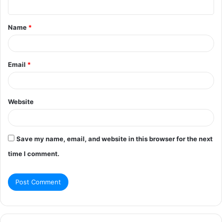
t
Name
*
*
Email
*
Website
Save my name, email, and website in this browser for the next
time I comment.