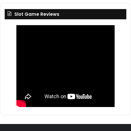
Slot Game Reviews