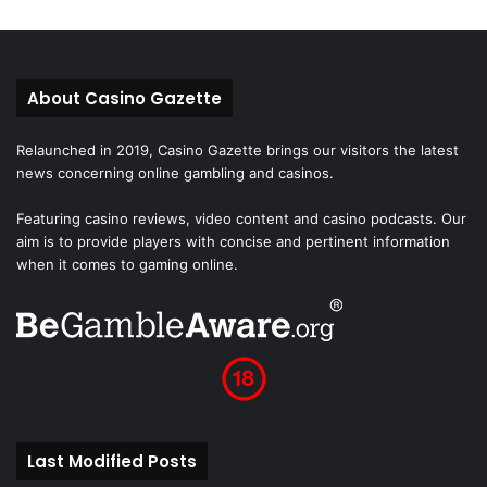
About Casino Gazette
Relaunched in 2019, Casino Gazette brings our visitors the latest
news concerning online gambling and casinos.
Featuring casino reviews, video content and casino podcasts. Our
aim is to provide players with concise and pertinent information
when it comes to gaming online.
Last Modified Posts