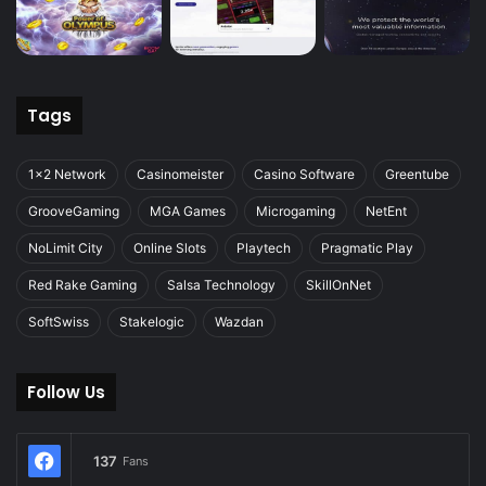
Tags
1x2 Network
Casinomeister
Casino Software
Greentube
GrooveGaming
MGA Games
Microgaming
NetEnt
NoLimit City
Online Slots
Playtech
Pragmatic Play
Red Rake Gaming
Salsa Technology
SkillOnNet
SoftSwiss
Stakelogic
Wazdan
Follow Us
137
Fans