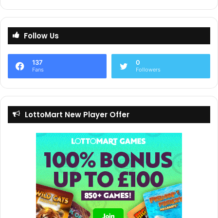
Follow Us
137
0
Fans
Followers
LottoMart New Player Offer