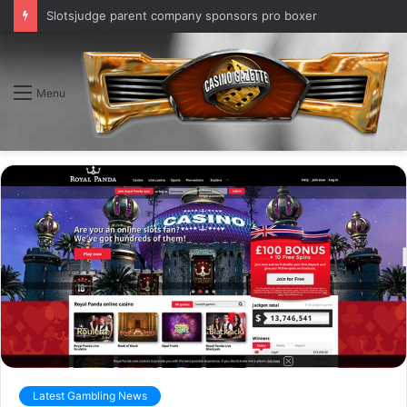
Slotsjudge parent company sponsors pro boxer
Menu
Latest Gambling News