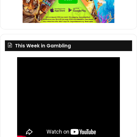
This Week in Gambling