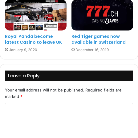
Royal Panda become
Red Tiger games now
latest Casino to leave UK
available in Switzerland
January 9, 2020
December 16, 2019
Leave a Reply
Your email address will not be published.
Required fields are
marked
*
C
o
m
m