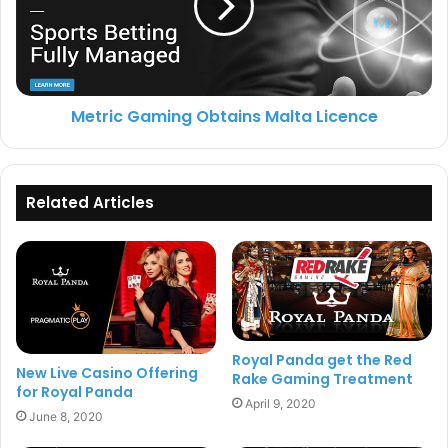
Metric Gaming Obtains Malta Licence
Related Articles
Royal Panda get the Red
New Live Casino Offering
Rake Gaming Treatment
for Royal Panda
April 9, 2020
June 8, 2020