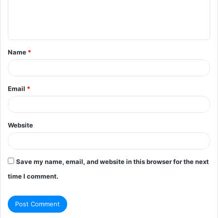
e
n
t
Name
*
*
Email
*
Website
Save my name, email, and website in this browser for the next
time I comment.