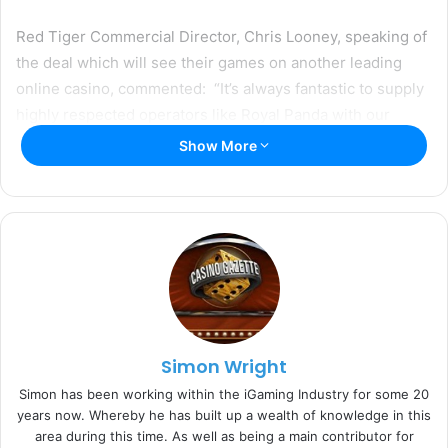
Red Tiger Commercial Director, Chris Looney, speaking of
the deal which will see their games on another leading
online casino, commented: “It’s always fantastic to supply
highly respected operators like Royal Panda with our
games.”
Show More
“It is another important milestone in our company’s growth
and the opportunity to introduce our games to new
players is always welcome.”
With Melvin Ritsema, the Managing Director of Royal
Panda, commenting: “Red Tiger has always produced
exceptional games with innovative platform functionality,
Simon Wright
and we’re delighted to have agreed this deal.”
Simon has been working within the iGaming Industry for some 20
years now. Whereby he has built up a wealth of knowledge in this
“It has been a long time wish for our team and our players
area during this time. As well as being a main contributor for