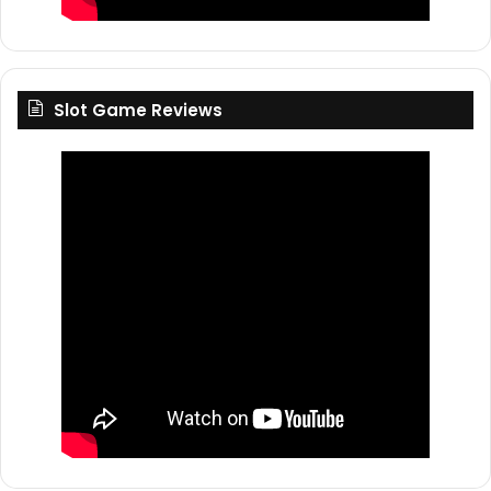
Slot Game Reviews