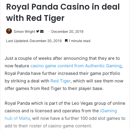
Royal Panda Casino in deal
with Red Tiger
Simon Wright
F
S
December 20, 2019
o
e
Last Updated: December 20, 2019
1 minute read
l
n
l
d
Just a couple of weeks after announcing that they are to
o
a
now feature
casino game content from Authentic Gaming
,
w
n
Royal Panda have further increased their game portfolio
o
e
by striking a deal with
n
m
Red Tiger
, which will see them now
T
a
offer games from Red Tiger to their player base.
w
i
i
l
Royal Panda which is part of the Leo Vegas group of online
t
casinos and is licensed and operates from the
iGaming
t
hub of Malta
, will now have a further 100 odd slot games to
e
add to their roster of casino game content.
r