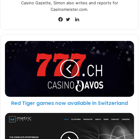
to have Red Tiger slots on Royal Panda Casino. Adding
Casino Gazette, Simon also writes and reports for
their portfolio to our collection is a real plus for our
Casinomeister.com.
players and I hope they enjoy playing it – in all its varied
L
forms.”
i
F
T
n
a
w
k
c
i
Red Tiger Gaming
Royal Panda
e
e
t
d
b
t
I
o
e
n
o
r
k
Red Tiger games now available in Switzerland