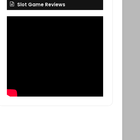
Slot Game Reviews