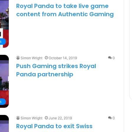
Royal Panda to take live game
content from Authentic Gaming
s
Simon Wright
October 14, 2019
0
Push Gaming strikes Royal
Panda partnership
s
Simon Wright
June 22, 2019
0
Royal Panda to exit Swiss