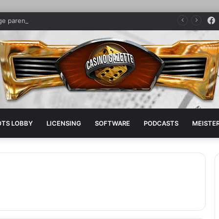
dge parent company sponsors pro boxer
OTS LOBBY
LICENSING
SOFTWARE
PODCASTS
MEISTER