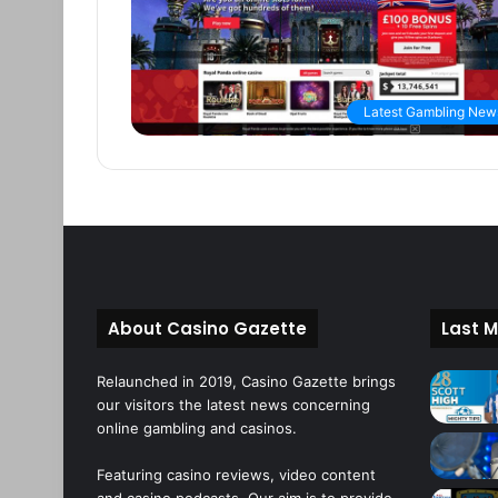
Latest Gambling New
About Casino Gazette
Last M
Relaunched in 2019, Casino Gazette brings
our visitors the latest news concerning
online gambling and casinos.
Featuring casino reviews, video content