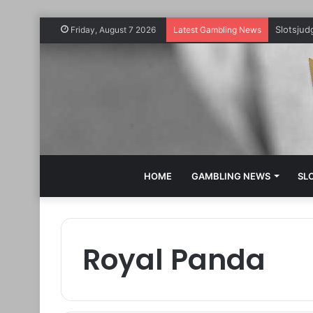
Slotsju
Friday, August 7 2026
Latest Gambling News
HOME
GAMBLING NEWS
SL
Royal Panda