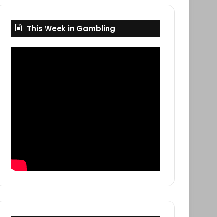
This Week in Gambling