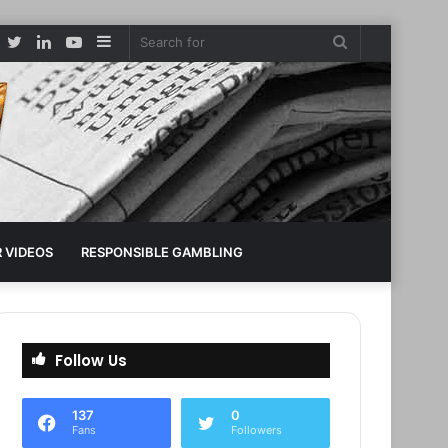
Facebook
Twitter
LinkedIn
YouTube
Sidebar
Search
for
 VIDEOS
RESPONSIBLE GAMBLING
Follow Us
137
0
Fans
Followers