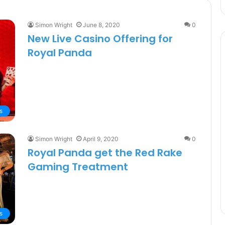
Simon Wright
June 8, 2020
0
New Live Casino Offering for
Royal Panda
s
Simon Wright
April 9, 2020
0
Royal Panda get the Red Rake
Gaming Treatment
s