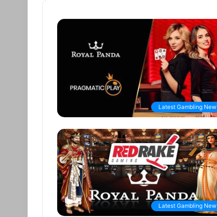
Latest Gambling New
Latest Gambling New