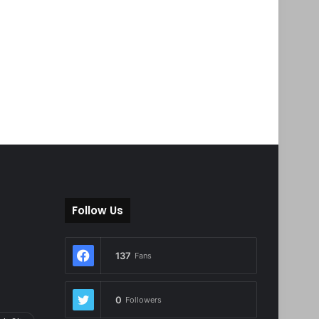
Follow Us
137
Fans
0
Followers