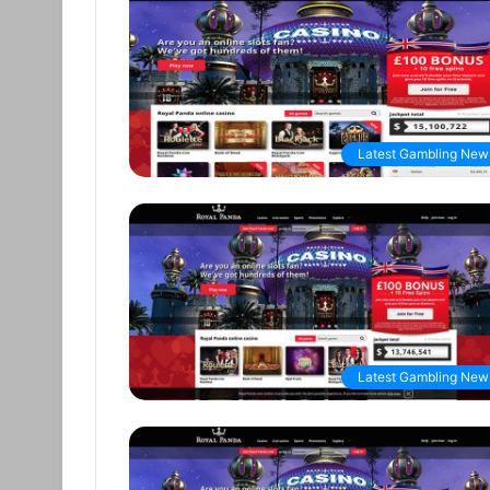
Latest Gambling New
Latest Gambling New