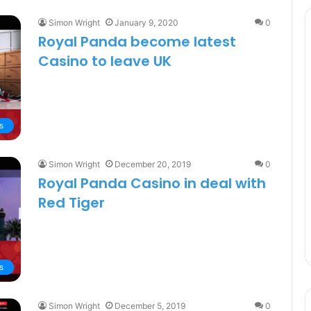
Simon Wright
January 9, 2020
0
Royal Panda become latest
Casino to leave UK
s
Simon Wright
December 20, 2019
0
Royal Panda Casino in deal with
Red Tiger
s
Simon Wright
December 5, 2019
0