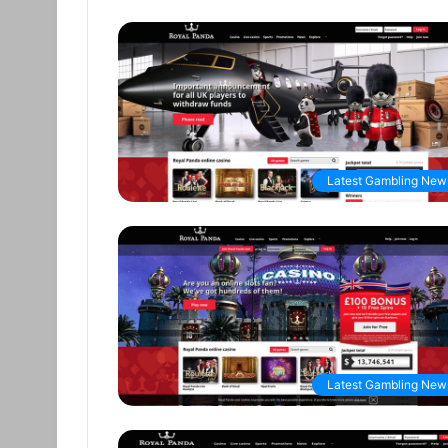
Latest Gambling New
Latest Gambling New