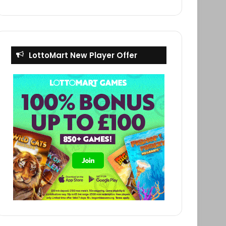
LottoMart New Player Offer