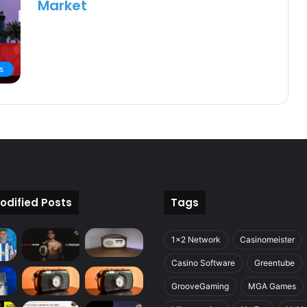
Market
s
odified Posts
Tags
1x2 Network
Casinomeister
Casino Software
Greentube
GrooveGaming
MGA Games