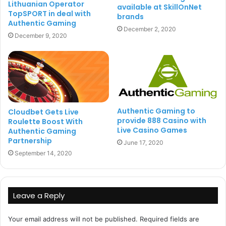
Lithuanian Operator
available at SkillOnNet
TopSPORT in deal with
brands
Authentic Gaming
December 2, 2020
December 9, 2020
Authentic Gaming to
Cloudbet Gets Live
provide 888 Casino with
Roulette Boost With
Live Casino Games
Authentic Gaming
Partnership
June 17, 2020
September 14, 2020
Leave a Reply
Your email address will not be published.
Required fields are