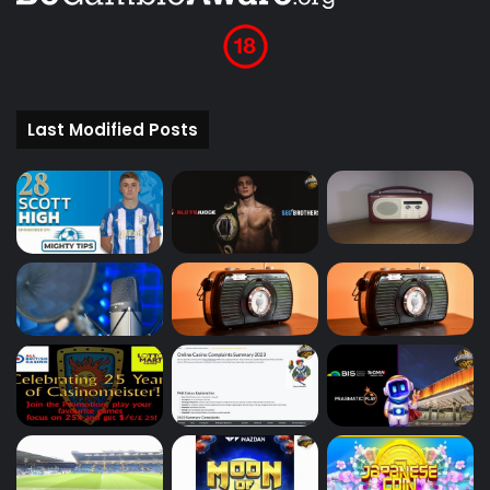
Last Modified Posts