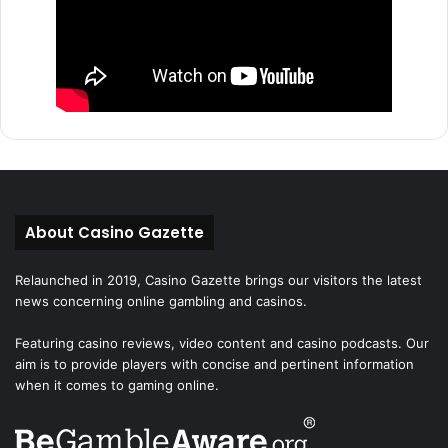
About Casino Gazette
Relaunched in 2019, Casino Gazette brings our visitors the latest
news concerning online gambling and casinos.
Featuring casino reviews, video content and casino podcasts. Our
aim is to provide players with concise and pertinent information
when it comes to gaming online.