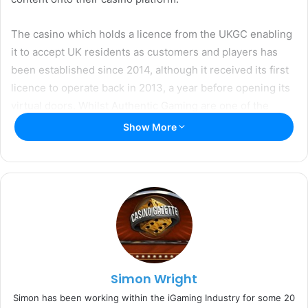
e
r
The casino which holds a licence from the UKGC enabling
it to accept UK residents as customers and players has
been established since 2014, although it received its first
licence to operate back in 2013, a year before opening its
virtual doors. Whilst Authentic Gaming are one of the
leading providers of live casino game content, standing
Show More
alongside
Evolution Gaming
as the main players in this
market.
The games that Authentic Gaming will provide Royal
Panda casino will include live table games streamed from
locations such as
Foxwoods Resort Casino (USA),
The
Royal Casino (Denmark),
Casino International
(Georgia),
Bad Homburg Casino (Germany) and
Aspers
Simon Wright
Stratford Casino (London).
Simon has been working within the iGaming Industry for some 20