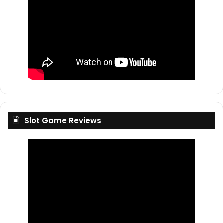
Slot Game Reviews