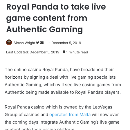
Royal Panda to take live
game content from
Authentic Gaming
Simon Wright
F
S
December 5, 2019
o
e
Last Updated: December 5, 2019
1 minute read
l
n
l
d
The online casino Royal Panda, have broadened their
o
a
horizons by signing a deal with live gaming specialists
w
n
Authentic Gaming, which will see live casino games from
o
e
Authentic being made available to Royal Panda’s players.
n
m
T
a
w
i
Royal Panda casino which is owned by the LeoVegas
i
l
Group of casinos and
operates from Malta
will now over
t
the coming days integrate Authentic Gaming’s live game
t
content onto their casino platform.