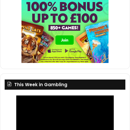
This Week in Gambling