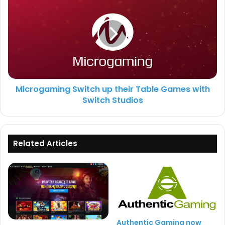
growing online casinos and we are thrilled to be playing a
part in its growth by integrating our full suite of games into
its portfolio.”
“Live casino roulette is a hugely popular game format and
our titles take this to the next level and have proved to be
popular with players in markets across Europe and
Microgaming Switch up their Table Games with
beyond. We look forward to a long and successful
Switch Studios
partnership with Royal Panda.”
Authentic Gaming
Royal Panda
Related Articles
Authentic Gaming now