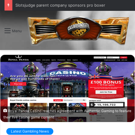
Slotsjudge parent company sponsors pro boxer
Menu
Royal Panda Casino reaches agreement with Authentic Gaming to feature
their live casino game content
Latest Gambling News