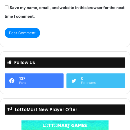
Save my name, email, and website in this browser for the next
time I comment.
Follow Us
137
0
Fans
Followers
LottoMart New Player Offer