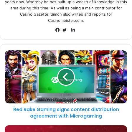
years now. Whereby he has built up a wealth of knowledge in this
Speaking about the deal which will see Authentic Gaming’s
area during this time. As well as being a main contributor for
live game content published on Royal Panda, Melvin
Casino Gazette, Simon also writes and reports for
Ritsema, Managing Director at Royal Panda, commented:
Casinomeister.com.
“There is huge appetite for roulette games among our
L
players, so it was a natural choice to partner with
i
F
T
Authentic Gaming to offer them a roulette experience that
n
a
w
is highly engaging and entertaining.”
k
c
i
e
e
t
d
“We are particularly excited about Blaze Roulette and also
b
t
I
o
e
look forward to seeing our players enjoy sitting down at
n
o
r
real tables at real casinos and playing alongside real
k
players. Authentic Gaming is an excellent addition to our
portfolio and we believe their games will be a huge hit
with our players.”
Red Rake Gaming signs content distribution
agreement with Microgaming
With Authentic Gaming’s Chief Executive Officer, Jonas
Delin, commenting:
“Royal Panada is one of the fastest