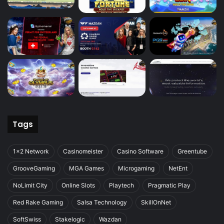
Tags
1x2 Network
Casinomeister
Casino Software
Greentube
GrooveGaming
MGA Games
Microgaming
NetEnt
NoLimit City
Online Slots
Playtech
Pragmatic Play
Red Rake Gaming
Salsa Technology
SkillOnNet
SoftSwiss
Stakelogic
Wazdan