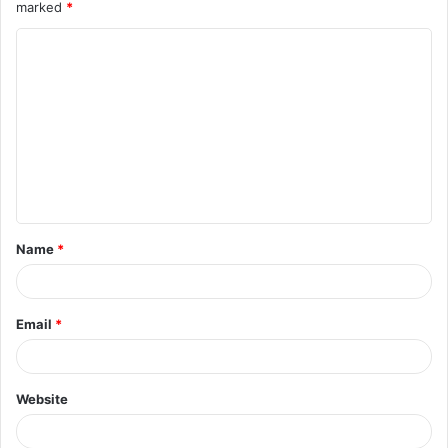
marked
*
C
o
m
m
e
n
t
Name
*
*
Email
*
Website