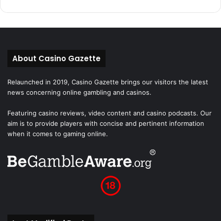
About Casino Gazette
Relaunched in 2019, Casino Gazette brings our visitors the latest
news concerning online gambling and casinos.
Featuring casino reviews, video content and casino podcasts. Our
aim is to provide players with concise and pertinent information
when it comes to gaming online.