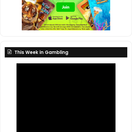
This Week in Gambling