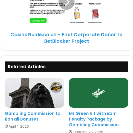
CasinoGuide.co.uk – First Corporate Donor to
BetBlocker Project
Related Articles
Gambling Commission to
Mr Green hit with £3m
Ban all Bonuses
Penalty Package by
Gambling Commission
April 1, 2020
February 28, 2020