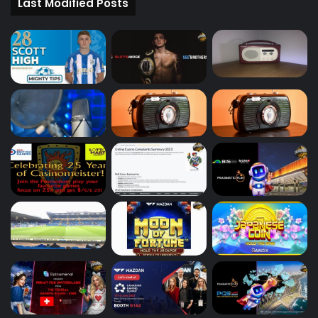
Last Modified Posts