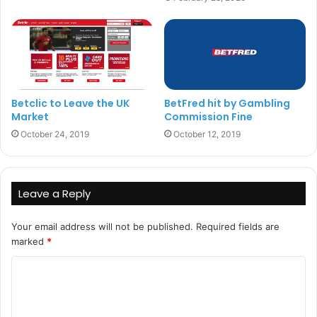
Betclic to Leave the UK
BetFred hit by Gambling
Market
Commission Fine
October 24, 2019
October 12, 2019
Leave a Reply
Your email address will not be published.
Required fields are
marked
*
C
o
m