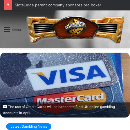
Slotsjudge parent company sponsors pro boxer
Menu
The use of Credit Cards will be banned to fund UK online gambling
accounts in April.
Latest Gambling News