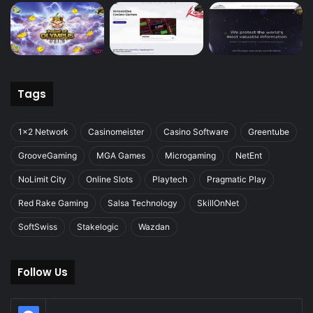
Tags
1x2 Network
Casinomeister
Casino Software
Greentube
GrooveGaming
MGA Games
Microgaming
NetEnt
NoLimit City
Online Slots
Playtech
Pragmatic Play
Red Rake Gaming
Salsa Technology
SkillOnNet
SoftSwiss
Stakelogic
Wazdan
Follow Us