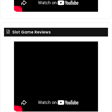
Slot Game Reviews