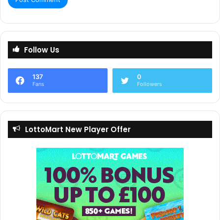
Follow Us
137
0
Fans
Followers
LottoMart New Player Offer