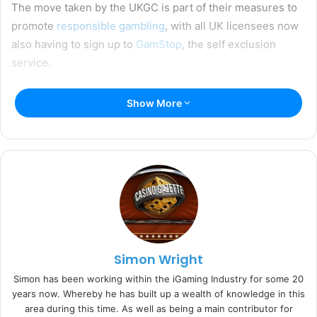
The move taken by the UKGC is part of their measures to
promote
responsible gambling
, with all UK licensees now
also having to sign up to
GamStop
, the self exclusion
service.
Commenting on the decision, the Gambling Commission’s
Show More
Chief Executive Officer, Neil McArthur, said that the ban on
credit cards should:
“Minimise the risks of harm to
consumers from gambling with money they do not have.”
McArthur went on to add:
“Research shows that 22% of
online gamblers using credit cards are problem gamblers,
with even more suffering some form of gambling harm.”
Simon Wright
“We also know that there are examples of consumers who
Simon has been working within the iGaming Industry for some 20
have accumulated tens of thousands of pounds of debt
years now. Whereby he has built up a wealth of knowledge in this
through gambling because of credit card availability.”
area during this time. As well as being a main contributor for