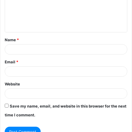
m
e
n
t
Name
*
*
Email
*
Website
Save my name, email, and website in this browser for the next
time I comment.