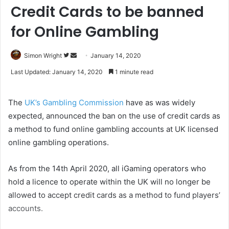
Credit Cards to be banned
for Online Gambling
Simon Wright
F
S
January 14, 2020
o
e
Last Updated: January 14, 2020
1 minute read
l
n
l
d
The
UK’s Gambling Commission
have as was widely
o
a
expected, announced the ban on the use of credit cards as
w
n
a method to fund online gambling accounts at UK licensed
o
e
online gambling operations.
n
m
T
a
w
i
As from the 14th April 2020, all iGaming operators who
i
l
hold a licence to operate within the UK will no longer be
t
allowed to accept credit cards as a method to fund players’
t
accounts.
e
r