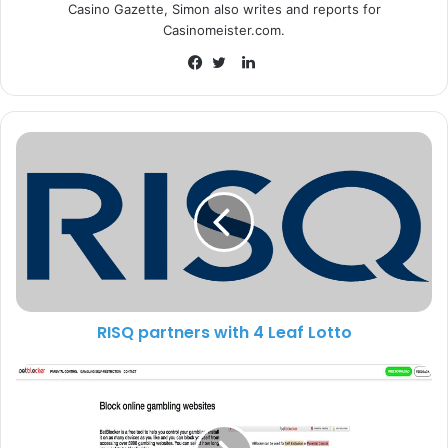
Casino Gazette, Simon also writes and reports for
Casinomeister.com.
Credit Cards
UKGC
L
i
F
T
n
a
w
k
c
i
e
e
t
d
b
t
I
o
e
n
o
r
k
RISQ partners with 4 Leaf Lotto