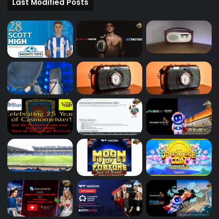
Last Modified Posts