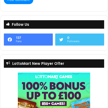
Follow Us
137
0
Fans
Followers
LottoMart New Player Offer