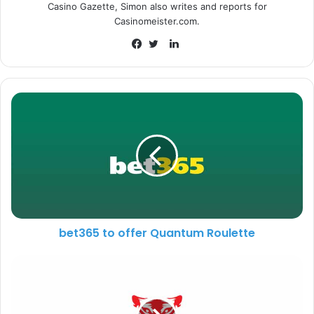
protection has always underpinned the way we run The
Casino Gazette, Simon also writes and reports for
National Lottery.”
Casinomeister.com.
“So, in keeping with that commitment, we decided to stop
L
selling these particular Scratchcards and instructed our
i
F
T
retailers to remove all tickets from sale.”
n
a
w
“We believed this was the right thing to do to help protect
k
c
i
the very small minority of players concerned.”
e
e
t
d
b
t
I
o
e
Camelot
National Lottery
n
o
r
k
Scratchcards
bet365 to offer Quantum Roulette