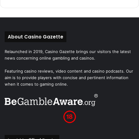
About Casino Gazette
Relaunched in 2019, Casino Gazette brings our visitors the latest
news concerning online gambling and casinos.
Featuring casino reviews, video content and casino podcasts. Our
aim is to provide players with concise and pertinent information
when it comes to gaming online.