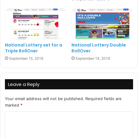
National Lottery set for a
National Lottery Double
Triple RollOver
RollOver
September 15, 2019
September 14, 2019
Leave a Reply
Your email address will not be published.
Required fields are
marked
*
C
o
m