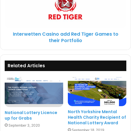
Interwetten Casino add Red Tiger Games to
their Portfolio
Related Articles
North Yorkshire Mental
National Lottery Licence
Health Charity Recipient of
up for Grabs
National Lottery Award
September 3, 2020
September 18, 2019