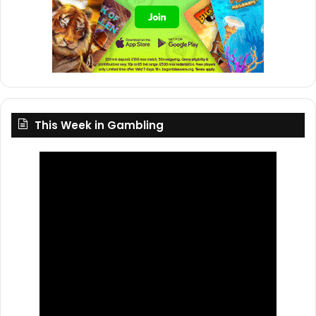
This Week in Gambling