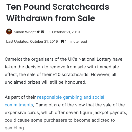
Ten Pound Scratchcards
Withdrawn from Sale
Simon Wright
F
S
October 21, 2019
o
e
Last Updated: October 21, 2019
1 minute read
l
n
l
d
Camelot the organisers of the UK’s National Lottery have
o
a
taken the decision to remove from sale with immediate
w
n
effect, the sale of their £10 scratchcards. However, all
o
e
unclaimed prizes will still be honoured.
n
m
T
a
w
i
As part of their
responsible gambling and social
i
l
commitments
, Camelot are of the view that the sale of the
t
expensive cards, which offer seven figure jackpot payouts,
t
could cause some purchasers to become addicted to
e
gambling.
r