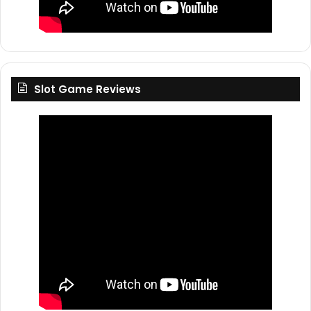
Slot Game Reviews