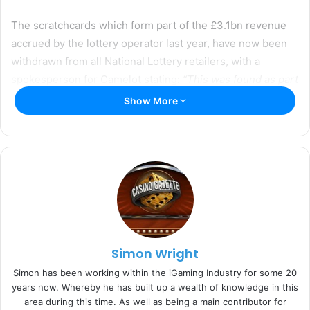
The scratchcards which form part of the £3.1bn revenue
accrued by the lottery operator last year, have now been
withdrawn from all National Lottery retailers, with a
spokesperson for Camelot stating:
“This was found as part
of our player protection programme, that includes
Show More
research and polling players and looking at game designs.”
With the spokesperson for the lottery operator continuing:
“As part of the ongoing work we carry out to ensure all of
our players can play in a healthy and enjoyable way, we
became aware that, unlike any of our other scratchcards,
these particular games over-indexed among problem
gamblers.”
Simon Wright
Simon has been working within the iGaming Industry for some 20
“Even though it’s widely acknowledged that the risk of
years now. Whereby he has built up a wealth of knowledge in this
problem play associated with our games is very low, player
area during this time. As well as being a main contributor for