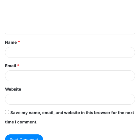
m
e
n
t
Name
*
*
Email
*
Website
Save my name, email, and website in this browser for the next
time I comment.