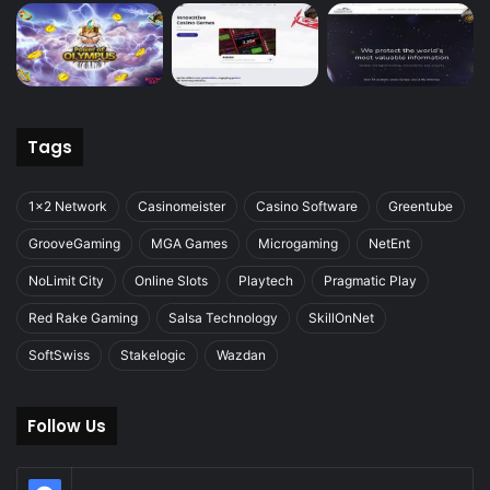
Tags
1x2 Network
Casinomeister
Casino Software
Greentube
GrooveGaming
MGA Games
Microgaming
NetEnt
NoLimit City
Online Slots
Playtech
Pragmatic Play
Red Rake Gaming
Salsa Technology
SkillOnNet
SoftSwiss
Stakelogic
Wazdan
Follow Us