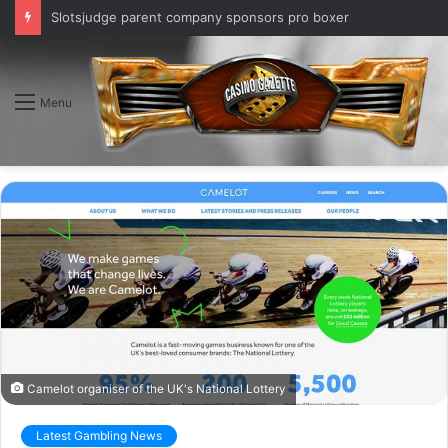
Slotsjudge parent company sponsors pro boxer
Menu
Camelot organiser of the UK's National Lottery
Latest Gambling News