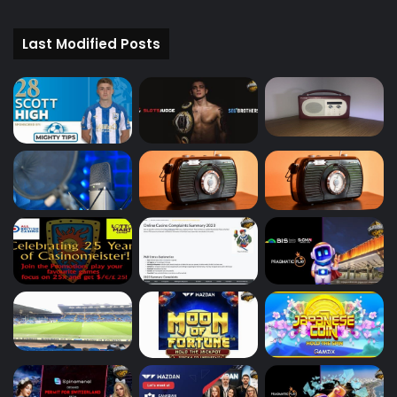
Last Modified Posts