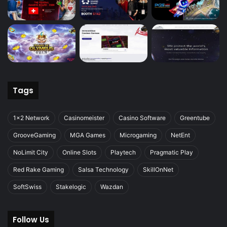
Tags
1x2 Network
Casinomeister
Casino Software
Greentube
GrooveGaming
MGA Games
Microgaming
NetEnt
NoLimit City
Online Slots
Playtech
Pragmatic Play
Red Rake Gaming
Salsa Technology
SkillOnNet
SoftSwiss
Stakelogic
Wazdan
Follow Us