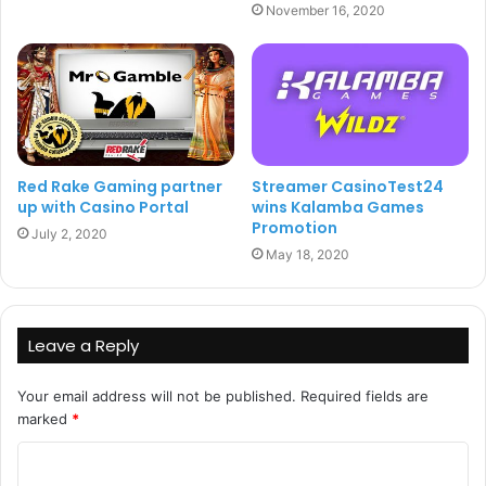
November 16, 2020
Red Rake Gaming partner
Streamer CasinoTest24
up with Casino Portal
wins Kalamba Games
Promotion
July 2, 2020
May 18, 2020
Leave a Reply
Your email address will not be published.
Required fields are
marked
*
C