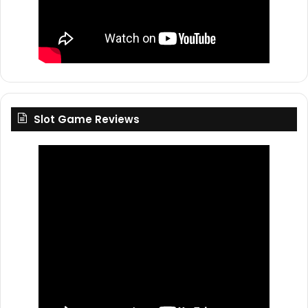
Slot Game Reviews