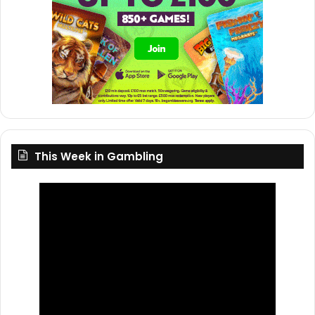
This Week in Gambling