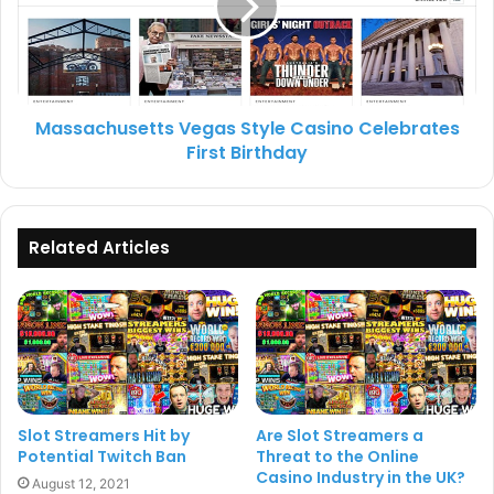
Massachusetts Vegas Style Casino Celebrates
First Birthday
Related Articles
Slot Streamers Hit by
Are Slot Streamers a
Potential Twitch Ban
Threat to the Online
Casino Industry in the UK?
August 12, 2021