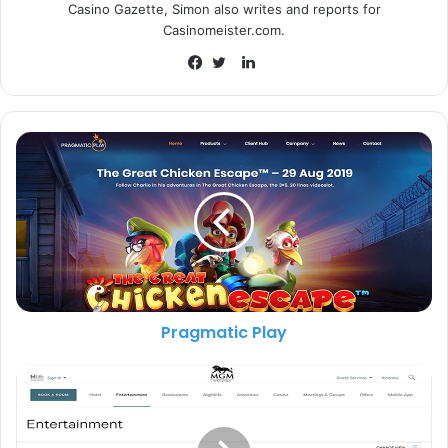
Casino Gazette, Simon also writes and reports for
Back in 2017, the streaming community Casino Grounds
Casinomeister.com.
featured threads calling into question Roshtein and the
L
use of demo play.
i
F
T
n
a
w
k
c
i
Roshtein
Slot Streaming
e
e
t
d
b
t
I
o
e
n
o
r
k
Pragmatic Play