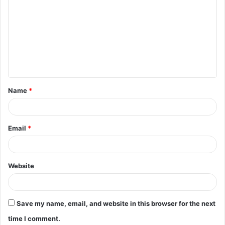
o
m
m
e
n
t
Name
*
*
Email
*
Website
Save my name, email, and website in this browser for the next
time I comment.