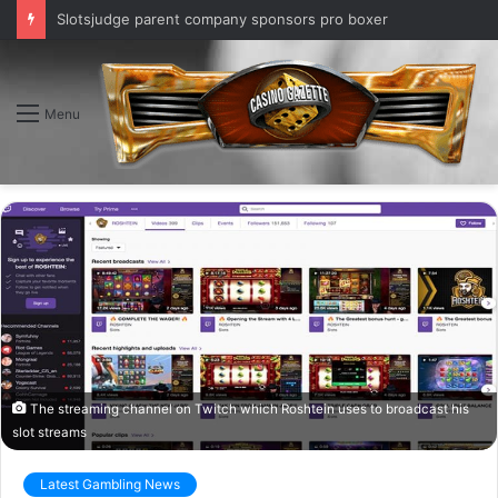
Slotsjudge parent company sponsors pro boxer
Menu
The streaming channel on Twitch which Roshtein uses to broadcast his
slot streams
Latest Gambling News