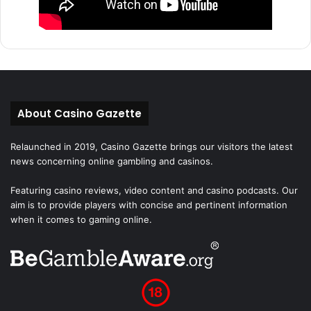
About Casino Gazette
Relaunched in 2019, Casino Gazette brings our visitors the latest
news concerning online gambling and casinos.
Featuring casino reviews, video content and casino podcasts. Our
aim is to provide players with concise and pertinent information
when it comes to gaming online.