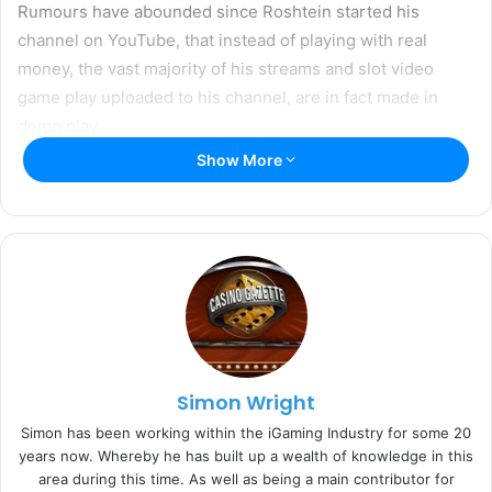
Rumours have abounded since Roshtein started his
channel on YouTube, that instead of playing with real
money, the vast majority of his streams and slot video
game play uploaded to his channel, are in fact made in
demo play.
Show More
Well, according to the site LegendofGambling, Roshtein
has inadvertently ‘outed’ himself as a fake, with the
blogger alleging:
“Video evidence was shown to me that
Roshtein may be playing with play money and has been
deceiving his fans as a high roller streamer.”
This has been discussed in great depth over on the
Casinomeister forum, which you can
view here
if
Simon Wright
interested. This is not the first time the authenticity of
Simon has been working within the iGaming Industry for some 20
Roshtein’s game play and slot videos and streams have
years now. Whereby he has built up a wealth of knowledge in this
been called into question.
area during this time. As well as being a main contributor for