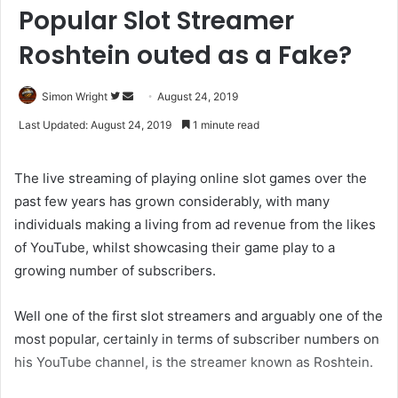
Popular Slot Streamer
Roshtein outed as a Fake?
Simon Wright
F
S
August 24, 2019
o
e
Last Updated: August 24, 2019
1 minute read
l
n
l
d
The live streaming of playing online slot games over the
o
a
past few years has grown considerably, with many
w
n
individuals making a living from ad revenue from the likes
o
e
of YouTube, whilst showcasing their game play to a
n
m
T
a
growing number of subscribers.
w
i
i
l
Well one of the first slot streamers and arguably one of the
t
most popular, certainly in terms of subscriber numbers on
t
his YouTube channel, is the streamer known as Roshtein.
e
r