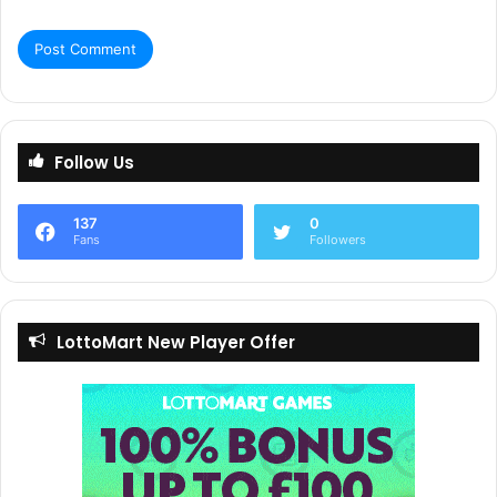
Follow Us
137
0
Fans
Followers
LottoMart New Player Offer