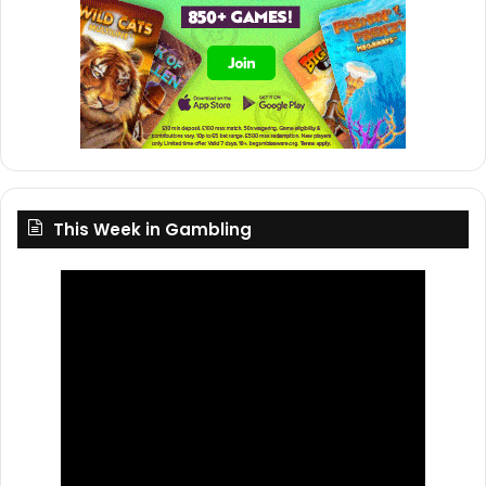
This Week in Gambling