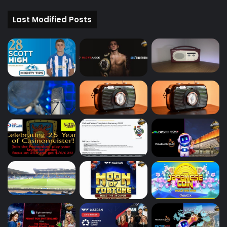
Last Modified Posts