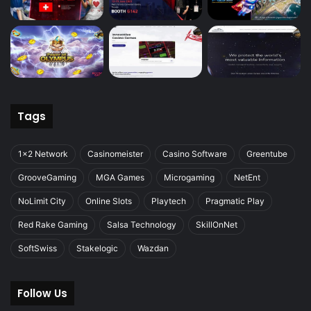
Tags
1x2 Network
Casinomeister
Casino Software
Greentube
GrooveGaming
MGA Games
Microgaming
NetEnt
NoLimit City
Online Slots
Playtech
Pragmatic Play
Red Rake Gaming
Salsa Technology
SkillOnNet
SoftSwiss
Stakelogic
Wazdan
Follow Us