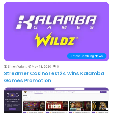
Latest Gambling News
Simon Wright
May 18, 2020
0
Streamer CasinoTest24 wins Kalamba
Games Promotion