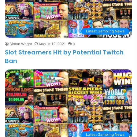
Latest Gambling News
Simon Wright
August 12, 2021
0
Slot Streamers Hit by Potential Twitch
Ban
Latest Gambling News