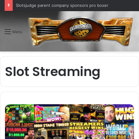
Slotsjudge parent company sponsors pro boxer
Menu
Slot Streaming