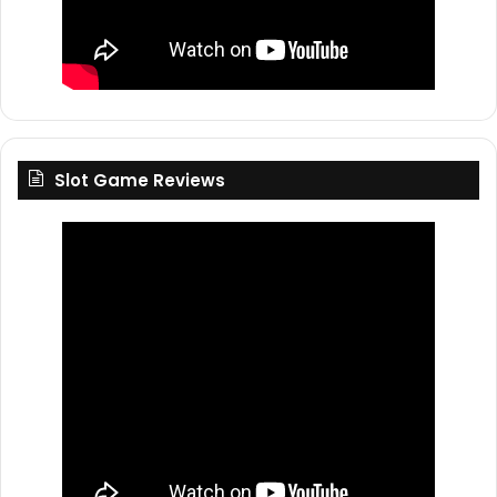
Slot Game Reviews