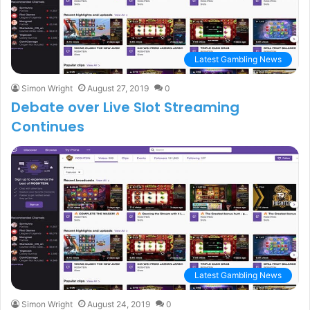
Latest Gambling News
Simon Wright
August 27, 2019
0
Debate over Live Slot Streaming
Continues
Latest Gambling News
Simon Wright
August 24, 2019
0