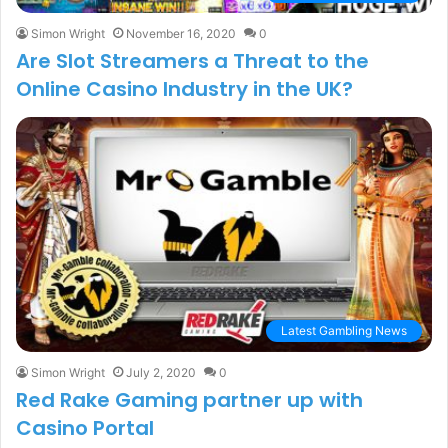
Simon Wright
November 16, 2020
0
Are Slot Streamers a Threat to the
Online Casino Industry in the UK?
Latest Gambling News
Simon Wright
July 2, 2020
0
Red Rake Gaming partner up with
Casino Portal