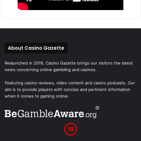
About Casino Gazette
Relaunched in 2019, Casino Gazette brings our visitors the latest
news concerning online gambling and casinos.
Featuring casino reviews, video content and casino podcasts. Our
aim is to provide players with concise and pertinent information
when it comes to gaming online.