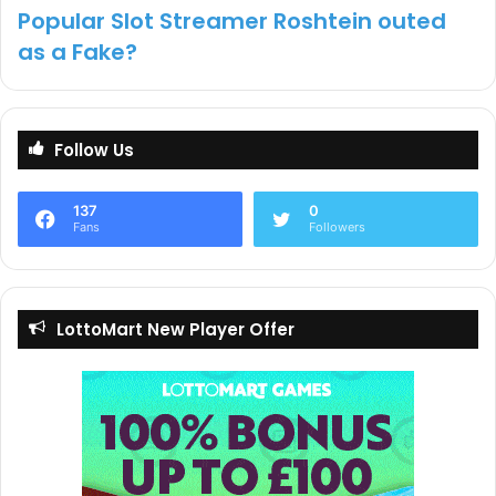
Popular Slot Streamer Roshtein outed
as a Fake?
Follow Us
137
0
Fans
Followers
LottoMart New Player Offer