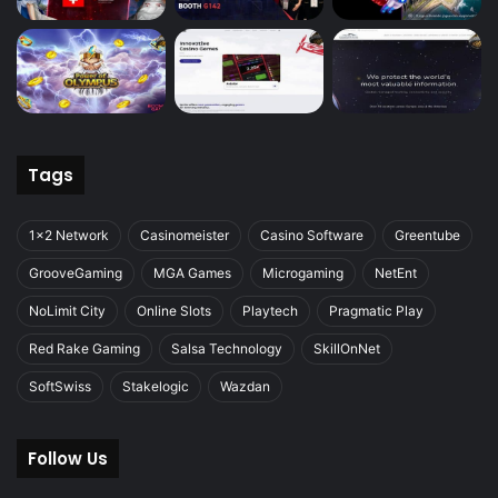
Tags
1x2 Network
Casinomeister
Casino Software
Greentube
GrooveGaming
MGA Games
Microgaming
NetEnt
NoLimit City
Online Slots
Playtech
Pragmatic Play
Red Rake Gaming
Salsa Technology
SkillOnNet
SoftSwiss
Stakelogic
Wazdan
Follow Us