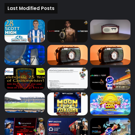
Last Modified Posts