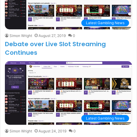
Latest Gambling News
Simon Wright
August 27, 2019
0
Debate over Live Slot Streaming
Continues
Latest Gambling News
Simon Wright
August 24, 2019
0