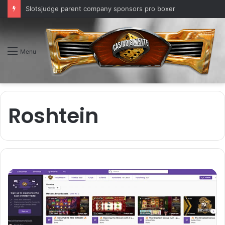
Slotsjudge parent company sponsors pro boxer
Menu
Roshtein