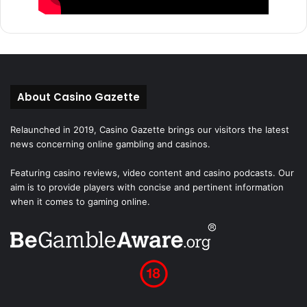
About Casino Gazette
Relaunched in 2019, Casino Gazette brings our visitors the latest
news concerning online gambling and casinos.
Featuring casino reviews, video content and casino podcasts. Our
aim is to provide players with concise and pertinent information
when it comes to gaming online.