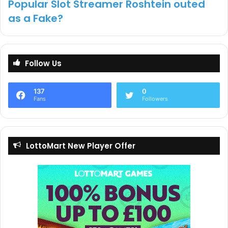
Popular Slot Streamer Roshtein outed
as a Fake?
Follow Us
137
0
Fans
Followers
LottoMart New Player Offer