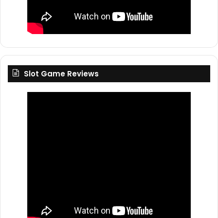
Slot Game Reviews