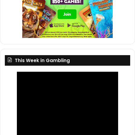
This Week in Gambling