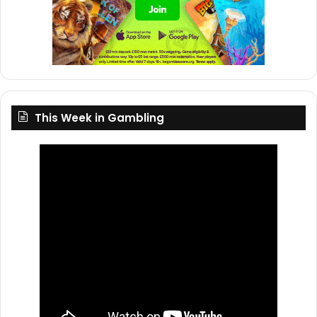
This Week in Gambling