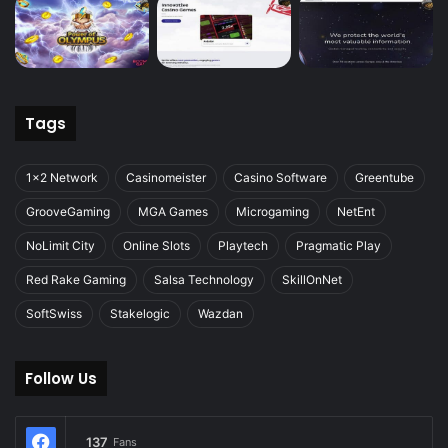
Tags
1x2 Network
Casinomeister
Casino Software
Greentube
GrooveGaming
MGA Games
Microgaming
NetEnt
NoLimit City
Online Slots
Playtech
Pragmatic Play
Red Rake Gaming
Salsa Technology
SkillOnNet
SoftSwiss
Stakelogic
Wazdan
Follow Us
137
Fans