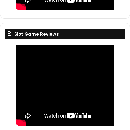
Slot Game Reviews