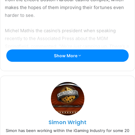
e
makes the hopes of them improving their fortunes even
r
harder to see.
Michel Mathis the casino’s president when speaking
recently to the Associated Press about the MGM
Springfield, commented:
“We’re just ramping up. There’s a
lot of upside. The dominoes are falling, but not as quick as
Show More
we’ve liked.”
“Going forward, MGM plans to double down on high
quality, non-gambling entertainment, like Aerosmith’s slate
of four concerts this week. The casino is also overhauling
its slot machine offerings, introducing new amenities for
high rollers and continuing to press for legalized sports
gambling in Massachusetts.”
Simon Wright
Simon has been working within the iGaming Industry for some 20
However, the first year birthday bash, which includes