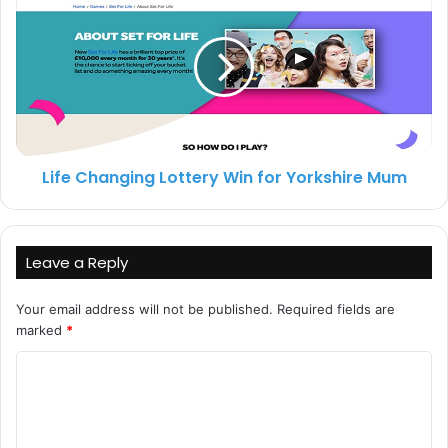
Life Changing Lottery Win for Yorkshire Mum
Leave a Reply
Your email address will not be published.
Required fields are
marked
*
C
o
m