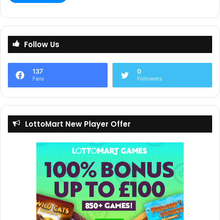
Follow Us
137
0
Fans
Followers
LottoMart New Player Offer