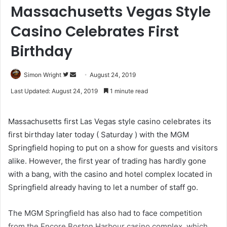
Massachusetts Vegas Style
Casino Celebrates First
Birthday
Simon Wright
F
S
August 24, 2019
o
e
Last Updated: August 24, 2019
1 minute read
l
n
l
d
Massachusetts first Las Vegas style casino celebrates its
o
a
first birthday later today ( Saturday ) with the MGM
w
n
Springfield hoping to put on a show for guests and visitors
o
e
alike. However, the first year of trading has hardly gone
n
m
T
a
with a bang, with the casino and hotel complex located in
w
i
Springfield already having to let a number of staff go.
i
l
t
The MGM Springfield has also had to face competition
t
from the Encore Boston Harbour casino complex, which