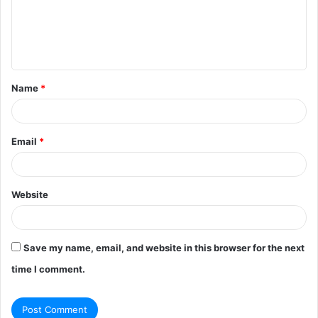
m
e
n
t
Name
*
*
Email
*
Website
Save my name, email, and website in this browser for the next
time I comment.