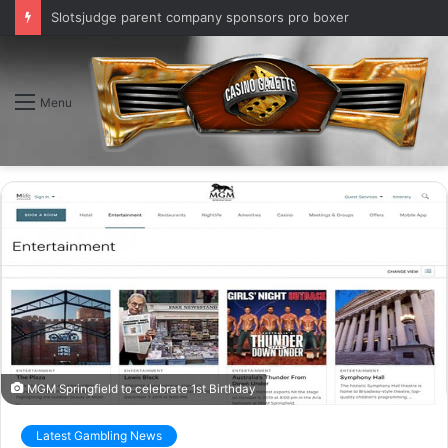
Slotsjudge parent company sponsors pro boxer
Menu
MGM Springfield to celebrate 1st Birthday
Latest Gambling News