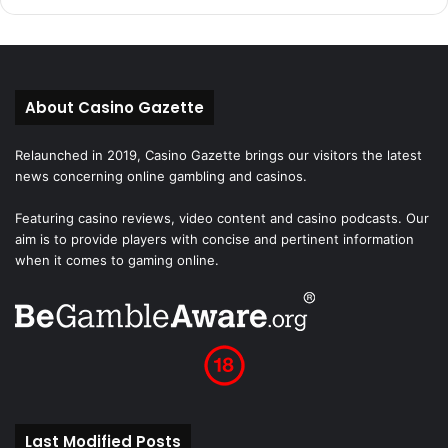
About Casino Gazette
Relaunched in 2019, Casino Gazette brings our visitors the latest
news concerning online gambling and casinos.
Featuring casino reviews, video content and casino podcasts. Our
aim is to provide players with concise and pertinent information
when it comes to gaming online.
Last Modified Posts