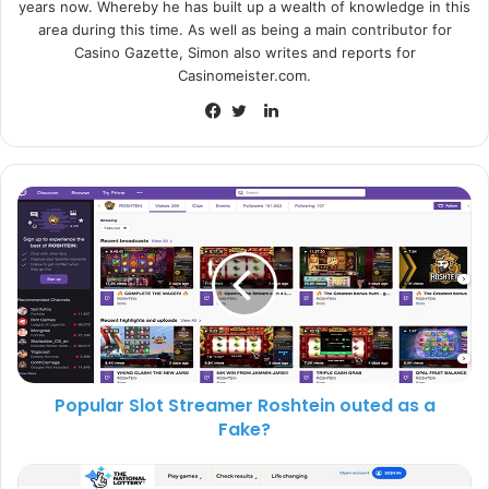
years now. Whereby he has built up a wealth of knowledge in this
Aerosmith and a five tier cake are set to be unveiled on
area during this time. As well as being a main contributor for
Saturday regardless of the bumps in the road the MGM
Casino Gazette, Simon also writes and reports for
Springfield has endured to get here.
Casinomeister.com.
L
i
F
T
MGM Springfield
n
a
w
k
c
i
e
e
t
d
b
t
I
o
e
n
o
r
k
Popular Slot Streamer Roshtein outed as a
Fake?