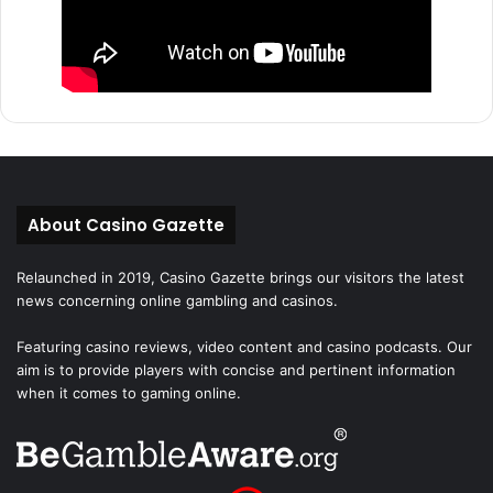
About Casino Gazette
Relaunched in 2019, Casino Gazette brings our visitors the latest
news concerning online gambling and casinos.
Featuring casino reviews, video content and casino podcasts. Our
aim is to provide players with concise and pertinent information
when it comes to gaming online.