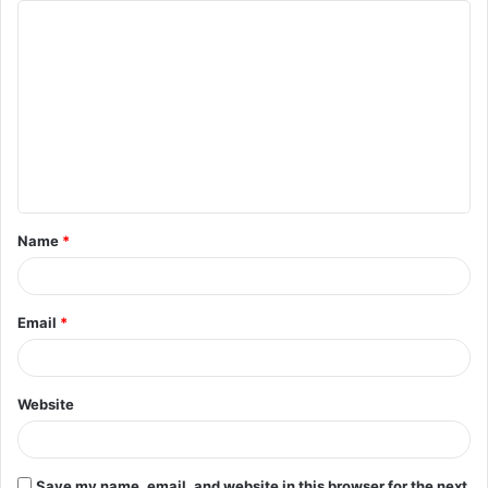
C
o
m
m
e
n
t
Name
*
*
Email
*
Website
Save my name, email, and website in this browser for the next