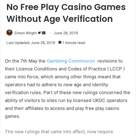
No Free Play Casino Games
Without Age Verification
Simon Wright
F
S
June 28, 2019
o
e
Last Updated: June 28, 2019
1 minute read
l
n
l
d
On the 7th May the
Gambling Commission
revisions to
o
a
their Licence Conditions and Codes of Practice ( LCCP )
w
n
came into force, which among other things meant that
o
e
operators had to adhere to new age and identity
n
m
T
a
verification rules. Part of these new rulings concerned the
w
i
ability of visitors to sites run by licensed UKGC operators
i
l
and their affiliates to access and play free play casino
t
games.
t
e
The new rulings that came into affect, now require
r