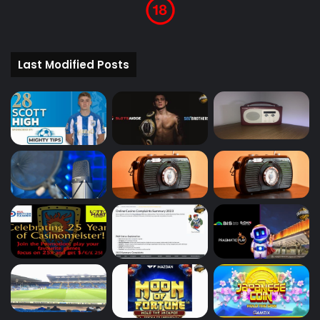
Last Modified Posts