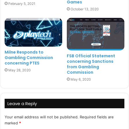
Games
February 5, 2021
October 13, 2020
Milne Responds to
FSB Official Statement
Gambling Commission
concerning Sanctions
concerning PTES
from Gambling
May 28, 2020
Commission
May 6, 2020
Leave a Reply
Your email address will not be published.
Required fields are
marked
*