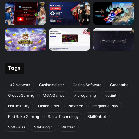
Tags
1x2 Network
Casinomeister
Casino Software
Greentube
GrooveGaming
MGA Games
Microgaming
NetEnt
NoLimit City
Online Slots
Playtech
Pragmatic Play
Red Rake Gaming
Salsa Technology
SkillOnNet
SoftSwiss
Stakelogic
Wazdan