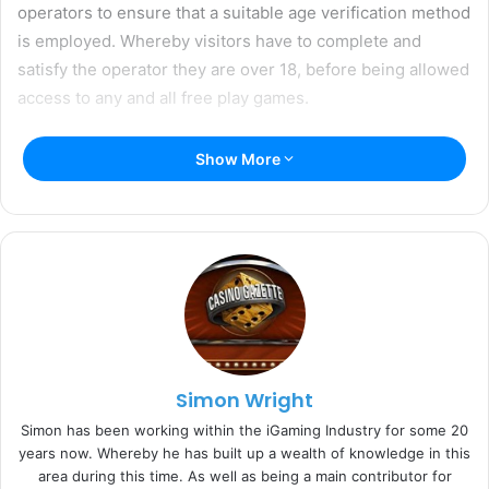
operators to ensure that a suitable age verification method
is employed. Whereby visitors have to complete and
satisfy the operator they are over 18, before being allowed
access to any and all free play games.
It transpires that over the course of the last few weeks the
Show More
Gambling Commission have been ‘reminding’ their
licensees of this new ruling and in turn the affiliate
programs behind the operators, have been contacting
their affiliate partners.
In correspondence sent to iGaming affiliates that we at
Casino Gazette have seen, iGaming Affiliate Programs
have written to their affiliates spelling out in no uncertain
Simon Wright
terms the need for a ‘suitable’ age verification system,
Simon has been working within the iGaming Industry for some 20
should their sites feature free play games.
years now. Whereby he has built up a wealth of knowledge in this
area during this time. As well as being a main contributor for