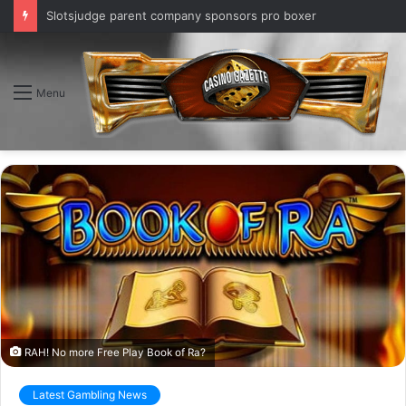
Slotsjudge parent company sponsors pro boxer
Menu
RAH! No more Free Play Book of Ra?
Latest Gambling News