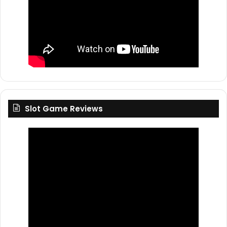
Slot Game Reviews