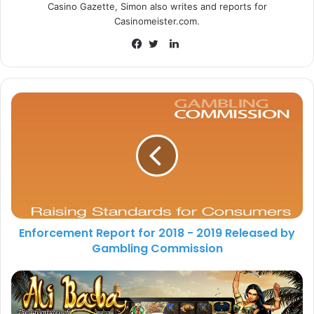
In one such communication sent out to affiliates, it read:
Casino Gazette, Simon also writes and reports for
“
The Gambling Commission is clear that it can and will
Casinomeister.com.
hold operators responsible for actions of affiliates. You
L
must have due regard for, and act at all times, in a manner
i
F
T
consistent with Licensing Objectives as though you were a
n
a
w
licensee of the Gambling Commission.”
k
c
i
e
e
t
d
“You must also demonstrate consideration of and
b
t
I
o
e
adherence to the Licensing Objectives in all of your
n
o
r
activities. Both the affiliate and operator will be named if
k
any marketing communication is ruled to be in breach of
this code.”
Enforcement Report for 2018 - 2019 Released by
As affiliates sites do not employ a Know Your Customer
Gambling Commission
process, as they do not generate financial transactions on
their sites, it remains to be seen whether a simple ‘I am
over 18’ check box would be sufficient.