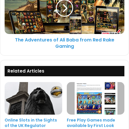
Hundreds if not thousands of affiliate sites in the iGaming
Industry now feature free play casino games and it is
going to be very interesting over the coming weeks as to
what happens to them.
The Adventures of Ali Baba from Red Rake
Gaming
Free Play Games
Gambling Commission
Related Articles
Online Slots in the Sights
Free Play Games made
of the UK Regulator
available by First Look