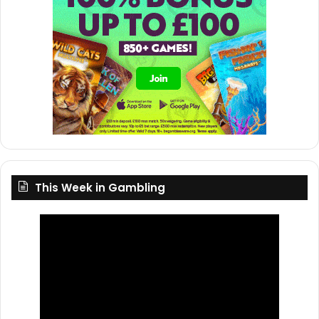
This Week in Gambling