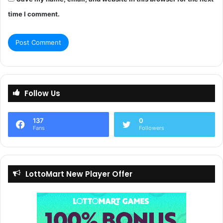
time I comment.
Follow Us
137
0
Fans
Followers
LottoMart New Player Offer