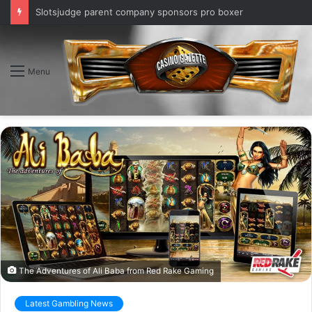
Slotsjudge parent company sponsors pro boxer
Menu
The Adventures of Ali Baba from Red Rake Gaming
Latest Gambling News