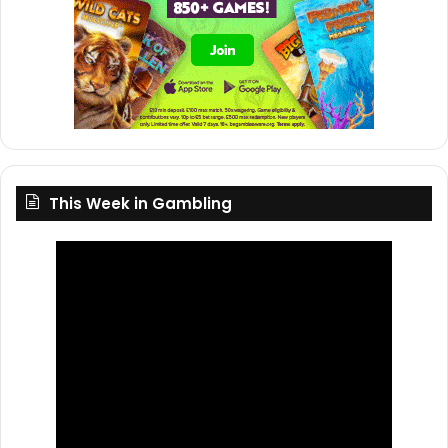
This Week in Gambling