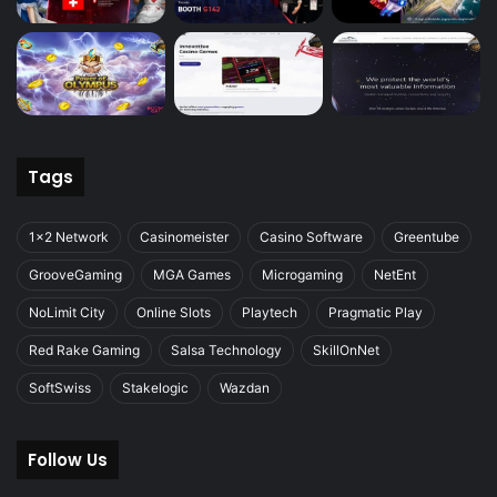
Tags
1x2 Network
Casinomeister
Casino Software
Greentube
GrooveGaming
MGA Games
Microgaming
NetEnt
NoLimit City
Online Slots
Playtech
Pragmatic Play
Red Rake Gaming
Salsa Technology
SkillOnNet
SoftSwiss
Stakelogic
Wazdan
Follow Us