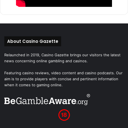
About Casino Gazette
Relaunched in 2019, Casino Gazette brings our visitors the latest
news concerning online gambling and casinos.
Featuring casino reviews, video content and casino podcasts. Our
aim is to provide players with concise and pertinent information
when it comes to gaming online.