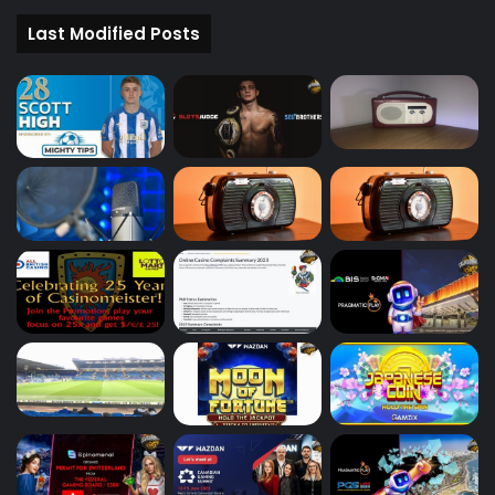
Last Modified Posts