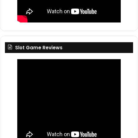
Slot Game Reviews