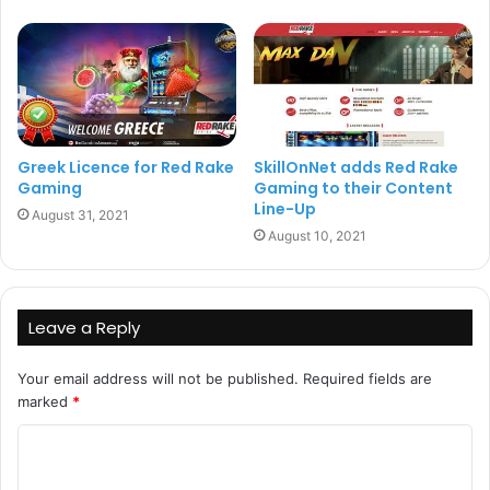
Greek Licence for Red Rake
SkillOnNet adds Red Rake
Gaming
Gaming to their Content
Line-Up
August 31, 2021
August 10, 2021
Leave a Reply
Your email address will not be published.
Required fields are
marked
*
C
o