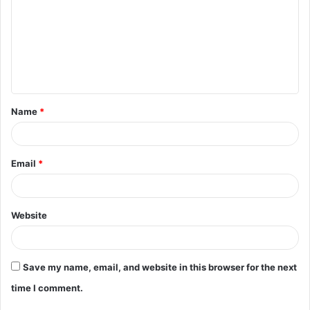
m
m
e
n
t
Name
*
*
Email
*
Website
Save my name, email, and website in this browser for the next
time I comment.