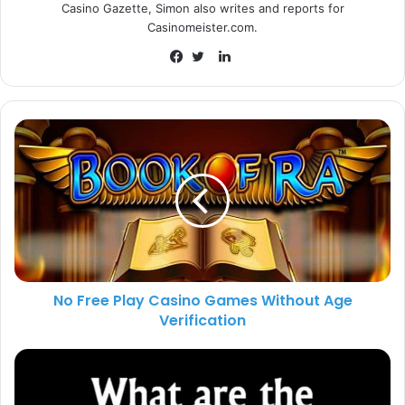
feature will finish with the appearance of the thieves on
Casino Gazette, Simon also writes and reports for
the reels which, in turn, will award 1 final grace spin.
Casinomeister.com.
L
But that’s not the end, during the feature, the gold symbols
i
F
T
1×1 can fuse into treasure symbols of 2×2 and 3×3 to
n
a
w
multiply the win for the player. This new video slot was
k
c
i
made available on 27th June from major casino operators
e
e
t
d
b
t
in different markets.
I
o
e
n
o
r
Red Rake Gaming
k
No Free Play Casino Games Without Age
Verification