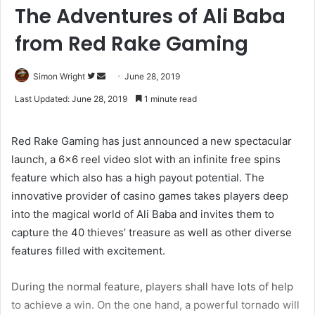
The Adventures of Ali Baba
from Red Rake Gaming
Simon Wright
F
S
June 28, 2019
o
e
Last Updated: June 28, 2019
1 minute read
l
n
l
d
Red Rake Gaming has just announced a new spectacular
o
a
launch, a 6×6 reel video slot with an infinite free spins
w
n
feature which also has a high payout potential. The
o
e
innovative provider of casino games takes players deep
n
m
T
a
into the magical world of Ali Baba and invites them to
w
i
capture the 40 thieves’ treasure as well as other diverse
i
l
features filled with excitement.
t
t
During the normal feature, players shall have lots of help
e
to achieve a win. On the one hand, a powerful tornado will
r