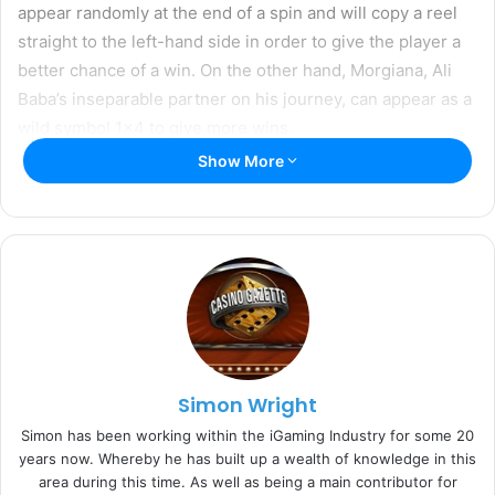
appear randomly at the end of a spin and will copy a reel
straight to the left-hand side in order to give the player a
better chance of a win. On the other hand, Morgiana, Ali
Baba’s inseparable partner on his journey, can appear as a
wild symbol 1×4 to give more wins.
Show More
In order to be able to shout the famous “Open Sesame!” to
open the cave and enter into the infinite free spins
feature, players will have to get three SESAME symbols on
any reel which will remain fixed and then launch respins
until 6 SESAME symbols come up which are necessary to
benefit from these spins.
Once inside the free spins feature, players will have the
Simon Wright
chance to increase the value of the wins with the
Simon has been working within the iGaming Industry for some 20
appearance and fusion of gold symbols, which remain
years now. Whereby he has built up a wealth of knowledge in this
fixed whilst repeating the win obtained for every spin. This
area during this time. As well as being a main contributor for