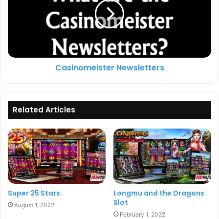
Casinomeister Newsletters
Related Articles
Super 25 Stars
Longmu and the Dragons
Slot
August 1, 2022
February 1, 2022