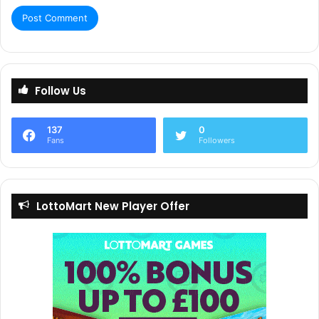
Follow Us
137
0
Fans
Followers
LottoMart New Player Offer