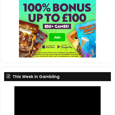
This Week in Gambling