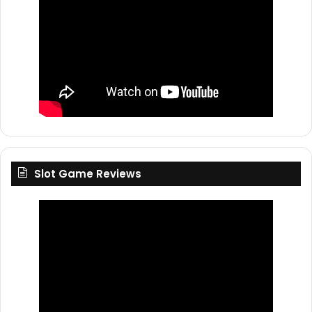
Slot Game Reviews