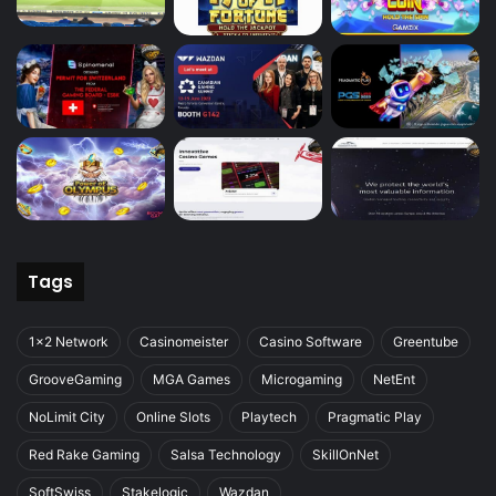
Tags
1x2 Network
Casinomeister
Casino Software
Greentube
GrooveGaming
MGA Games
Microgaming
NetEnt
NoLimit City
Online Slots
Playtech
Pragmatic Play
Red Rake Gaming
Salsa Technology
SkillOnNet
SoftSwiss
Stakelogic
Wazdan