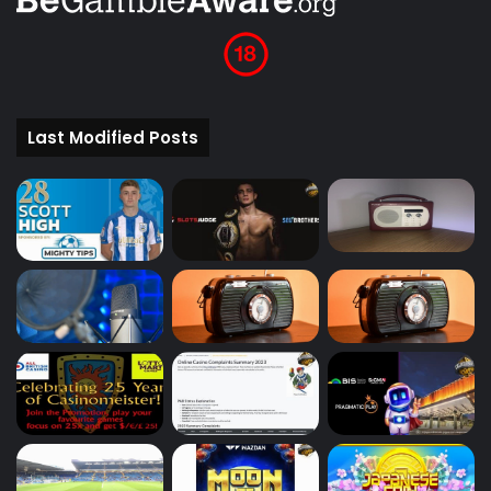
Last Modified Posts