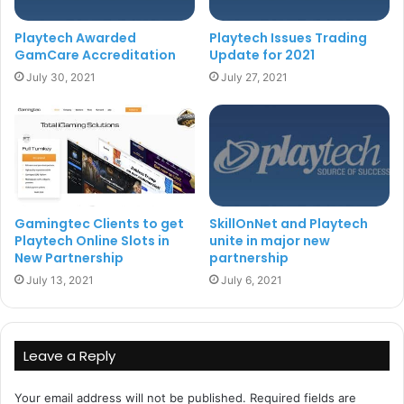
Playtech Awarded
Playtech Issues Trading
GamCare Accreditation
Update for 2021
July 30, 2021
July 27, 2021
Gamingtec Clients to get
SkillOnNet and Playtech
Playtech Online Slots in
unite in major new
New Partnership
partnership
July 13, 2021
July 6, 2021
Leave a Reply
Your email address will not be published.
Required fields are