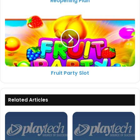
Reopening Plan
a technology partner. In my new role as interim chairman, I
am fully committed to this continuing to be a key focus of
ours going forward.”
Gambling Commission
Playtech
PTES
Fruit Party Slot
Related Articles