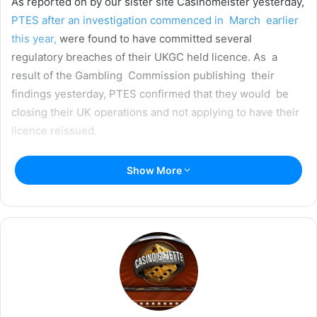
As reported on by our sister site Casinomeister yesterday,
t
PTES after an investigation commenced in March earlier
t
this year,
were found to have committed several
e
regulatory breaches of their UKGC held licence. As a
r
result of the Gambling Commission publishing their
findings yesterday, PTES confirmed that they would be
closing their UK operations and not applying to have their
licence reissued.
In doing so, PTES have avoided a £3.5m penalty package
Show More
which would have been levied against them by the
Gambling Commission. The decision to not having to pay
the financial penalty has also this morning incurred the
wrath of
none other than the Daily Mail
, with the paper
also taking credit for the following course of action taken
by Playtech.
In light of what occurred yesterday and the subsequent