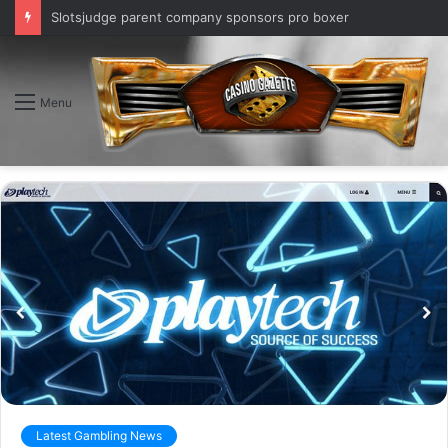
Slotsjudge parent company sponsors pro boxer
Menu
Latest Gambling News