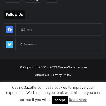
Follow Us
137
Fans
0
Followers
© Copyright 2000 - 2023 CasinoGazette.com
About Us
Privacy Policy
Facebook
Twitter
LinkedIn
YouTube
CasinoGazette.com uses cookies to improve your
experience. We'll assume you're ok with this, but you can
opt-out if you wish.
Read More
Accept