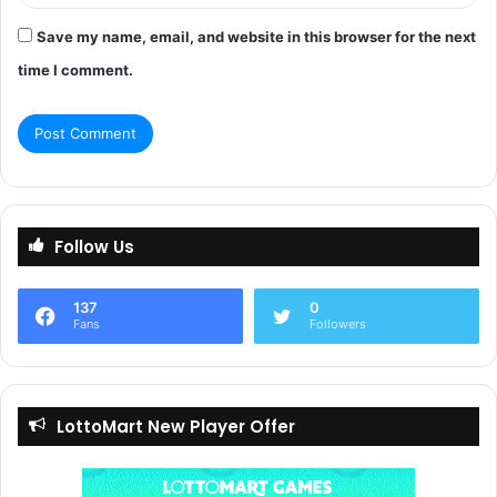
Save my name, email, and website in this browser for the next
time I comment.
Follow Us
137
0
Fans
Followers
LottoMart New Player Offer