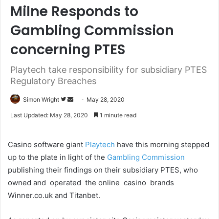
Milne Responds to
Gambling Commission
concerning PTES
Playtech take responsibility for subsidiary PTES
Regulatory Breaches
Simon Wright
F
S
May 28, 2020
o
e
Last Updated: May 28, 2020
1 minute read
l
n
l
d
Casino software giant
Playtech
have this morning stepped
o
a
up to the plate in light of the
Gambling Commission
w
n
publishing their findings on their subsidiary PTES, who
o
e
owned and operated the online casino brands
n
m
T
a
Winner.co.uk and Titanbet.
w
i
i
l