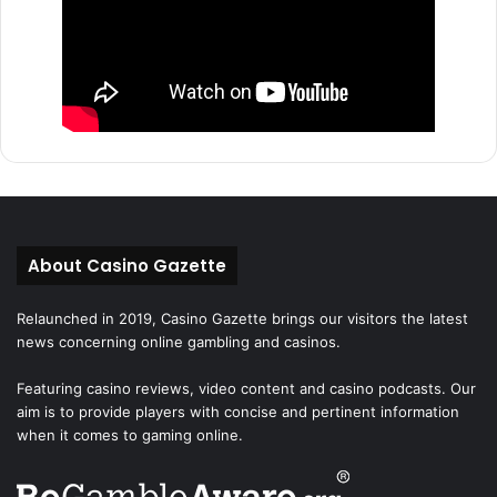
About Casino Gazette
Relaunched in 2019, Casino Gazette brings our visitors the latest
news concerning online gambling and casinos.
Featuring casino reviews, video content and casino podcasts. Our
aim is to provide players with concise and pertinent information
when it comes to gaming online.