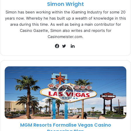
Simon Wright
closing of PTES’s UK operations and thus avoiding the
Simon has been working within the iGaming Industry for some 20
£3.5m penalty package in the process, Playtech have
years now. Whereby he has built up a wealth of knowledge in this
agreed to match any shortfall. With interim Chairman
area during this time. As well as being a main contributor for
Claire Milne stating:
“The findings of this investigation do
Casino Gazette, Simon also writes and reports for
not reflect where Playtech stands today. But while the
Casinomeister.com.
company has made many positive and important changes,
L
we feel it is only right for us to recognise these historic
i
F
T
failings by offering this increased amount.”
n
a
w
k
c
i
“In speaking with many of our stakeholders, it was clear
e
e
t
d
b
t
they felt the failings were not representative of the
I
o
e
Playtech they know. Through this action, we want to send
n
o
r
a message to them and the wider industry of who we are
k
today and aspire to be.”
“Raising industry standards on safer gambling and being a
MGM Resorts Formalise Vegas Casino
leader in responsible business is central to our strategy as