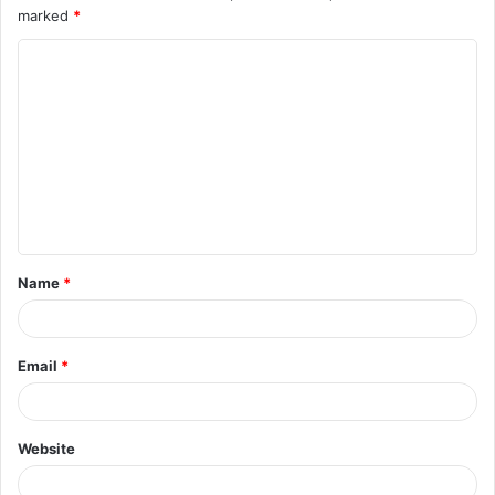
marked
*
C
o
m
m
e
n
t
Name
*
*
Email
*
Website