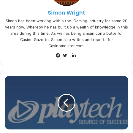
Launched in 1999, London-listed Playtech has been at the
Simon Wright
forefront of game creation and innovation since the
Simon has been working within the iGaming Industry for some 20
earliest days of the industry and remains the largest online
years now. Whereby he has built up a wealth of knowledge in this
gaming software supplier in the world.
area during this time. As well as being a main contributor for
Casino Gazette, Simon also writes and reports for
Anastasiia Dylevska, Casino product manager at
Casinomeister.com.
Gamingtec, said:
“Playtech is an industry pioneer, a
L
technological leader and one of the biggest names in
i
F
T
online gaming, so we’re thrilled to partner up.”
n
a
w
k
c
i
“But for us, it’s really about offering our clients’ choice
e
e
t
because that makes their lives easier. Our mission is to
d
b
t
I
provide the most flexible, bespoke gaming solutions
o
e
n
o
r
available, and now clients can choose from a portfolio of
k
games that is among the biggest in the industry.”
Liam Mulvaney, Commercial Director at Gamingtec, said: