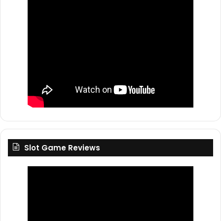
Slot Game Reviews