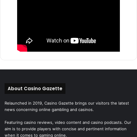
About Casino Gazette
Relaunched in 2019, Casino Gazette brings our visitors the latest
news concerning online gambling and casinos.
Featuring casino reviews, video content and casino podcasts. Our
aim is to provide players with concise and pertinent information
when it comes to gaming online.