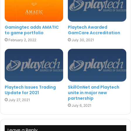
with the right companies to bring great content to new and
growing markets.”
Gamingtec adds AMATIC
Playtech Awarded
Gamingtec
Playtech
to game portfolio
GamCare Accreditation
February 2, 2022
July 30, 2021
Playtech Issues Trading
SkillOnNet and Playtech
Update for 2021
unite in major new
partnership
July 27, 2021
July 6, 2021
Leave a Reply