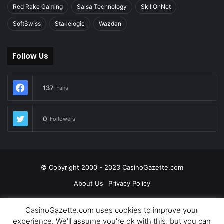
Red Rake Gaming
Salsa Technology
SkillOnNet
SoftSwiss
Stakelogic
Wazdan
Follow Us
137
Fans
0
Followers
© Copyright 2000 - 2023 CasinoGazette.com
About Us
Privacy Policy
Facebook
Twitter
LinkedIn
YouTube
CasinoGazette.com uses cookies to improve your
experience. We'll assume you're ok with this, but you can