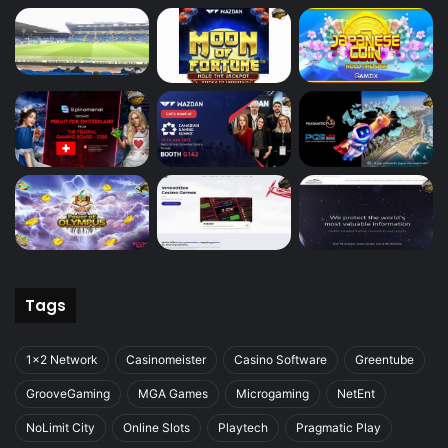
Tags
1x2 Network
Casinomeister
Casino Software
Greentube
GrooveGaming
MGA Games
Microgaming
NetEnt
NoLimit City
Online Slots
Playtech
Pragmatic Play