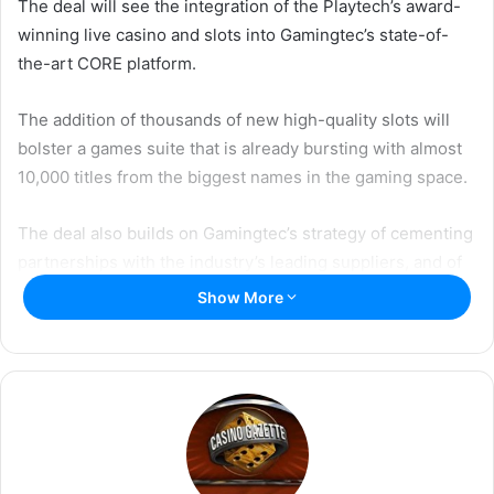
w
i
The deal will see the integration of the Playtech’s award-
i
l
winning live casino and slots into Gamingtec’s state-of-
t
the-art CORE platform.
t
e
The addition of thousands of new high-quality slots will
r
bolster a games suite that is already bursting with almost
10,000 titles from the biggest names in the gaming space.
The deal also builds on Gamingtec’s strategy of cementing
partnerships with the industry’s leading suppliers, and of
ensuring content remains forever fresh, engaging and
Show More
constantly updated.
With offices in London and Kyiv, Ukraine, Gamingtec offers
full, flexible iGaming turnkey solutions, including casino,
sports book, bonus systems, and a payment gateway to
the best payment providers in the industry.