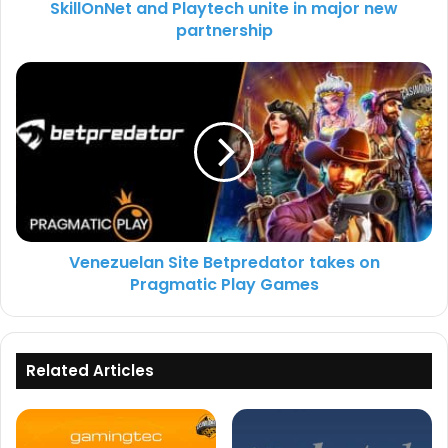
SkillOnNet and Playtech unite in major new
“The deal with Playtech shows our commitment to
partnership
partnering with industry leaders, while at the same time
supporting and nurturing some of the most exciting new
startups in the gaming space through enabling technology
like the CORE platform.”
“We’re thrilled to be working together and hope it’s the
start of a long and fruitful relationship.”
James Frendo, Casino Director at Playtech, said:
“We are
Venezuelan Site Betpredator takes on
very happy that Gamingtec has chosen Playtech as its
Pragmatic Play Games
technology partner, highlighting the continued strength of
our Casino and Live Casino games offering.”
Related Articles
“Playtech’s innovative and entertainment-led games
portfolio is a powerful offering for potential partners, and
this is a great example of our commitment to partnering