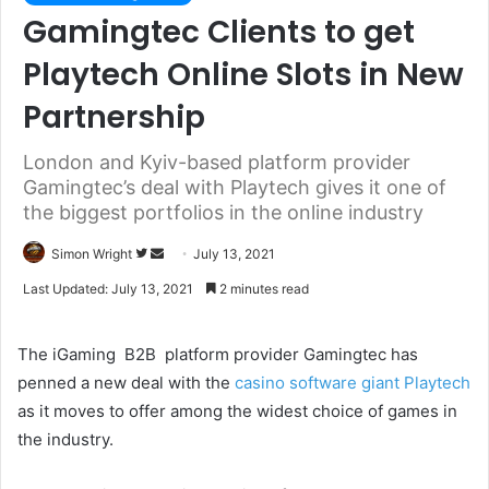
Gamingtec Clients to get
Playtech Online Slots in New
Partnership
London and Kyiv-based platform provider
Gamingtec’s deal with Playtech gives it one of
the biggest portfolios in the online industry
Simon Wright
F
S
July 13, 2021
o
e
Last Updated: July 13, 2021
2 minutes read
l
n
l
d
The iGaming B2B platform provider Gamingtec has
o
a
penned a new deal with the
casino software giant Playtech
w
n
as it moves to offer among the widest choice of games in
o
e
the industry.
n
m
T
a