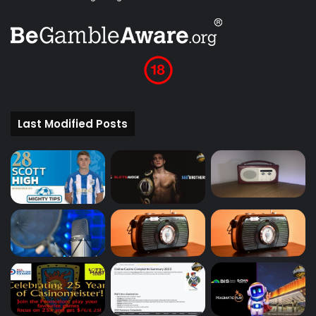
Last Modified Posts