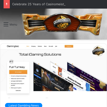
Celebrate 25 Years of Casinomeister with an Exclusive Screenshot Competition!
Menu
Latest Gambling News