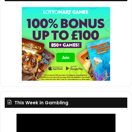
This Week in Gambling