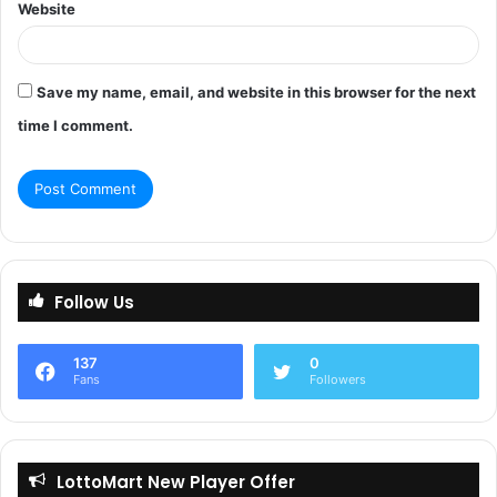
Website
Save my name, email, and website in this browser for the next
time I comment.
Follow Us
137
0
Fans
Followers
LottoMart New Player Offer