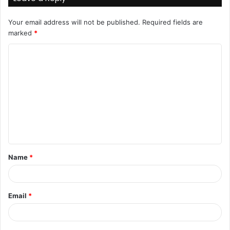
Your email address will not be published.
Required fields are
marked
*
C
o
m
m
e
n
t
Name
*
*
Email
*