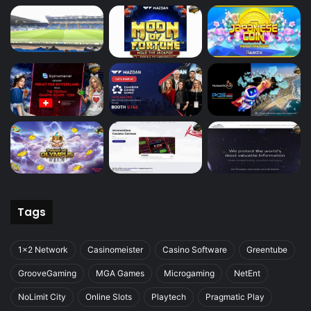
Tags
1x2 Network
Casinomeister
Casino Software
Greentube
GrooveGaming
MGA Games
Microgaming
NetEnt
NoLimit City
Online Slots
Playtech
Pragmatic Play