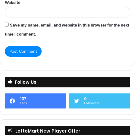
Website
Save my name, email, and website in this browser for the next
time I comment.
Follow Us
137
0
Fans
Followers
LottoMart New Player Offer