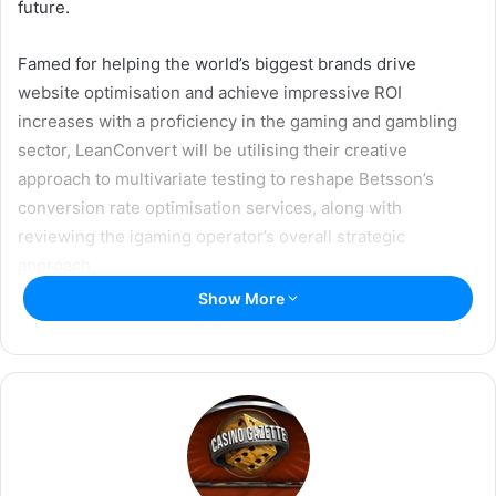
w
i
future.
i
l
t
Famed for helping the world’s biggest brands drive
t
website optimisation and achieve impressive ROI
e
increases with a proficiency in the gaming and gambling
r
sector, LeanConvert will be utilising their creative
approach to multivariate testing to reshape Betsson’s
conversion rate optimisation services, along with
reviewing the igaming operator’s overall strategic
approach.
Show More
LeanConvert’s unique application of Lean Methodology
allows their clients to do more with fewer resources, an
objective which has proven invaluable to many during the
current Covid-19 situation as companies adapt to and
continue along their digital transformation pathways.
The London based website and business optimisation