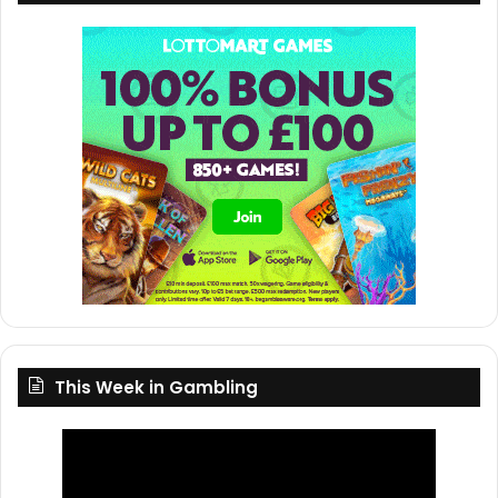
This Week in Gambling