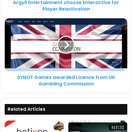
Argyll Entertainment choose Enteractive for
players and thus create more meaningful and engaging
Player Reactivation
experiences for them.”
“Now is a crucial time for taking things a step further than
‘digital transformation’. We’re going to ramp up Betsson’s
testing velocity and scale in order to build one of the most
advanced personalisation setups and strategies in the
gaming sector.”
“When it comes to the new compliance regulations, you
SYNOT Games awarded Licence from UK
can optimise for player safety and conversion at the same
Gambling Commission
time. It’s not necessarily an inverse relationship. It’s an
opportunity to strengthen your personalisation and
segmentation strategy.”
Related Articles
“Investing in personalisation is a safe bet for ROI, if you’re
investing properly. We’re looking forward to strengthening