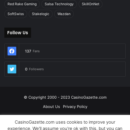
Red Rake Gaming
Salsa Technology
SkillOnNet
SoftSwiss
Stakelogic
Wazdan
Follow Us
137
Fans
0
Followers
© Copyright 2000 - 2023 CasinoGazette.com
About Us
Privacy Policy
Facebook
Twitter
LinkedIn
YouTube
CasinoGazette.com uses cookies to improve your
experience. We'll assume you're ok with this, but you can