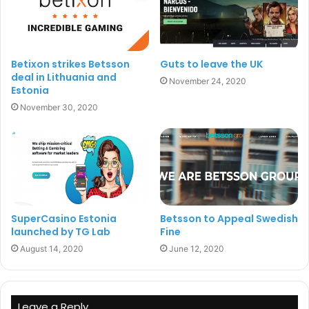
Betsson’s approach to experimentation and being a
catalyst for exponential growth.”
Ciara Nic Liam, Commercial Director, Gaming Betsson
Betixon strikes Betsson
Guts to leave the UK
Group, said:
“2020 has been relatively challenging for
deal in Lithuania and
November 24, 2020
Estonia
most businesses, and the issues brought about by the
November 30, 2020
global pandemic and reacting to them has driven a
phenomenal amount of innovative thinking throughout the
group and the industry as a whole.”
“Partnering with LeanConvert to investigate and better
our strategic processes and offering, as well as our overall
customer experience through their unique technologies
SuperCasino Estonia
Betsson to Appeal Swedish
launched by TG Lab
Fine
and expertise will not only strengthen our market position,
August 14, 2020
June 12, 2020
but ultimately make Betsson even more robust for the
future.”
Leave a Reply