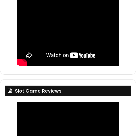
Slot Game Reviews