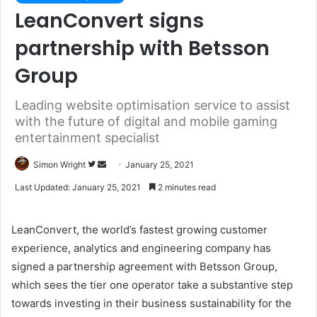
LeanConvert signs
partnership with Betsson
Group
Leading website optimisation service to assist
with the future of digital and mobile gaming
entertainment specialist
Simon Wright
F
S
January 25, 2021
o
e
Last Updated: January 25, 2021
2 minutes read
l
n
l
d
LeanConvert, the world’s fastest growing customer
o
a
experience, analytics and engineering company has
w
n
signed a partnership agreement with Betsson Group,
o
e
which sees the tier one operator take a substantive step
n
m
T
a
towards investing in their business sustainability for the