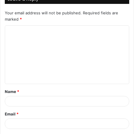
Betsson
LeadConvert
Your email address will not be published.
Required fields are
marked
*
C
o
m
m
e
n
t
Name
*
*
Email
*