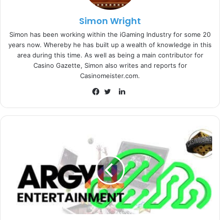
company is completely platform agnostic, meaning they
Simon Wright
have comprehensive expertise with all available software
Simon has been working within the iGaming Industry for some 20
vendors on the market. This allows for a fully
years now. Whereby he has built up a wealth of knowledge in this
conceptualised build and the use of bespoke solutions
area during this time. As well as being a main contributor for
which best fit a company’s requirements.
Casino Gazette, Simon also writes and reports for
Casinomeister.com.
Operating 20+ brands across 16 jurisdictions
L
demonstrates Betsson Group’s importance within the
i
F
T
industry. This new association has the specific aim of
n
a
w
cementing that stake for the innovative operator and
k
c
i
streamlining their global operations to increase capacity in
e
e
t
d
b
t
a viable manner.
I
o
e
n
o
r
Tim Axon, Managing Director of LeanConvert, said:
k
“Betsson Group really has stood out as a company that
prioritises digital innovation. We’re excited to work with a
team that’s constantly looking to better understand their