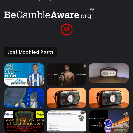
Last Modified Posts