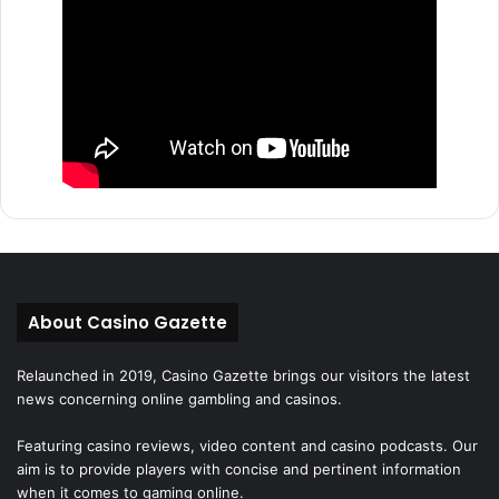
About Casino Gazette
Relaunched in 2019, Casino Gazette brings our visitors the latest
news concerning online gambling and casinos.
Featuring casino reviews, video content and casino podcasts. Our
aim is to provide players with concise and pertinent information
when it comes to gaming online.