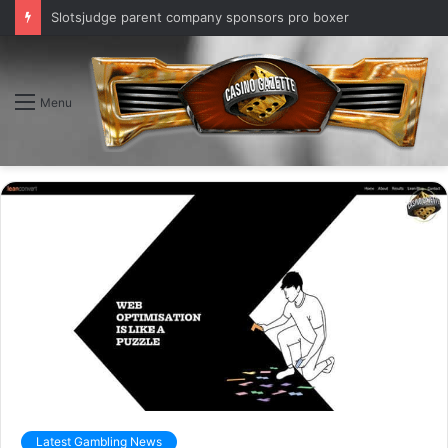
Slotsjudge parent company sponsors pro boxer
Menu
Latest Gambling News