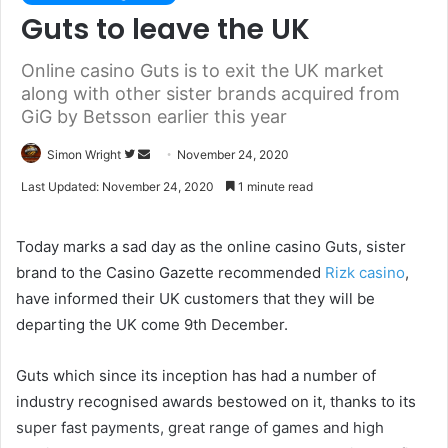
Guts to leave the UK
Online casino Guts is to exit the UK market
along with other sister brands acquired from
GiG by Betsson earlier this year
Simon Wright
F
S
November 24, 2020
o
e
Last Updated: November 24, 2020
1 minute read
l
n
l
d
Today marks a sad day as the online casino Guts, sister
o
a
brand to the Casino Gazette recommended
Rizk casino
,
w
n
have informed their UK customers that they will be
o
e
departing the UK come 9th December.
n
m
T
a
w
i
Guts which since its inception has had a number of
i
l
industry recognised awards bestowed on it, thanks to its
t
super fast payments, great range of games and high
t