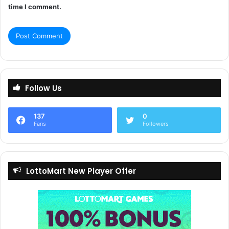
time I comment.
Follow Us
137
0
Fans
Followers
LottoMart New Player Offer