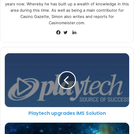
years now. Whereby he has built up a wealth of knowledge in this
area during this time. As well as being a main contributor for
Certainly the continuing activities of
online slot streamers
Casino Gazette, Simon also writes and reports for
to this end are further causing issues for regulated
Casinomeister.com.
operators in the UK. This is a particular live topic that we
L
covered just the other day on Casino Gazette.
i
F
T
n
a
w
Adios Guts, you will be missed!
k
c
i
e
e
t
d
b
t
Betsson
Guts
I
o
e
n
o
r
k
Playtech upgrades IMS Solution