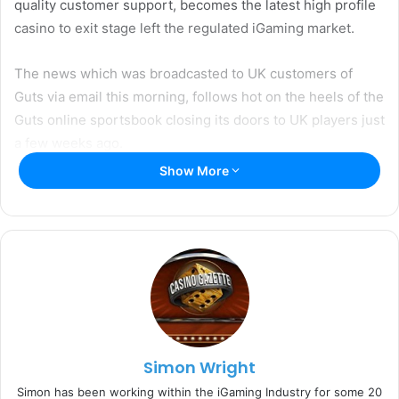
quality customer support, becomes the latest high profile
e
casino to exit stage left the regulated iGaming market.
r
The news which was broadcasted to UK customers of
Guts via email this morning, follows hot on the heels of the
Guts online sportsbook closing its doors to UK players just
a few weeks ago.
Show More
Further information has come to light this afternoon,
confirming that
all brands acquired by Betsson from GiG
back in February apart from Rizk, will no longer operate in
the UK come the end of 2020.
2020 has seen a number of high profile and well
respected online casinos leave the UK, no doubt with
these operations concerned about over regulation and
Simon Wright
punitive fines being handed out to UK licensed operators,
Simon has been working within the iGaming Industry for some 20
for transgressions of the licensing requirements.