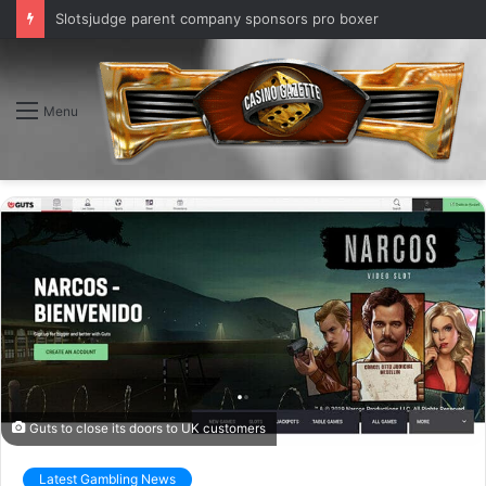
Slotsjudge parent company sponsors pro boxer
Menu
Guts to close its doors to UK customers
Latest Gambling News