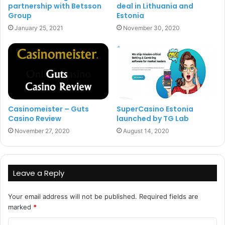
partnership with Betsson
deal in Lithuania and
Group
Estonia
January 25, 2021
November 30, 2020
Casinomeister – Guts
SuperCasino Estonia
Casino Review
launched by TG Lab
November 27, 2020
August 14, 2020
Leave a Reply
Your email address will not be published.
Required fields are
marked
*