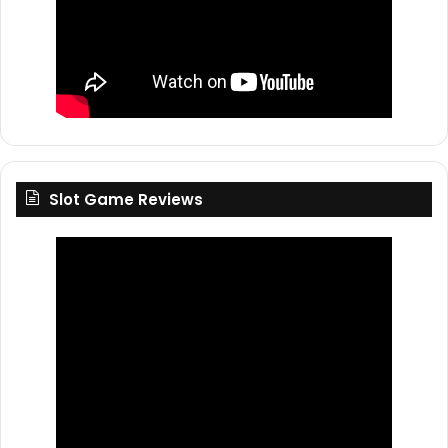
Slot Game Reviews