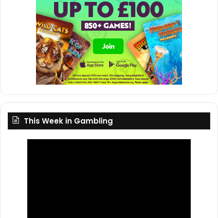
This Week in Gambling