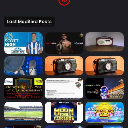
Last Modified Posts