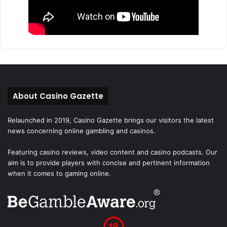
About Casino Gazette
Relaunched in 2019, Casino Gazette brings our visitors the latest
news concerning online gambling and casinos.
Featuring casino reviews, video content and casino podcasts. Our
aim is to provide players with concise and pertinent information
when it comes to gaming online.