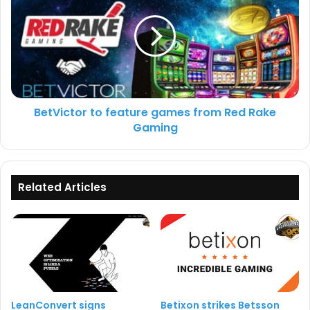
BetVictor to feature games from Red Rake
Gaming
Related Articles
LeanConvert signs
Betixon strikes Betsson