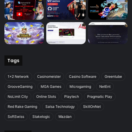
Tags
1x2 Network
Casinomeister
Casino Software
Greentube
GrooveGaming
MGA Games
Microgaming
NetEnt
NoLimit City
Online Slots
Playtech
Pragmatic Play
Red Rake Gaming
Salsa Technology
SkillOnNet
SoftSwiss
Stakelogic
Wazdan