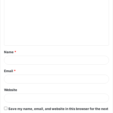
C
o
m
m
e
n
t
Name
*
*
Email
*
Website
Save my name, email, and website in this browser for the next