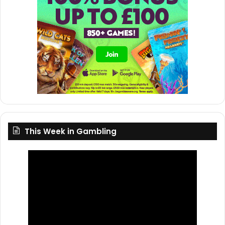
This Week in Gambling