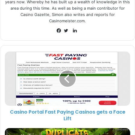
years now. Whereby he has built up a wealth of knowledge in this
industry, with a kit of acclaimed products and a presence
area during this time. As well as being a main contributor for
in a number of regulated markets across the globe.
Casino Gazette, Simon also writes and reports for
Casinomeister.com.
“A partnership with such a renowned market player as
L
Greentube is a significant milestone in the development of
i
F
T
our company. As we plan to work with Greentube in
n
a
w
several regulated markets, this deal will enhance our
k
c
i
customers’ business and drives us to the very top of the
e
e
t
d
industry,”
noted Ivan Montik, Founder of SoftSwiss.
b
t
I
o
e
n
o
r
Michael Bauer, Greentube CFO/CGO, said:
“We are thrilled
k
to further expand the reach of our extensive portfolio in
several markets and to introduce our games to a new
player base by partnering with SoftSwiss. SoftfSwiss
Casino Portal Fast Paying Casinos gets a Face
powers some great brands and we look forward to a
Lift
successful partnership.”