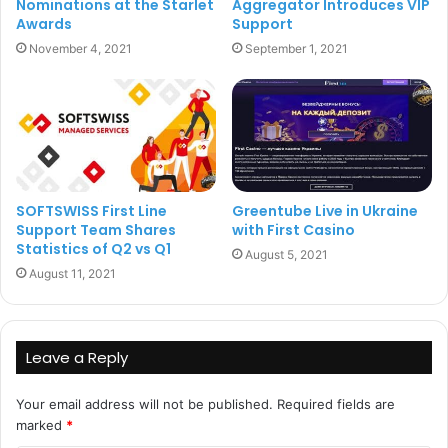
Nominations at the Starlet
Aggregator Introduces VIP
Awards
Support
November 4, 2021
September 1, 2021
SOFTSWISS First Line
Greentube Live in Ukraine
Support Team Shares
with First Casino
Statistics of Q2 vs Q1
August 5, 2021
August 11, 2021
Leave a Reply
Your email address will not be published.
Required fields are
marked
*