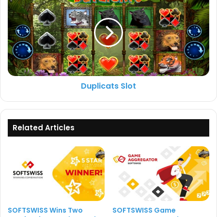
Greentube
SoftSwiss
Duplicats Slot
Related Articles
SOFTSWISS Wins Two
SOFTSWISS Game