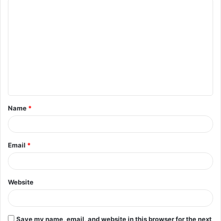
C
o
m
m
e
n
t
Name
*
*
Email
*
Website
Save my name, email, and website in this browser for the next