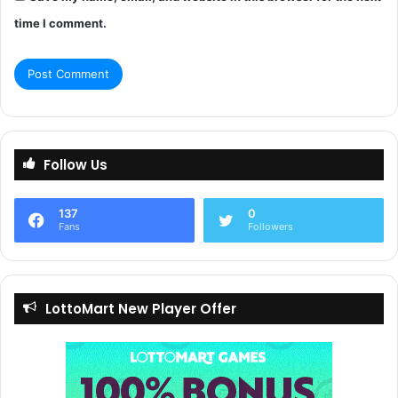
time I comment.
Follow Us
137
0
Fans
Followers
LottoMart New Player Offer