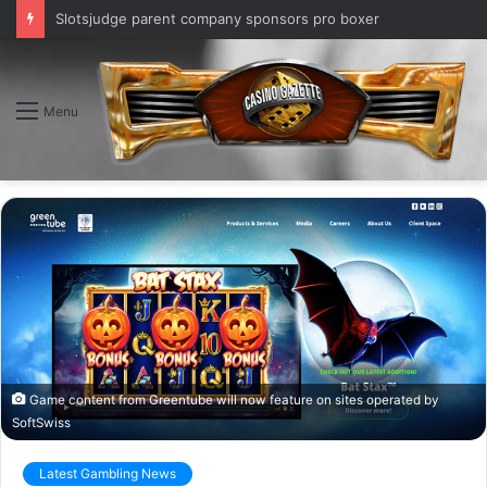
Slotsjudge parent company sponsors pro boxer
Menu
Game content from Greentube will now feature on sites operated by
SoftSwiss
Latest Gambling News