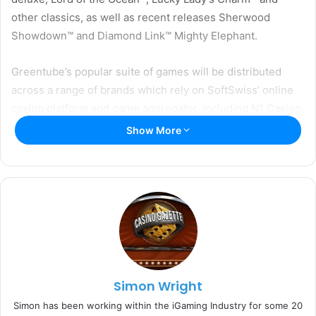
e
other classics, as well as recent releases Sherwood
r
Showdown™ and Diamond Link™ Mighty Elephant.
Greentube’s popular suite of games will be distributed
across a range of brands which rely on SoftSwiss’ online
casino platform and game aggregator, including N1 Casino,
Paradise Casino, and Euslot.
Show More
Greentube offers a wide and continuously growing
portfolio of impressive products such as classic slots,
video bingo games, video poker games and table games.
The partnership with Greentube will see SoftSwiss’
existent offering significantly increased with new and
exciting content to be presented to its partner network.
Simon Wright
SoftSwiss has proven itself as a reliable distributing
Simon has been working within the iGaming Industry for some 20
partner and high-quality software provider for the iGaming