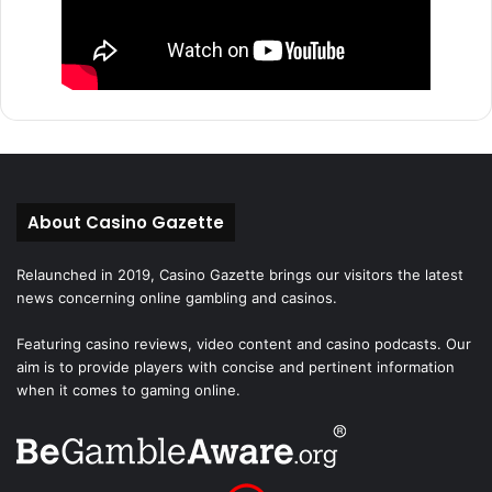
About Casino Gazette
Relaunched in 2019, Casino Gazette brings our visitors the latest
news concerning online gambling and casinos.
Featuring casino reviews, video content and casino podcasts. Our
aim is to provide players with concise and pertinent information
when it comes to gaming online.