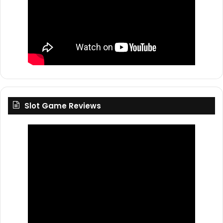
Slot Game Reviews