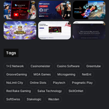
Tags
1x2 Network
Casinomeister
Casino Software
Greentube
GrooveGaming
MGA Games
Microgaming
NetEnt
NoLimit City
Online Slots
Playtech
Pragmatic Play
Red Rake Gaming
Salsa Technology
SkillOnNet
SoftSwiss
Stakelogic
Wazdan