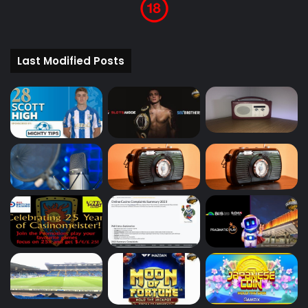
Last Modified Posts