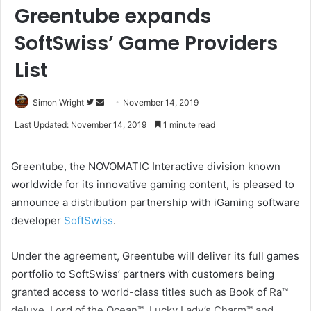
Greentube expands
SoftSwiss’ Game Providers
List
Simon Wright
F
S
November 14, 2019
o
e
Last Updated: November 14, 2019
1 minute read
l
n
l
d
Greentube, the NOVOMATIC Interactive division known
o
a
worldwide for its innovative gaming content, is pleased to
w
n
announce a distribution partnership with iGaming software
o
e
developer
SoftSwiss
n
m
.
T
a
w
i
Under the agreement, Greentube will deliver its full games
i
l
portfolio to SoftSwiss’ partners with customers being
t
granted access to world-class titles such as Book of Ra™
t
deluxe, Lord of the Ocean™, Lucky Lady’s Charm™ and