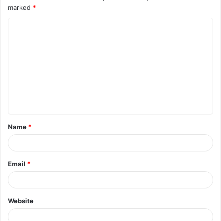
marked
*
C
o
m
m
e
n
t
Name
*
*
Email
*
Website