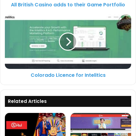
All British Casino adds to their Game Portfolio
Colorado Licence for Intelitics
Related Articles