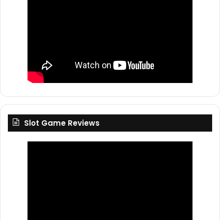
Slot Game Reviews