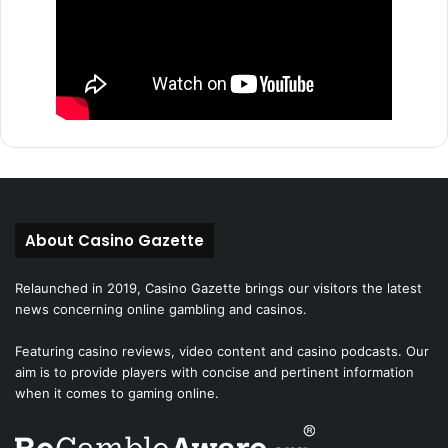
About Casino Gazette
Relaunched in 2019, Casino Gazette brings our visitors the latest
news concerning online gambling and casinos.
Featuring casino reviews, video content and casino podcasts. Our
aim is to provide players with concise and pertinent information
when it comes to gaming online.