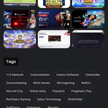
Tags
1x2 Network
Casinomeister
Casino Software
Greentube
GrooveGaming
MGA Games
Microgaming
NetEnt
NoLimit City
Online Slots
Playtech
Pragmatic Play
Red Rake Gaming
Salsa Technology
SkillOnNet
SoftSwiss
Stakelogic
Wazdan