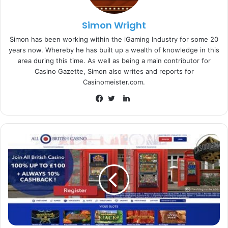
will be a huge asset to BGO.”
Simon Wright
Quayle adding to Holt’s comments, stated:
“It’s with heavy
Simon has been working within the iGaming Industry for some 20
heart that I leave 32Red after so many wonderful years,
years now. Whereby he has built up a wealth of knowledge in this
but the time was right for a new challenge and this is a
area during this time. As well as being a main contributor for
hugely exciting opportunity.”
Casino Gazette, Simon also writes and reports for
Casinomeister.com.
“I can’t wait to start this new chapter in my career. BGO is a
L
successful brand with a great team and, importantly, huge
i
F
T
untapped potential.”
n
a
w
k
c
i
“There are busy times ahead for us all, but our first step is
e
e
t
to set up an office in Gibraltar and strengthen the
d
b
t
I
workforce from the plentiful supply of outstanding local
o
e
n
o
r
gaming talent as we grow the business.”
k
32Red
BGO
Mark Quayle