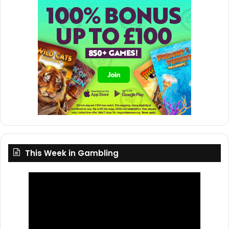
This Week in Gambling