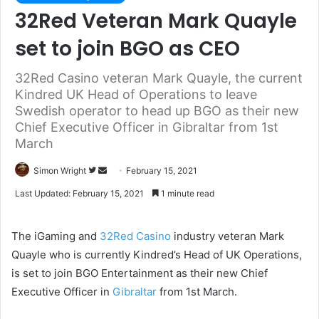
32Red Veteran Mark Quayle
set to join BGO as CEO
32Red Casino veteran Mark Quayle, the current
Kindred UK Head of Operations to leave
Swedish operator to head up BGO as their new
Chief Executive Officer in Gibraltar from 1st
March
Simon Wright
F
S
February 15, 2021
o
e
Last Updated: February 15, 2021
1 minute read
l
n
l
d
The iGaming and
32Red Casino
industry veteran Mark
o
a
Quayle who is currently Kindred’s Head of UK Operations,
w
n
is set to join BGO Entertainment as their new Chief
o
e
Executive Officer in
n
m
Gibraltar
from 1st March.
T
a