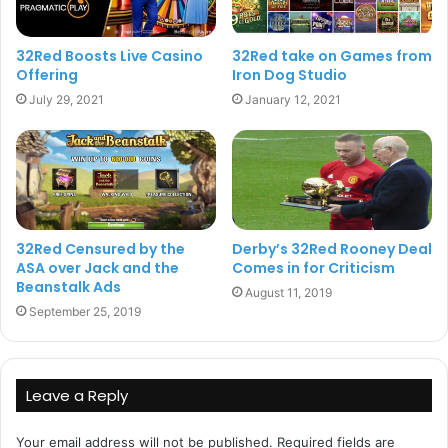
32Red Boosts Live Casino
32Red take on Games from
Offering
Iron Dog Studio
July 29, 2021
January 12, 2021
32Red Censured by the
Derby’s 32Red Rooney Deal
ASA over Jack and the
Comes in for Criticism
Beanstalk Ads
August 11, 2019
September 25, 2019
Leave a Reply
Your email address will not be published.
Required fields are