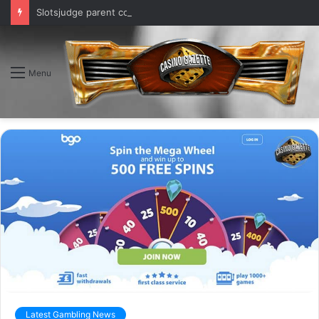
Slotsjudge parent company sponsors pro boxer
Menu
Latest Gambling News