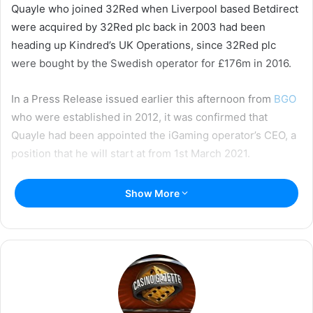
w
i
Quayle who joined 32Red when Liverpool based Betdirect
i
l
were acquired by 32Red plc back in 2003 had been
t
heading up Kindred’s UK Operations, since 32Red plc
t
were bought by the Swedish operator for £176m in 2016.
e
r
In a Press Release issued earlier this afternoon from
BGO
who were established in 2012, it was confirmed that
Quayle had been appointed the iGaming operator’s CEO, a
position that he will start at from 1st March 2021.
Alex Holt, co-founder of BGO said:
“It’s great to have Mark
Show More
on board and we’re looking forward to working with him as
we take the business to the next level.”
“Mark was an integral and valued part of the management
team who successfully grew the 32Red brand and we’re
confident his experience with such a large casino operator