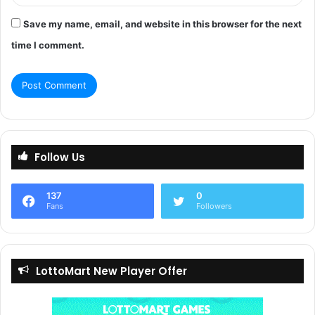
Save my name, email, and website in this browser for the next
time I comment.
Follow Us
137
0
Fans
Followers
LottoMart New Player Offer