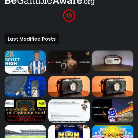
Last Modified Posts