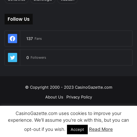
Follow Us
137
Fans
0
Followers
© Copyright 2000 - 2023 CasinoGazette.com
About Us
Privacy Policy
Facebook
Twitter
LinkedIn
YouTube
CasinoGazette.com uses cookies to improve your
experience. We'll assume you're ok with this, but you can
opt-out if you wish.
Read More
Accept