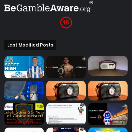
Last Modified Posts