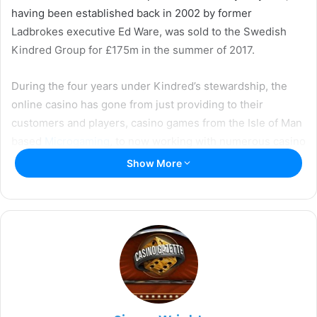
t
having been established back in 2002 by former
t
Ladbrokes executive Ed Ware, was sold to the Swedish
e
Kindred Group for £175m in the summer of 2017.
r
During the four years under Kindred’s stewardship, the
online casino has gone from just providing to their
customers and players, casino games from the Isle of Man
based
Microgaming
, to now working with numerous casino
software companies.
Show More
The extension of their agreement with Pragmatic Play
which was announced last week, will now enable them to
offer their player base the developer’s full portfolio of live
casino games. These include games such as Mega Wheel
and One Blackjack.
Adam Newnham who is 32Red’s current Commercial