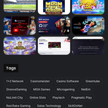
Tags
1x2 Network
Casinomeister
Casino Software
Greentube
GrooveGaming
MGA Games
Microgaming
NetEnt
NoLimit City
Online Slots
Playtech
Pragmatic Play
Red Rake Gaming
Salsa Technology
SkillOnNet