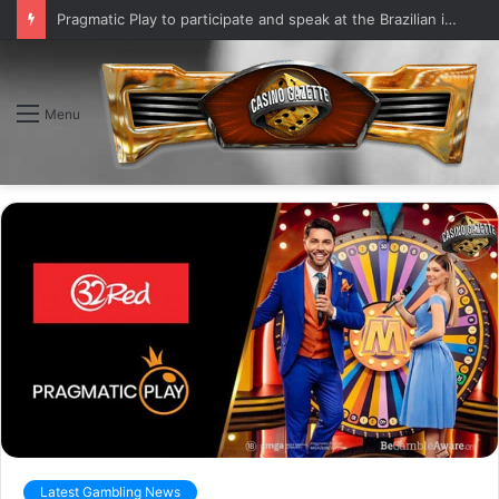
Gerrard is bet365’s favourite to take Leeds United job
Menu
Latest Gambling News