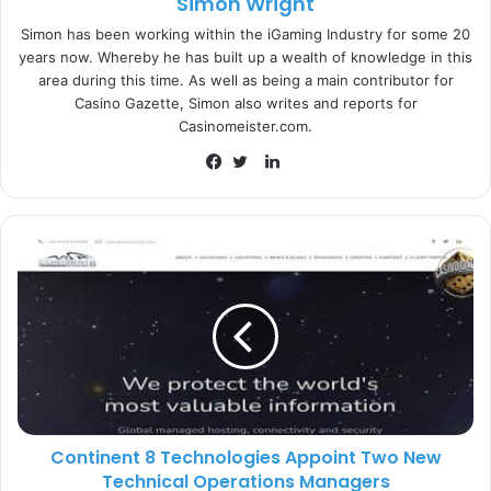
Simon Wright
Operations Manager, said of the extension of their
Simon has been working within the iGaming Industry for some 20
agreement with Pragmatic Play:
“We know what we’re
years now. Whereby he has built up a wealth of knowledge in this
getting with Pragmatic Play having already forged a
area during this time. As well as being a main contributor for
successful partnership with them and we’re looking
Casino Gazette, Simon also writes and reports for
forward to a seamless rollout of the Live Casino content.”
Casinomeister.com.
L
“We’re committed to providing the very best experiences
i
F
T
for our players and the likes of Mega Wheel and its
n
a
w
accompanying products are going to allow us to continue
k
c
i
to do just that.”
e
e
t
d
b
t
I
o
e
With Pragmatic Play’s Bhotesh Maheswari, who is their VP
n
o
r
Commercial Strategy and Operations, adding:
“The
k
popularity of our range of Live Casino titles continues to
grow and be recognised by important operators like
32Red.”
Continent 8 Technologies Appoint Two New
Technical Operations Managers