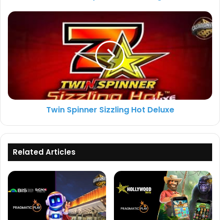
“Broadcast from our outstanding studio, we’re sure the
quality of our output will be warmly welcomed by a new
group of players.”
“They’ll be getting an unforgettable Live Dealer
experience and we’re very pleased to be able to deliver it.”
32Red
Live Casino
Pragmatic Play
Twin Spinner Sizzling Hot Deluxe
Related Articles