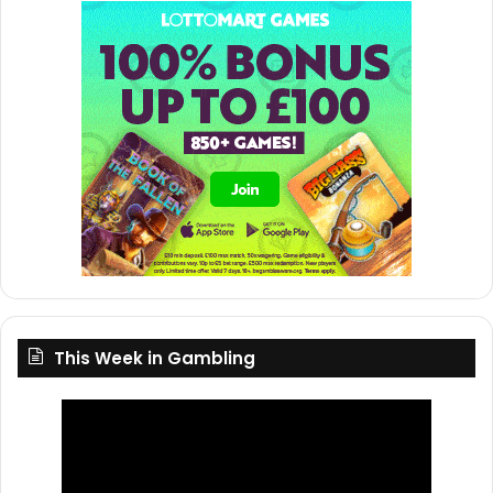
This Week in Gambling