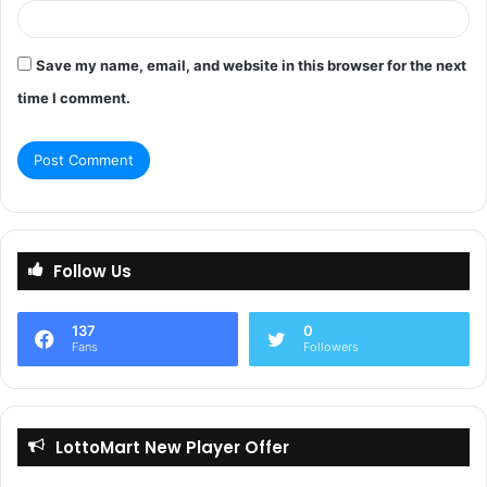
Save my name, email, and website in this browser for the next
time I comment.
Follow Us
137
0
Fans
Followers
LottoMart New Player Offer