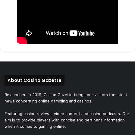
About Casino Gazette
Relaunched in 2019, Casino Gazette brings our visitors the latest
news concerning online gambling and casinos.
Featuring casino reviews, video content and casino podcasts. Our
aim is to provide players with concise and pertinent information
when it comes to gaming online.