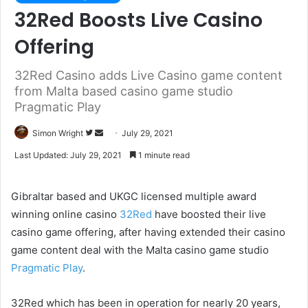
32Red Boosts Live Casino
Offering
32Red Casino adds Live Casino game content
from Malta based casino game studio
Pragmatic Play
Simon Wright
F
S
July 29, 2021
o
e
Last Updated: July 29, 2021
1 minute read
l
n
l
d
Gibraltar based and UKGC licensed multiple award
o
a
winning online casino
32Red
have boosted their live
w
n
casino game offering, after having extended their casino
o
e
game content deal with the Malta casino game studio
n
m
T
a
Pragmatic Play
.
w
i
i
l
32Red which has been in operation for nearly 20 years,