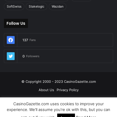
SoftSwiss
Stakelogic
Wazdan
Follow Us
137
Fans
0
Followers
© Copyright 2000 - 2023 CasinoGazette.com
About Us
Privacy Policy
Facebook
Twitter
LinkedIn
YouTube
CasinoGazette.com uses cookies to improve your
experience. We'll assume you're ok with this, but you can