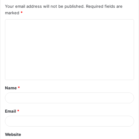
Your email address will not be published.
Required fields are
marked
*
C
o
m
m
e
n
t
Name
*
*
Email
*
Website