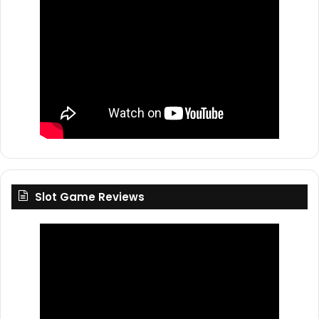
Slot Game Reviews