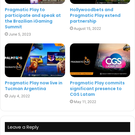
Pragmatic Play to
Hollywoodbets and
participate and speak at
Pragmatic Play extend
the Brazilian iGaming
partnership
Summit
August 15, 2022
June 5, 2023
Pragmatic Play now live in
Pragmatic Play commits
Tucman Argentina
significant presence to
CGS Latam
July 4, 2022
May 11, 2022
Leave a Reply