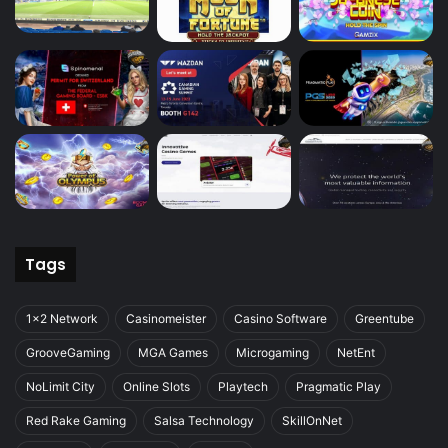
Tags
1x2 Network
Casinomeister
Casino Software
Greentube
GrooveGaming
MGA Games
Microgaming
NetEnt
NoLimit City
Online Slots
Playtech
Pragmatic Play
Red Rake Gaming
Salsa Technology
SkillOnNet