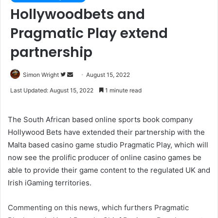
Hollywoodbets and
Pragmatic Play extend
partnership
Simon Wright
F
S
August 15, 2022
o
e
Last Updated: August 15, 2022
1 minute read
l
n
l
d
The South African based online sports book company
o
a
Hollywood Bets have extended their partnership with the
w
n
Malta based casino game studio Pragmatic Play, which will
o
e
now see the prolific producer of online casino games be
n
m
T
a
able to provide their game content to the regulated UK and
w
i
Irish iGaming territories.
i
l
t
Commenting on this news, which furthers Pragmatic
t