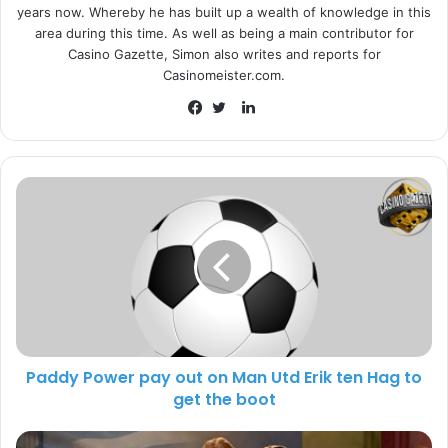
years now. Whereby he has built up a wealth of knowledge in this
will now be able to offer their UK and Irish player base,
area during this time. As well as being a main contributor for
popular games to include the likes of Gorilla Mayhem™, as
Casino Gazette, Simon also writes and reports for
well as Big Bass Splash™ and the multi-award-winning
Casinomeister.com.
Gates of Olympus™.
L
i
F
T
n
a
w
Hollywoodbets
Pragmatic Play
k
c
i
e
e
t
d
b
t
I
o
e
n
o
r
k
Paddy Power pay out on Man Utd Erik ten Hag to
get the boot