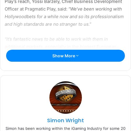
Play’s reach, Yossi Barzely, Chief Business Development
e
Officer at Pragmatic Play, said:
“We’ve been working with
r
Hollywoodbets for a while now and so its professionalism
and high standards are no stranger to us.”
“It’s fantastic news to be able to work with them in
additional markets, especially in the biggest European
market which will allow for further brand exposure and
Show More
lead generation.”
While Dermot O’Connell, Hollywoodbets Betting
Operations Manager, said: “Hollywoodbets strives to offer
our customers premium entertainment and thrilling
experiences and, in Pragmatic Play, we have found an
ideal partner to enhance our existing portfolio of games.”
Simon Wright
For several years now Pragmatic Play have been releasing
Simon has been working within the iGaming Industry for some 20
up to five new games a month and as such Hollywoodbets