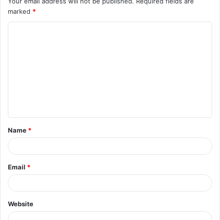
Your email address will not be published.
Required fields are
marked
*
C
o
m
m
e
n
t
Name
*
*
Email
*
Website