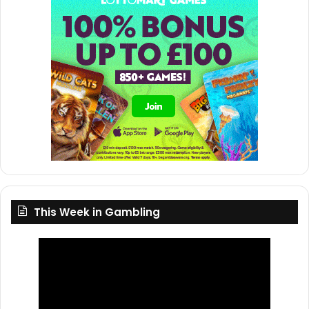
This Week in Gambling