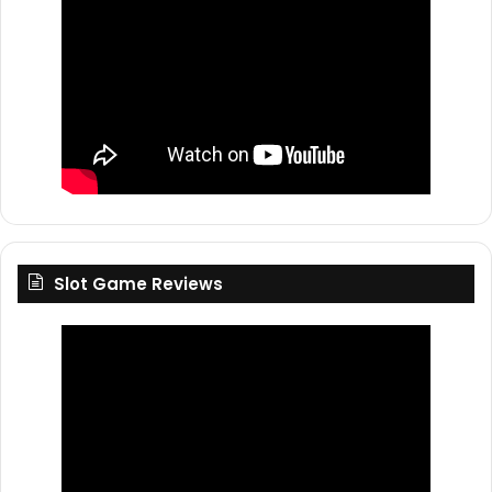
Slot Game Reviews