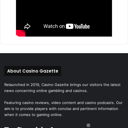
About Casino Gazette
Relaunched in 2019, Casino Gazette brings our visitors the latest
news concerning online gambling and casinos.
Featuring casino reviews, video content and casino podcasts. Our
aim is to provide players with concise and pertinent information
when it comes to gaming online.