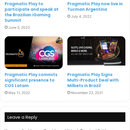
Pragmatic Play to
Pragmatic Play now live in
participate and speak at
Tucman Argentina
the Brazilian iGaming
July 4, 2022
Summit
June 5, 2023
Pragmatic Play commits
Pragmatic Play Signs
significant presence to
Multi-Product Deal with
CGS Latam
Milbets in Brazil
May 11, 2022
November 23, 2021
Leave a Reply