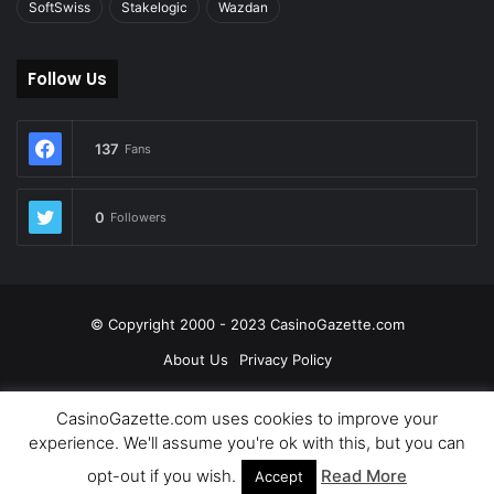
SoftSwiss
Stakelogic
Wazdan
Follow Us
137
Fans
0
Followers
© Copyright 2000 - 2023 CasinoGazette.com
About Us
Privacy Policy
Facebook
Twitter
LinkedIn
YouTube
CasinoGazette.com uses cookies to improve your
experience. We'll assume you're ok with this, but you can
opt-out if you wish.
Read More
Accept