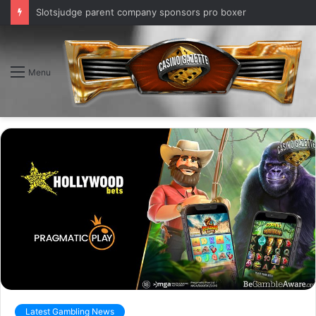
Slotsjudge parent company sponsors pro boxer
Menu
Latest Gambling News