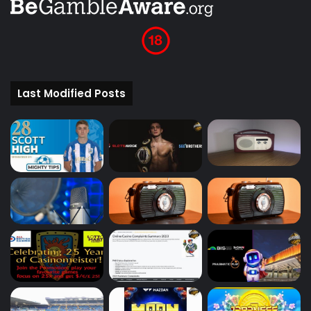
Last Modified Posts