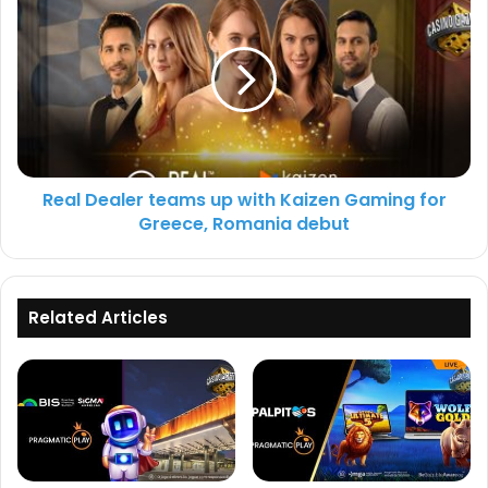
Real Dealer teams up with Kaizen Gaming for
Greece, Romania debut
Related Articles