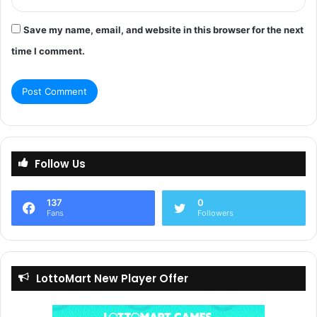
Save my name, email, and website in this browser for the next
time I comment.
Follow Us
137
0
Fans
Followers
LottoMart New Player Offer