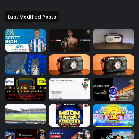
Last Modified Posts