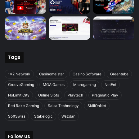
Tags
1x2 Network
Casinomeister
Casino Software
Greentube
GrooveGaming
MGA Games
Microgaming
NetEnt
NoLimit City
Online Slots
Playtech
Pragmatic Play
Red Rake Gaming
Salsa Technology
SkillOnNet
SoftSwiss
Stakelogic
Wazdan
Follow Us