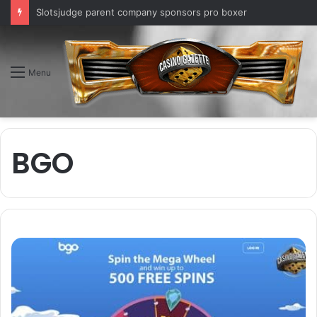
Slotsjudge parent company sponsors pro boxer
Menu
BGO