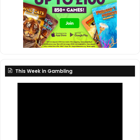
This Week in Gambling