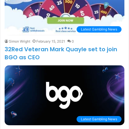
Latest Gambling News
Simon Wright
February 15, 2021
0
32Red Veteran Mark Quayle set to join
BGO as CEO
Latest Gambling News