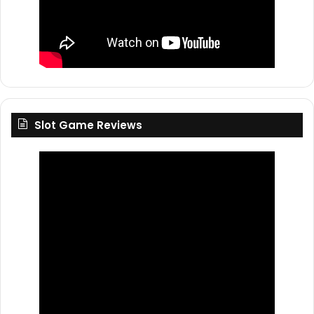
Slot Game Reviews