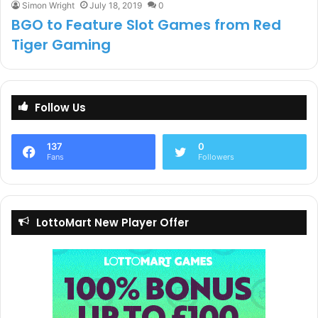
Simon Wright
July 18, 2019
0
BGO to Feature Slot Games from Red
Tiger Gaming
Follow Us
137
0
Fans
Followers
LottoMart New Player Offer