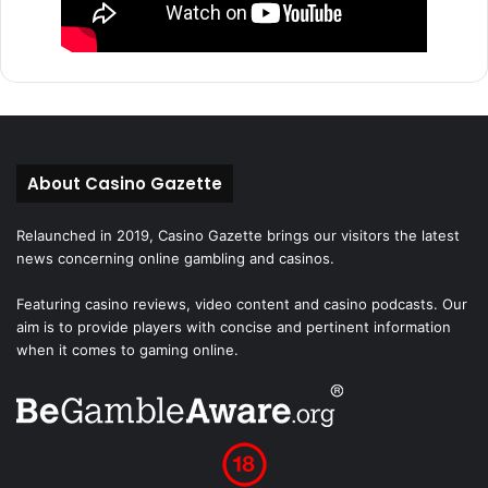
About Casino Gazette
Relaunched in 2019, Casino Gazette brings our visitors the latest
news concerning online gambling and casinos.
Featuring casino reviews, video content and casino podcasts. Our
aim is to provide players with concise and pertinent information
when it comes to gaming online.