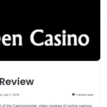
 Review
d: July 7, 2019
1 minute read
 of the Casinomeister video reviews of online casinos.