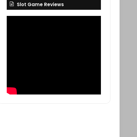
Slot Game Reviews