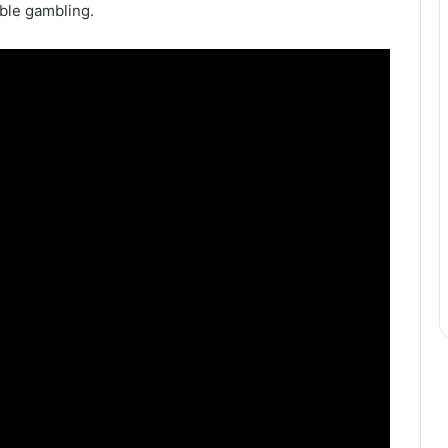
ible gambling.