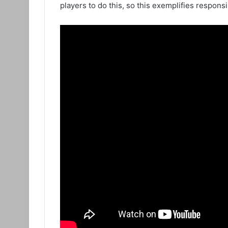
players to do this, so this exemplifies respons