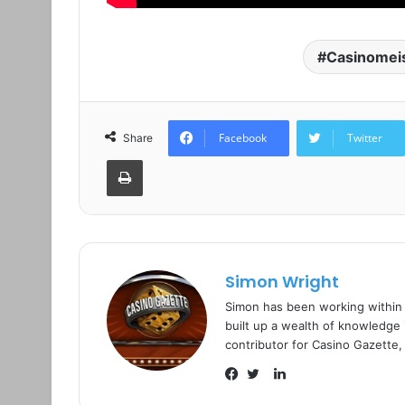
Casinomei
Facebook
Twitter
Share
Print
Simon Wright
Simon has been working within
built up a wealth of knowledge i
contributor for Casino Gazette,
L
i
F
T