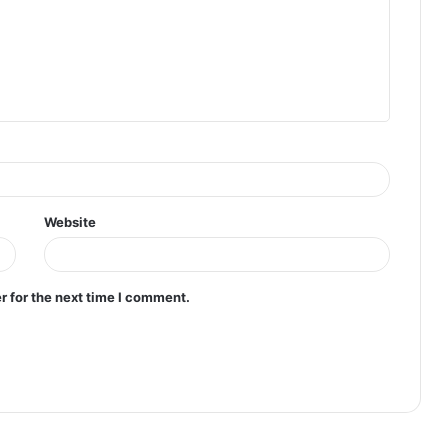
Website
r for the next time I comment.