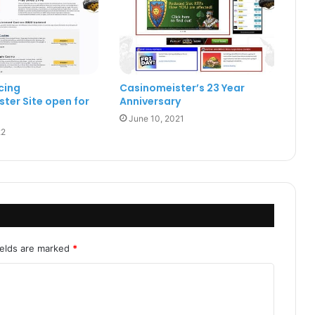
cing
Casinomeister’s 23 Year
ter Site open for
Anniversary
June 10, 2021
22
ields are marked
*