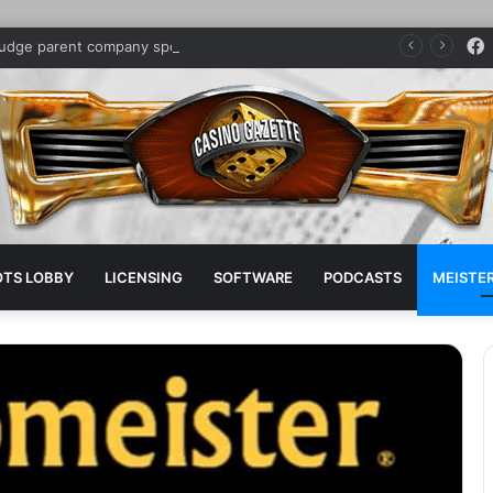
judge parent company sponsors pro boxer
OTS LOBBY
LICENSING
SOFTWARE
PODCASTS
MEISTER