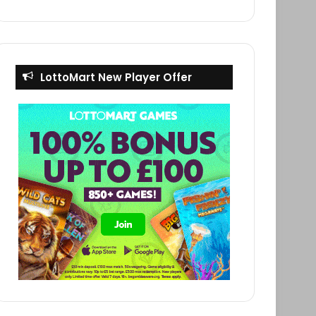
LottoMart New Player Offer