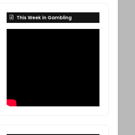
This Week in Gambling