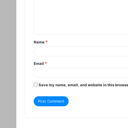
m
m
e
n
t
Name
*
*
Email
*
Save my name, email, and website in this browse