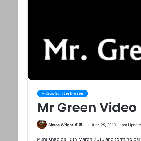
Videos from the Meister
Mr Green Video
Simon Wright
F
S
June 25, 2019
Last Update
o
e
Published on 15th March 2016 and forming part
l
n