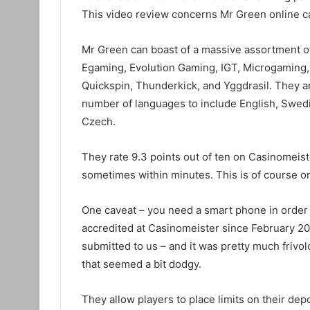
This video review concerns Mr Green online c
l
d
o
a
w
n
Mr Green can boast of a massive assortment of 
o
e
Egaming, Evolution Gaming, IGT, Microgaming,
n
m
Quickspin, Thunderkick, and Yggdrasil. They ar
T
a
number of languages to include English, Swedi
w
i
Czech.
i
l
t
They rate 9.3 points out of ten on Casinomeist
t
sometimes within minutes. This is of course o
e
r
One caveat – you need a smart phone in order 
accredited at Casinomeister since February 20
submitted to us – and it was pretty much frivol
that seemed a bit dodgy.
They allow players to place limits on their de