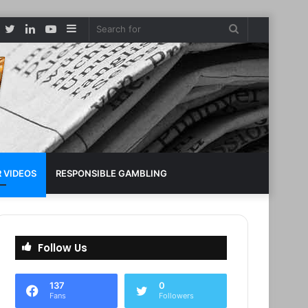
Facebook
Twitter
LinkedIn
YouTube
Sidebar
Search
for
 VIDEOS
RESPONSIBLE GAMBLING
Follow Us
137
0
Fans
Followers