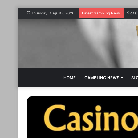
Slots
Thursday, August 6 2026
Latest Gambling News
HOME
GAMBLING NEWS
SL