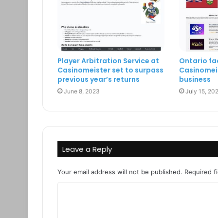
Player Arbitration Service at
Ontario fa
Casinomeister set to surpass
Casinomeis
previous year’s returns
business
June 8, 2023
July 15, 20
Leave a Reply
Your email address will not be published.
Required f
C
o