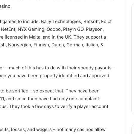
asino.
games to include: Bally Technologies, Betsoft, Edict
 NetEnt, NYX Gaming, Odobo, Play’n GO, Playson,
e licensed in Malta, and in the UK. They support a
sh, Norwegian, Finnish, Dutch, German, Italian, &
er – much of this has to do with their speedy payouts –
nce you have been properly identified and approved.
to be verified – so expect that. They have been
11, and since then have had only one complaint
ous. They took a few days to verify a player account
posits, losses, and wagers – not many casinos allow