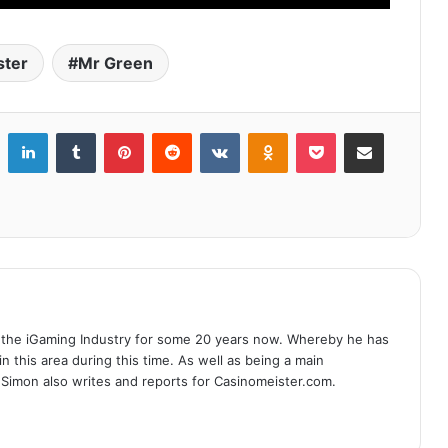
ster
Mr Green
LinkedIn
Tumblr
Pinterest
Reddit
VKontakte
Odnoklassniki
Pocket
Share via Email
 the iGaming Industry for some 20 years now. Whereby he has
n this area during this time. As well as being a main
 Simon also writes and reports for Casinomeister.com.