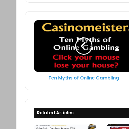
n
a
w
k
c
i
e
e
t
d
b
t
I
o
e
n
o
r
k
Ten Myths of Online Gambling
Related Articles