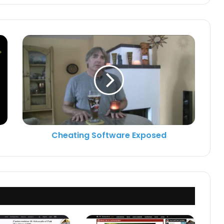
Cheating Software Exposed