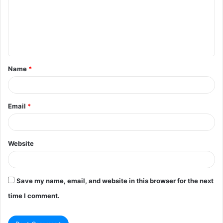
m
e
n
t
Name
*
*
Email
*
Website
Save my name, email, and website in this browser for the next
time I comment.