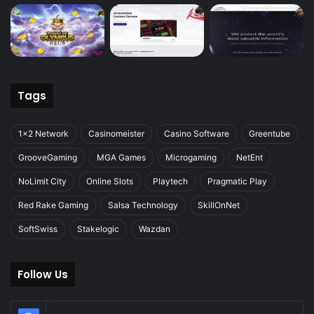
Tags
1x2 Network
Casinomeister
Casino Software
Greentube
GrooveGaming
MGA Games
Microgaming
NetEnt
NoLimit City
Online Slots
Playtech
Pragmatic Play
Red Rake Gaming
Salsa Technology
SkillOnNet
SoftSwiss
Stakelogic
Wazdan
Follow Us