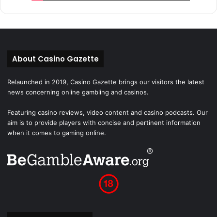
About Casino Gazette
Relaunched in 2019, Casino Gazette brings our visitors the latest
news concerning online gambling and casinos.
Featuring casino reviews, video content and casino podcasts. Our
aim is to provide players with concise and pertinent information
when it comes to gaming online.