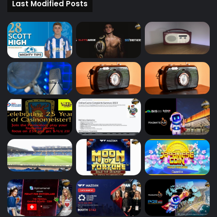
Last Modified Posts