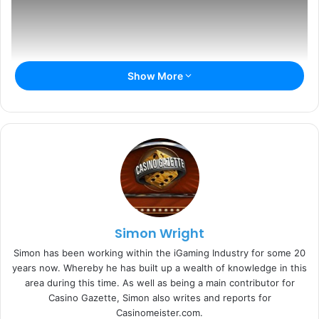
Show More
Casinomeister
Cheating Software
Simon Wright
Simon has been working within the iGaming Industry for some 20
years now. Whereby he has built up a wealth of knowledge in this
area during this time. As well as being a main contributor for
Casino Gazette, Simon also writes and reports for
Casinomeister.com.