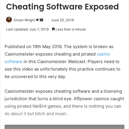
Cheating Software Exposed
Simon Wright
F
S
June 25, 2019
o
e
Last Updated: July 7, 2019
Less than a minute
l
n
l
d
Published on 19th May 2016. The system is broken as
o
a
Casinomeister exposes cheating and pirated
casino
w
n
software
in this Casinomeister Webcast. Players need to
o
e
see this video as unfortunately this practice continues to
n
m
T
a
be uncovered to this very day.
w
i
i
l
Casinomeister exposes cheating software and a licensing
t
jurisdiction that turns a blind eye. Affpower casinos caught
t
using pirated NetEnt games, and there is nothing you can
e
do about it but bitch and moan.
r