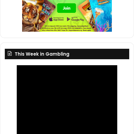
This Week in Gambling