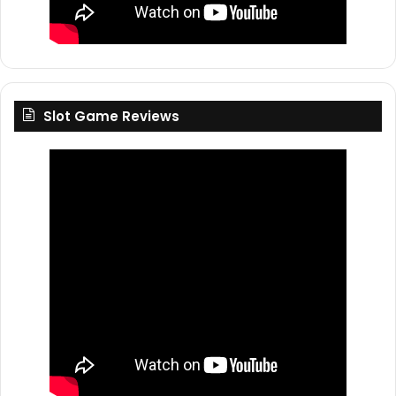
Slot Game Reviews