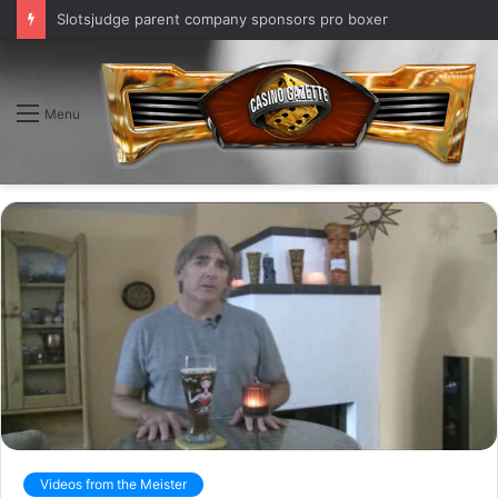
Slotsjudge parent company sponsors pro boxer
Menu
Videos from the Meister