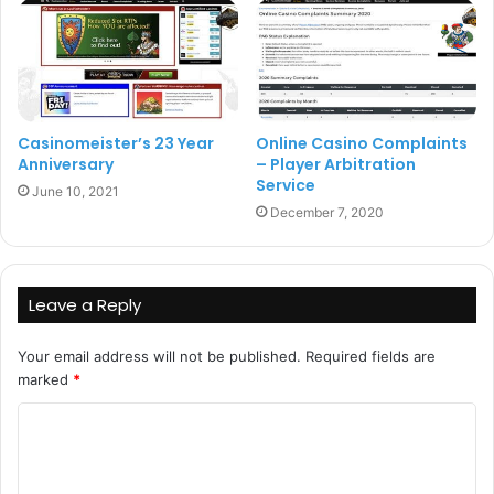
Casinomeister’s 23 Year
Online Casino Complaints
Anniversary
– Player Arbitration
Service
June 10, 2021
December 7, 2020
Leave a Reply
Your email address will not be published.
Required fields are
marked
*
C
o
m