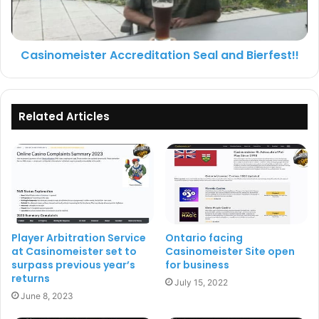
Casinomeister Accreditation Seal and Bierfest!!
Related Articles
Player Arbitration Service
Ontario facing
at Casinomeister set to
Casinomeister Site open
surpass previous year’s
for business
returns
July 15, 2022
June 8, 2023