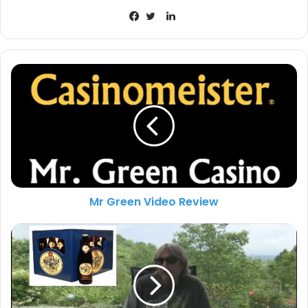
L
i
F
T
n
a
w
k
c
i
e
e
t
d
b
t
I
o
e
n
o
r
k
Mr Green Video Review