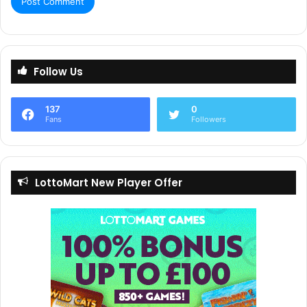
Follow Us
137
0
Fans
Followers
LottoMart New Player Offer