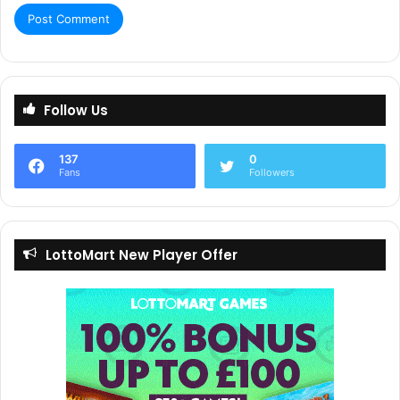
Follow Us
137
0
Fans
Followers
LottoMart New Player Offer