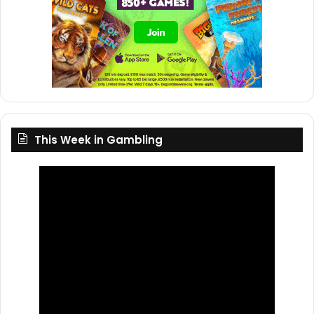
This Week in Gambling