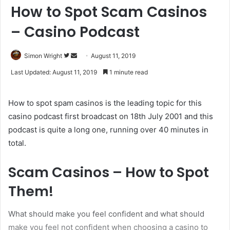
How to Spot Scam Casinos
– Casino Podcast
Simon Wright
F
S
August 11, 2019
o
e
Last Updated: August 11, 2019
1 minute read
l
n
l
d
How to spot spam casinos is the leading topic for this
o
a
casino podcast first broadcast on 18th July 2001 and this
w
n
podcast is quite a long one, running over 40 minutes in
o
e
total.
n
m
T
a
Scam Casinos – How to Spot
w
i
i
l
Them!
t
t
What should make you feel confident and what should
e
make you feel not confident when choosing a casino to
r