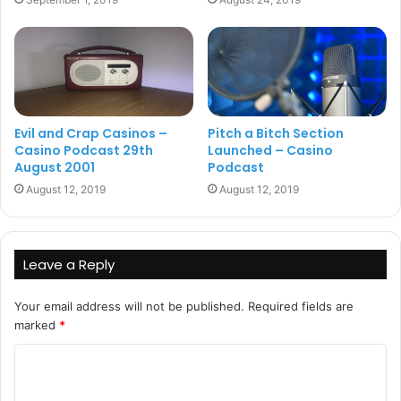
Evil and Crap Casinos –
Pitch a Bitch Section
Casino Podcast 29th
Launched – Casino
August 2001
Podcast
August 12, 2019
August 12, 2019
Leave a Reply
Your email address will not be published.
Required fields are
marked
*
C
o