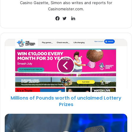
Casino Gazette, Simon also writes and reports for
regularly updated and has pretty much all the known
Casinomeister.com.
rogue operators in the industry listed.
L
i
F
T
Very retro application and websites also get a mention.
n
a
w
Altavista and Netscape Explorer anyone? Ah distant
k
c
i
memories, but nostalgic too.
e
e
t
d
b
t
Casino Podcast 18th July 2001
I
o
e
n
o
r
k
41:56
P
M
S
l
u
e
Millions of Pounds worth of unclaimed Lottery
a
t
t
Podcasts
Scam Casinos
Prizes
y
e
t
i
n
g