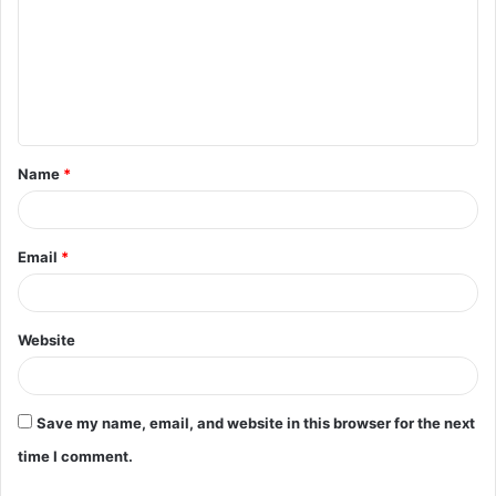
m
m
e
n
t
Name
*
*
Email
*
Website
Save my name, email, and website in this browser for the next
time I comment.