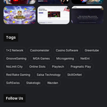
Tags
1x2 Network
Casinomeister
Casino Software
Greentube
GrooveGaming
MGA Games
Microgaming
NetEnt
NoLimit City
Online Slots
Playtech
Pragmatic Play
Red Rake Gaming
Salsa Technology
SkillOnNet
SoftSwiss
Stakelogic
Wazdan
Follow Us