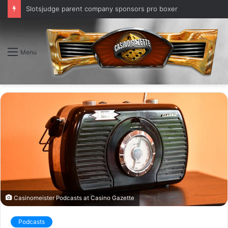
Slotsjudge parent company sponsors pro boxer
Menu
Casinomeister Podcasts at Casino Gazette
Podcasts