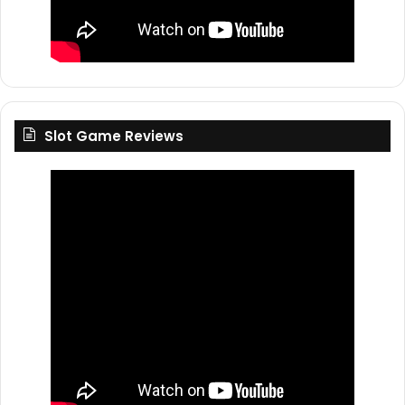
Slot Game Reviews