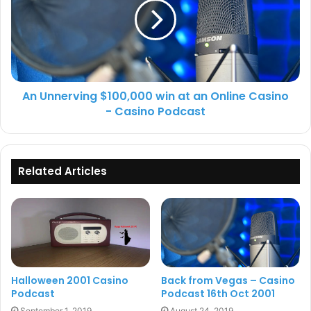
s
An Unnerving $100,000 win at an Online Casino
- Casino Podcast
Related Articles
Halloween 2001 Casino
Back from Vegas – Casino
Podcast
Podcast 16th Oct 2001
September 1, 2019
August 24, 2019