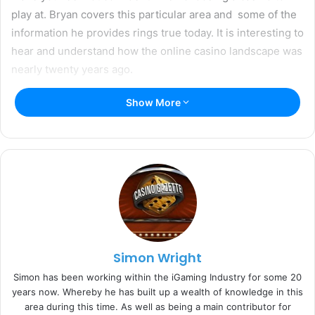
play at. Bryan covers this particular area and some of the
information he provides rings true today. It is interesting to
hear and understand how the online casino landscape was
nearly twenty years ago.
Show More
Nowadays spotting a scam or rogue casino is somewhat
harder, with some unscrupulous operators having been
found to use pirated games, that look like the real thing,
from software companies like
NetEnt
for example.
However, should you wish to let someone else do the
work for you, check out the
casino reviews
here on Casino
Gazette, where all casinos listed are recommended,
operating in
reputable gambling jurisdictions.
Simon Wright
Simon has been working within the iGaming Industry for some 20
If you want a list of known rogue casinos, make sure you
years now. Whereby he has built up a wealth of knowledge in this
check out the
Casinomeister Rogue Section
– this is
area during this time. As well as being a main contributor for