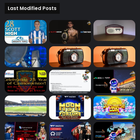
Last Modified Posts