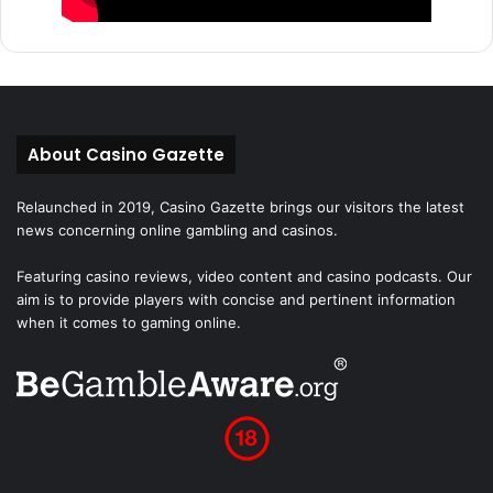
About Casino Gazette
Relaunched in 2019, Casino Gazette brings our visitors the latest
news concerning online gambling and casinos.
Featuring casino reviews, video content and casino podcasts. Our
aim is to provide players with concise and pertinent information
when it comes to gaming online.