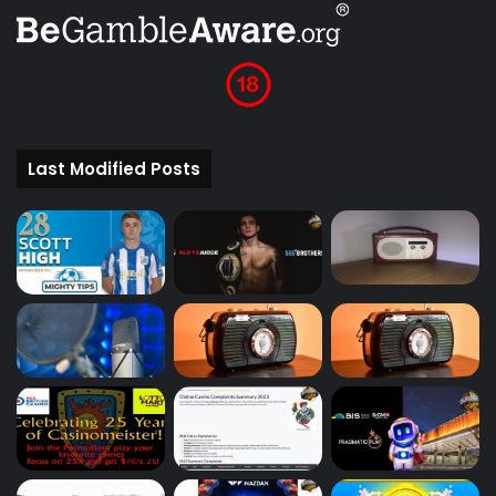
Last Modified Posts