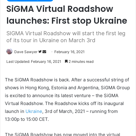
SiGMA Virtual Roadshow
launches: First stop Ukraine
SIGMA Virtual Roadshow will start the first leg
of its tour in Ukraine on March 3rd
Dave Sawyer
F
S
February 16, 2021
o
e
Last Updated: February 16, 2021
2 minutes read
l
n
l
d
The SiGMA Roadshow is back. After a successful string of
o
a
shows in Hong Kong, Estonia and Argentina, SiGMA Group
w
n
is excited to announce its latest venture – the SiGMA
o
e
Virtual Roadshow. The Roadshow kicks off its inaugural
n
m
T
a
launch in
Ukraine
, 3rd of March, 2021 – running from
w
i
13:00p to 15:00 CET.
i
l
t
The SiGMA Roadshow has now moved into the virtual