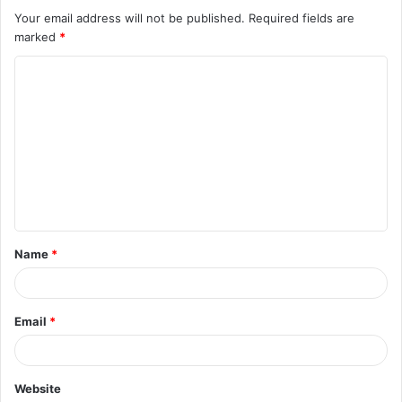
Your email address will not be published.
Required fields are
marked
*
C
o
m
m
e
n
t
Name
*
*
Email
*
Website