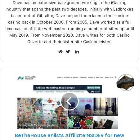
Dave has an extensive background working in the iGaming
Industry that spans the past two decades. Initially with Ladbrokes
Denis Dzyubenko, SiGMA CIS Director. said:
“This action
based out of Gibraltar, Dave helped them launch their online
puts Ukraine in line with other legal jurisdictions and
casino back in October 2000. From 2005, Dave worked as a full
opens many doors on how to start increasing the country’s
time casino affiliate webmaster, running a number of sites up until
May 2019. From November 2020, Dave writes for both Casino
treasury and opening doors to foreign investors and
Gazette and their sister site Casinomeister.
operators to consider Ukraine as a new, fresh destination
L
point to set up business.”
i
W
T
n
e
w
The SiGMA Virtual Roadshow will also feature a detailed
k
b
i
expo floor with industry leading products and solutions,
e
s
t
making it the ideal place for networking and brand
d
i
t
exposure.
I
t
e
n
e
r
The Roadshow is bound to be a success as previous
SiGMA webinar stats have proven, reaching over 330,000
people and more than 24,500 engaged users in 85
countries. Therefore, whether you are targeting the
BeTheHouse enlists AffiliateINSIDER for new