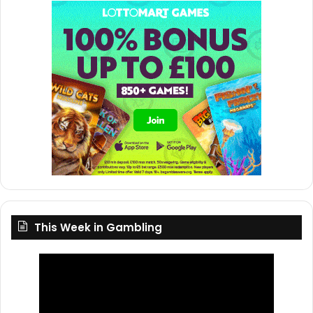
This Week in Gambling