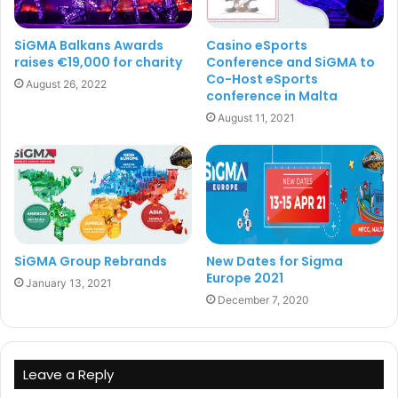
SiGMA Balkans Awards
Casino eSports
Sigma
raises €19,000 for charity
Conference and SiGMA to
Co-Host eSports
August 26, 2022
conference in Malta
August 11, 2021
SiGMA Group Rebrands
New Dates for Sigma
Europe 2021
January 13, 2021
December 7, 2020
Leave a Reply