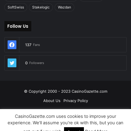
SoftSwiss
Stakelogic
Wazdan
Follow Us
137
Fans
0
Followers
© Copyright 2000 - 2023 CasinoGazette.com
About Us
Privacy Policy
Facebook
Twitter
LinkedIn
YouTube
CasinoGazette.com uses cookies to improve your
experience. We'll assume you're ok with this, but you can