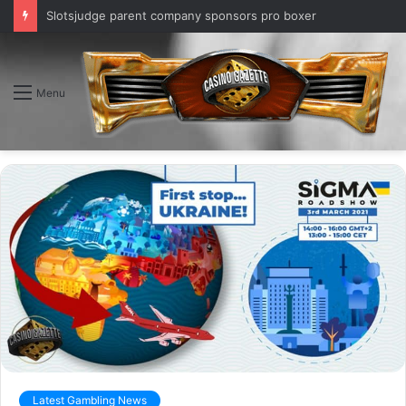
Slotsjudge parent company sponsors pro boxer
Menu
Latest Gambling News