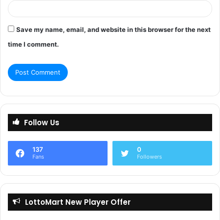
Save my name, email, and website in this browser for the next
time I comment.
Follow Us
137
0
Fans
Followers
LottoMart New Player Offer