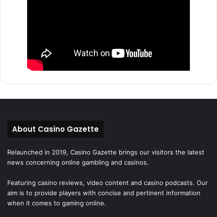
About Casino Gazette
Relaunched in 2019, Casino Gazette brings our visitors the latest
news concerning online gambling and casinos.
Featuring casino reviews, video content and casino podcasts. Our
aim is to provide players with concise and pertinent information
when it comes to gaming online.