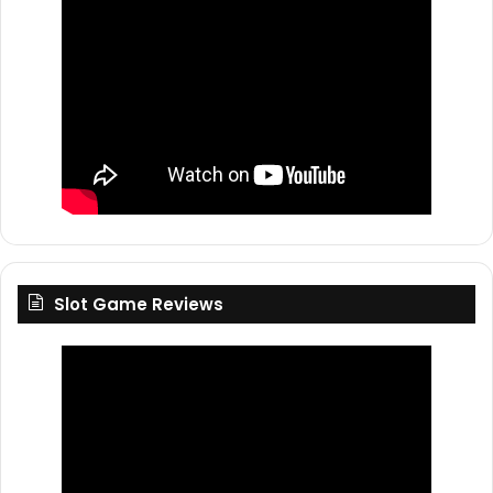
Slot Game Reviews