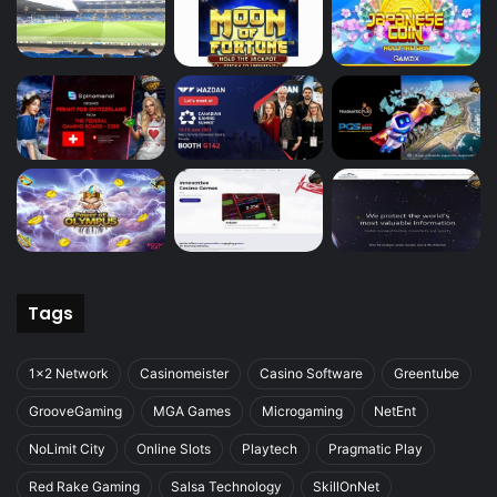
Tags
1x2 Network
Casinomeister
Casino Software
Greentube
GrooveGaming
MGA Games
Microgaming
NetEnt
NoLimit City
Online Slots
Playtech
Pragmatic Play
Red Rake Gaming
Salsa Technology
SkillOnNet